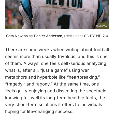
Cam Newton
 by 
Parker Anderson
, used under 
CC BY-ND 2.0
There are some weeks when writing about football
seems more than usually frivolous, and this is one
of them. Always, one feels self-serious analyzing
what is, after all, “just a game” using war
metaphors and hyperbole like “heartbreaking,”
“tragedy,” and “agony.” At the same time, one
feels guilty enjoying and dissecting the spectacle,
knowing full well its long-term health effects, the
very short-term solutions it offers to individuals
hoping for life-changing success.