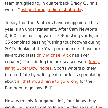
team struggled to, in quarterback Brady Quinn’s
words “
just get through the rest of today
.”
To say that the Panthers have disappointed this
year is an understatement. After Cam Newton’s
4,000-plus passing yards, 706 rushing yards, and
35 combined passing/rushing touchdowns during
2011’s Rookie of the Year performance (those are
all-around stats
only Michael Vick
has ever
equaled), fans during the pre-season were
freely
airing Super Bowl hopes
. Sports writers blithely
tempted fate by writing entire articles speculating
about
all that would have to go wrong
for the
Panthers to go, say, 5-11.
Now, with only four games left, fans know they
would be lucky to get to five wins this season;
the