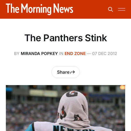
The Panthers Stink
BY
MIRANDA POPKEY
IN
END ZONE
—
07 DEC 2012
Share