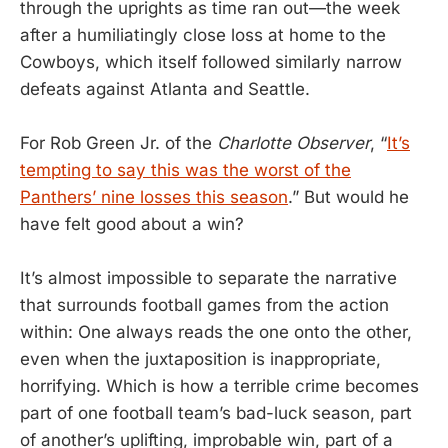
through the uprights as time ran out—the week
after a humiliatingly close loss at home to the
Cowboys, which itself followed similarly narrow
defeats against Atlanta and Seattle.
For Rob Green Jr. of the
Charlotte Observer
, “
It’s
tempting to say this was the worst of the
Panthers’ nine losses this season
.” But would he
have felt good about a win?
It’s almost impossible to separate the narrative
that surrounds football games from the action
within: One always reads the one onto the other,
even when the juxtaposition is inappropriate,
horrifying. Which is how a terrible crime becomes
part of one football team’s bad-luck season, part
of another’s uplifting, improbable win, part of a