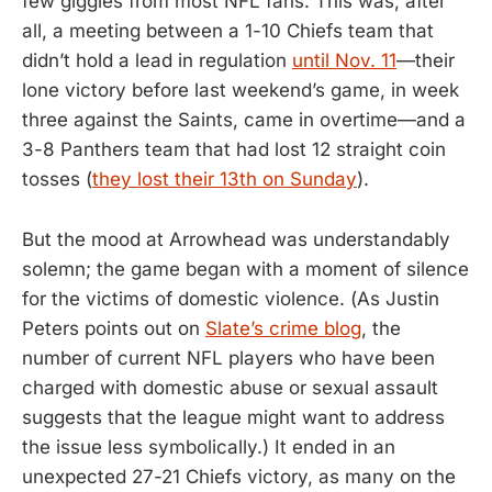
few giggles from most NFL fans. This was, after
all, a meeting between a 1-10 Chiefs team that
didn’t hold a lead in regulation
until Nov. 11
—their
lone victory before last weekend’s game, in week
three against the Saints, came in overtime—and a
3-8 Panthers team that had lost 12 straight coin
tosses (
they lost their 13th on Sunday
).
But the mood at Arrowhead was understandably
solemn; the game began with a moment of silence
for the victims of domestic violence. (As Justin
Peters points out on
Slate’s crime blog
, the
number of current NFL players who have been
charged with domestic abuse or sexual assault
suggests that the league might want to address
the issue less symbolically.) It ended in an
unexpected 27-21 Chiefs victory, as many on the