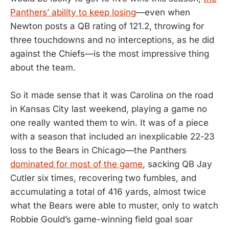
Panthers’ ability to keep losing
—even when
Newton posts a QB rating of 121.2, throwing for
three touchdowns and no interceptions, as he did
against the Chiefs—is the most impressive thing
about the team.
So it made sense that it was Carolina on the road
in Kansas City last weekend, playing a game no
one really wanted them to win. It was of a piece
with a season that included an inexplicable 22-23
loss to the Bears in Chicago—the Panthers
dominated for most of the game
, sacking QB Jay
Cutler six times, recovering two fumbles, and
accumulating a total of 416 yards, almost twice
what the Bears were able to muster, only to watch
Robbie Gould’s game-winning field goal soar