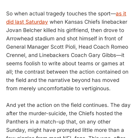
So when actual tragedy touches the sport—
as it
did last Saturday
when Kansas Chiefs linebacker
Jovan Belcher killed his girlfriend, then drove to
Arrowhead stadium and shot himself in front of
General Manager Scott Pioli, Head Coach Romeo
Crennel, and Linebackers Coach Gary Gibbs—it
seems foolish to write about teams or games at
all; the contrast between the action contained on
the field and the narrative beyond has moved
from merely uncomfortable to vertiginous.
And yet the action on the field continues. The day
after the murder-suicide, the Chiefs hosted the
Panthers in a match-up that, on any other
Sunday, might have prompted little more than a