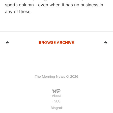
sports column—even when it has no business in
any of these.
BROWSE ARCHIVE
The Morning News © 2026
About
RSS
Blogroll