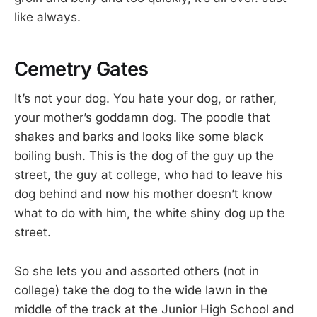
like always.
Cemetry Gates
It’s not your dog. You hate your dog, or rather,
your mother’s goddamn dog. The poodle that
shakes and barks and looks like some black
boiling bush. This is the dog of the guy up the
street, the guy at college, who had to leave his
dog behind and now his mother doesn’t know
what to do with him, the white shiny dog up the
street.
So she lets you and assorted others (not in
college) take the dog to the wide lawn in the
middle of the track at the Junior High School and