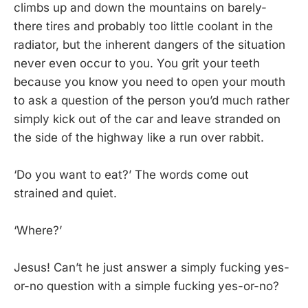
climbs up and down the mountains on barely-
there tires and probably too little coolant in the
radiator, but the inherent dangers of the situation
never even occur to you. You grit your teeth
because you know you need to open your mouth
to ask a question of the person you’d much rather
simply kick out of the car and leave stranded on
the side of the highway like a run over rabbit.
‘Do you want to eat?’ The words come out
strained and quiet.
‘Where?’
Jesus! Can’t he just answer a simply fucking yes-
or-no question with a simple fucking yes-or-no?