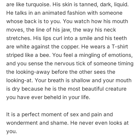
are like turquoise. His skin is tanned, dark, liquid.
He talks in an animated fashion with someone
whose back is to you. You watch how his mouth
moves, the line of his jaw, the way his neck
stretches. His lips curl into a smile and his teeth
are white against the copper. He wears a T-shirt
striped like a bee. You feel a mingling of emotions,
and you sense the nervous tick of someone timing
the looking-away before the other sees the
looking-at. Your breath is shallow and your mouth
is dry because he is the most beautiful creature
you have ever beheld in your life.
It is a perfect moment of sex and pain and
wonderment and shame. He never even looks at
you.