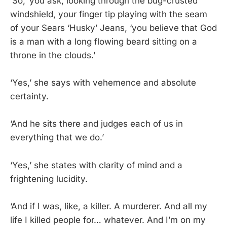
‘So,’ you ask, looking through the bug-crusted
windshield, your finger tip playing with the seam
of your Sears ‘Husky’ Jeans, ‘you believe that God
is a man with a long flowing beard sitting on a
throne in the clouds.’
‘Yes,’ she says with vehemence and absolute
certainty.
‘And he sits there and judges each of us in
everything that we do.’
‘Yes,’ she states with clarity of mind and a
frightening lucidity.
‘And if I was, like, a killer. A murderer. And all my
life I killed people for… whatever. And I’m on my