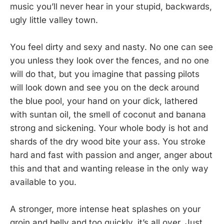
music you’ll never hear in your stupid, backwards,
ugly little valley town.
You feel dirty and sexy and nasty. No one can see
you unless they look over the fences, and no one
will do that, but you imagine that passing pilots
will look down and see you on the deck around
the blue pool, your hand on your dick, lathered
with suntan oil, the smell of coconut and banana
strong and sickening. Your whole body is hot and
shards of the dry wood bite your ass. You stroke
hard and fast with passion and anger, anger about
this and that and wanting release in the only way
available to you.
A stronger, more intense heat splashes on your
groin and belly and too quickly, it’s all over. Just