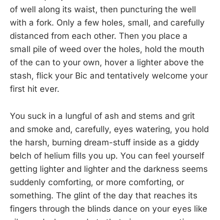
of well along its waist, then puncturing the well
with a fork. Only a few holes, small, and carefully
distanced from each other. Then you place a
small pile of weed over the holes, hold the mouth
of the can to your own, hover a lighter above the
stash, flick your Bic and tentatively welcome your
first hit ever.
You suck in a lungful of ash and stems and grit
and smoke and, carefully, eyes watering, you hold
the harsh, burning dream-stuff inside as a giddy
belch of helium fills you up. You can feel yourself
getting lighter and lighter and the darkness seems
suddenly comforting, or more comforting, or
something. The glint of the day that reaches its
fingers through the blinds dance on your eyes like