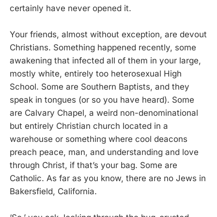
certainly have never opened it.
Your friends, almost without exception, are devout
Christians. Something happened recently, some
awakening that infected all of them in your large,
mostly white, entirely too heterosexual High
School. Some are Southern Baptists, and they
speak in tongues (or so you have heard). Some
are Calvary Chapel, a weird non-denominational
but entirely Christian church located in a
warehouse or something where cool deacons
preach peace, man, and understanding and love
through Christ, if that’s your bag. Some are
Catholic. As far as you know, there are no Jews in
Bakersfield, California.