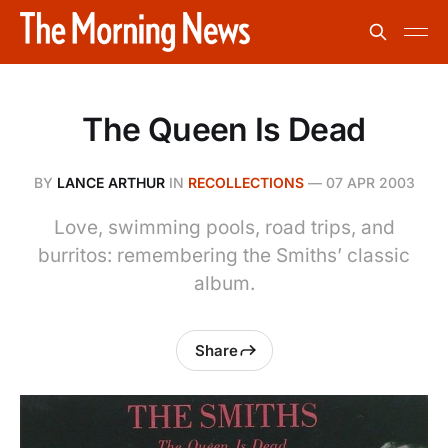
The Queen Is Dead
BY
LANCE ARTHUR
IN
RECOLLECTIONS
—
07 APR 2003
Love, swimming pools, road trips, and
burritos: remembering the Smiths’ classic
album.
Share