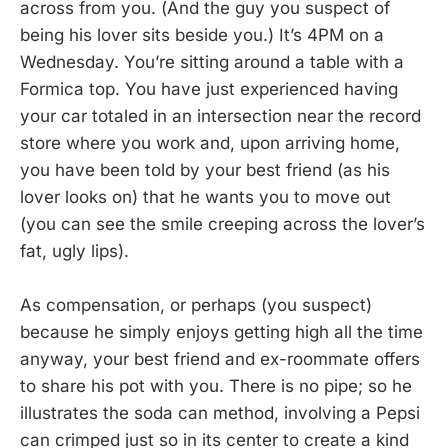
across from you. (And the guy you suspect of
being his lover sits beside you.) It’s 4PM on a
Wednesday. You’re sitting around a table with a
Formica top. You have just experienced having
your car totaled in an intersection near the record
store where you work and, upon arriving home,
you have been told by your best friend (as his
lover looks on) that he wants you to move out
(you can see the smile creeping across the lover’s
fat, ugly lips).
As compensation, or perhaps (you suspect)
because he simply enjoys getting high all the time
anyway, your best friend and ex-roommate offers
to share his pot with you. There is no pipe; so he
illustrates the soda can method, involving a Pepsi
can crimped just so in its center to create a kind