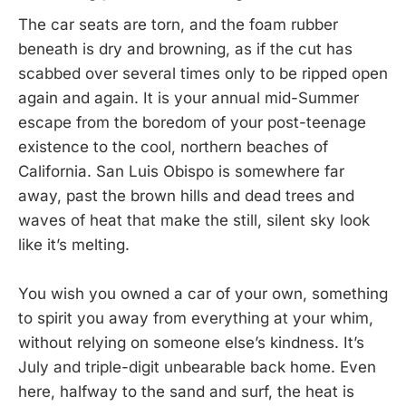
The car seats are torn, and the foam rubber
beneath is dry and browning, as if the cut has
scabbed over several times only to be ripped open
again and again. It is your annual mid-Summer
escape from the boredom of your post-teenage
existence to the cool, northern beaches of
California. San Luis Obispo is somewhere far
away, past the brown hills and dead trees and
waves of heat that make the still, silent sky look
like it’s melting.
You wish you owned a car of your own, something
to spirit you away from everything at your whim,
without relying on someone else’s kindness. It’s
July and triple-digit unbearable back home. Even
here, halfway to the sand and surf, the heat is