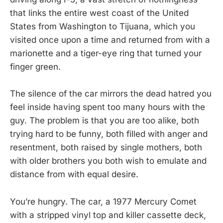
that links the entire west coast of the United
States from Washington to Tijuana, which you
visited once upon a time and returned from with a
marionette and a tiger-eye ring that turned your
finger green.
The silence of the car mirrors the dead hatred you
feel inside having spent too many hours with the
guy. The problem is that you are too alike, both
trying hard to be funny, both filled with anger and
resentment, both raised by single mothers, both
with older brothers you both wish to emulate and
distance from with equal desire.
You’re hungry. The car, a 1977 Mercury Comet
with a stripped vinyl top and killer cassette deck,