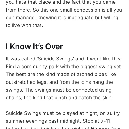
you hate that place and the fact that you came
from there. So this one small concession is all you
can manage, knowing it is inadequate but willing
to live with that.
I Know It’s Over
It was called ‘Suicide Swings’ and it went like this:
Find a community park with the biggest swing set.
The best are the kind made of arched pipes like
outstretched legs, and from the loins hang the
swings. The swings must be connected using
chains, the kind that pinch and catch the skin.
Suicide Swings must be played at night, on sultry
summer evenings past midnight. Stop at 7-11
beforehand and pick up two pints of Häagen Dazs