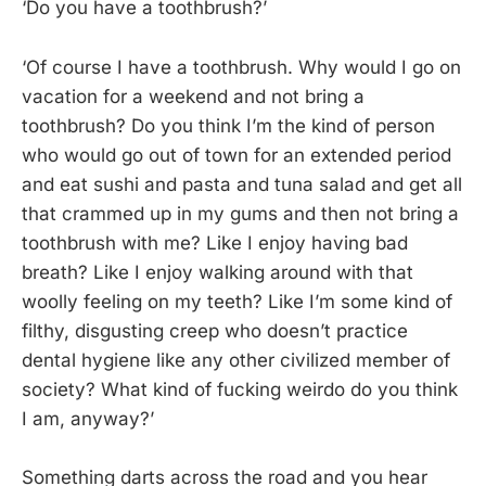
‘Do you have a toothbrush?’
‘Of course I have a toothbrush. Why would I go on
vacation for a weekend and not bring a
toothbrush? Do you think I’m the kind of person
who would go out of town for an extended period
and eat sushi and pasta and tuna salad and get all
that crammed up in my gums and then not bring a
toothbrush with me? Like I enjoy having bad
breath? Like I enjoy walking around with that
woolly feeling on my teeth? Like I’m some kind of
filthy, disgusting creep who doesn’t practice
dental hygiene like any other civilized member of
society? What kind of fucking weirdo do you think
I am, anyway?’
Something darts across the road and you hear