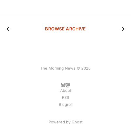
BROWSE ARCHIVE
The Morning News © 2026
About
RSS
Blogroll
Powered by
Ghost