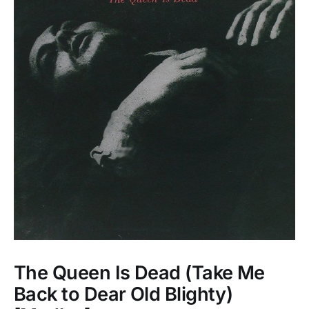
The Queen Is Dead (Take Me
Back to Dear Old Blighty)