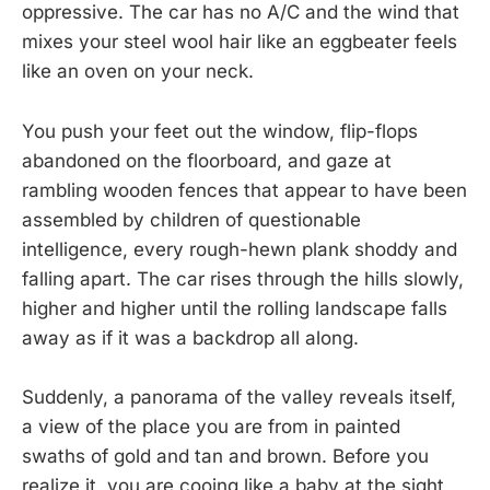
oppressive. The car has no A/C and the wind that
mixes your steel wool hair like an eggbeater feels
like an oven on your neck.
You push your feet out the window, flip-flops
abandoned on the floorboard, and gaze at
rambling wooden fences that appear to have been
assembled by children of questionable
intelligence, every rough-hewn plank shoddy and
falling apart. The car rises through the hills slowly,
higher and higher until the rolling landscape falls
away as if it was a backdrop all along.
Suddenly, a panorama of the valley reveals itself,
a view of the place you are from in painted
swaths of gold and tan and brown. Before you
realize it, you are cooing like a baby at the sight