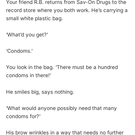
Your friend R.B. returns from Sav-On Drugs to the
record store where you both work. He’s carrying a
small white plastic bag.
‘What’d you get?’
‘Condoms.’
You look in the bag. ‘There must be a hundred
condoms in there!’
He smiles big, says nothing.
‘What would anyone possibly need that many
condoms for?’
His brow wrinkles in a way that needs no further