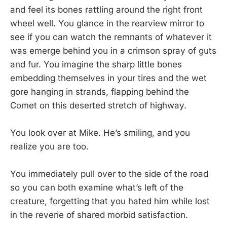
and feel its bones rattling around the right front
wheel well. You glance in the rearview mirror to
see if you can watch the remnants of whatever it
was emerge behind you in a crimson spray of guts
and fur. You imagine the sharp little bones
embedding themselves in your tires and the wet
gore hanging in strands, flapping behind the
Comet on this deserted stretch of highway.
You look over at Mike. He’s smiling, and you
realize you are too.
You immediately pull over to the side of the road
so you can both examine what’s left of the
creature, forgetting that you hated him while lost
in the reverie of shared morbid satisfaction.