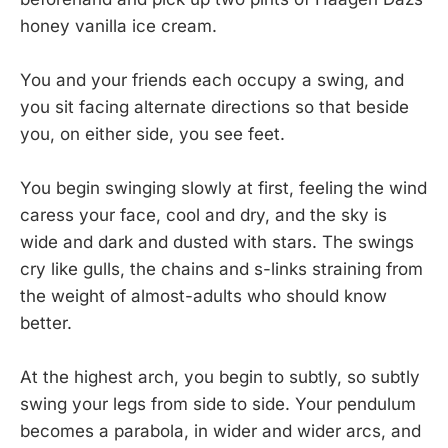
honey vanilla ice cream.
You and your friends each occupy a swing, and
you sit facing alternate directions so that beside
you, on either side, you see feet.
You begin swinging slowly at first, feeling the wind
caress your face, cool and dry, and the sky is
wide and dark and dusted with stars. The swings
cry like gulls, the chains and s-links straining from
the weight of almost-adults who should know
better.
At the highest arch, you begin to subtly, so subtly
swing your legs from side to side. Your pendulum
becomes a parabola, in wider and wider arcs, and