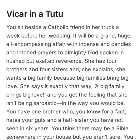
Vicar in a Tutu
You sit beside a Catholic friend in her truck a
week before her wedding. It will be a grand, huge,
all-encompassing affair with incense and candles
and intoned prayers to almighty God spoken in
hushed but exalted reverence. She has four
brothers and four sisters and, she explains, she
wants a big family because big families bring big
love. She says it exactly that way, ‘A big family
brings big love!’ and you get the feeling that she
isn’t being sarcastic—in the way you would be.
You have one brother who, you know for a fact,
hates your guts and a half-sister you have not
seen in six years. You think there may be a Bible
somewhere in your house but you aren’t sure. You