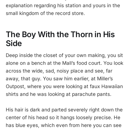
explanation regarding his station and yours in the
small kingdom of the record store.
The Boy With the Thorn in His
Side
Deep inside the closet of your own making, you sit
alone on a bench at the Mall’s food court. You look
across the wide, sad, noisy place and see, far
away, that guy. You saw him earlier, at Miller’s
Outpost, where you were looking at faux Hawaiian
shirts and he was looking at parachute pants.
His hair is dark and parted severely right down the
center of his head so it hangs loosely precise. He
has blue eyes, which even from here you can see