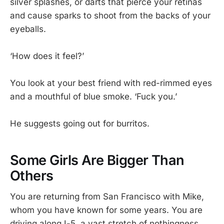
silver splashes, or darts that pierce your retinas
and cause sparks to shoot from the backs of your
eyeballs.
‘How does it feel?’
You look at your best friend with red-rimmed eyes
and a mouthful of blue smoke. ‘Fuck you.’
He suggests going out for burritos.
Some Girls Are Bigger Than
Others
You are returning from San Francisco with Mike,
whom you have known for some years. You are
driving along I-5, a vast stretch of nothingness