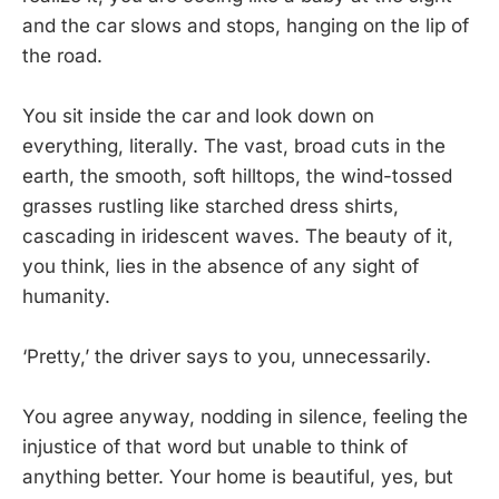
and the car slows and stops, hanging on the lip of
the road.
You sit inside the car and look down on
everything, literally. The vast, broad cuts in the
earth, the smooth, soft hilltops, the wind-tossed
grasses rustling like starched dress shirts,
cascading in iridescent waves. The beauty of it,
you think, lies in the absence of any sight of
humanity.
‘Pretty,’ the driver says to you, unnecessarily.
You agree anyway, nodding in silence, feeling the
injustice of that word but unable to think of
anything better. Your home is beautiful, yes, but