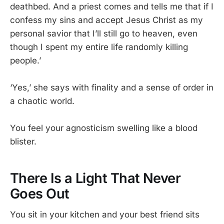
deathbed. And a priest comes and tells me that if I
confess my sins and accept Jesus Christ as my
personal savior that I’ll still go to heaven, even
though I spent my entire life randomly killing
people.’
‘Yes,’ she says with finality and a sense of order in
a chaotic world.
You feel your agnosticism swelling like a blood
blister.
There Is a Light That Never
Goes Out
You sit in your kitchen and your best friend sits