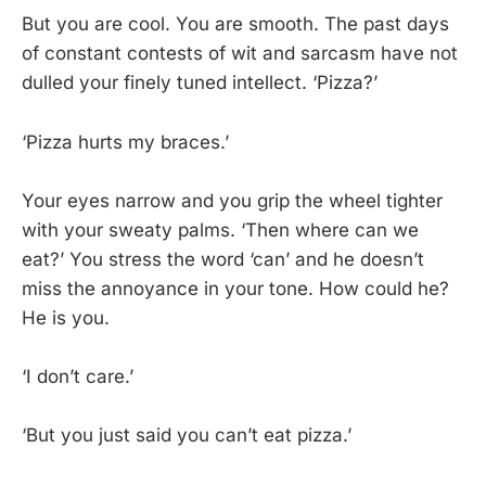
But you are cool. You are smooth. The past days
of constant contests of wit and sarcasm have not
dulled your finely tuned intellect. ‘Pizza?’
‘Pizza hurts my braces.’
Your eyes narrow and you grip the wheel tighter
with your sweaty palms. ‘Then where can we
eat?’ You stress the word ‘can’ and he doesn’t
miss the annoyance in your tone. How could he?
He is you.
‘I don’t care.’
‘But you just said you can’t eat pizza.’