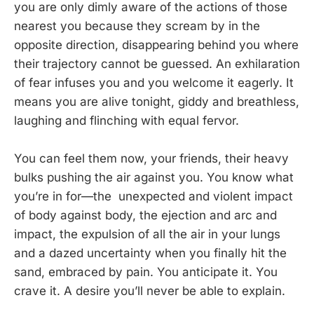
you are only dimly aware of the actions of those
nearest you because they scream by in the
opposite direction, disappearing behind you where
their trajectory cannot be guessed. An exhilaration
of fear infuses you and you welcome it eagerly. It
means you are alive tonight, giddy and breathless,
laughing and flinching with equal fervor.
You can feel them now, your friends, their heavy
bulks pushing the air against you. You know what
you’re in for—the unexpected and violent impact
of body against body, the ejection and arc and
impact, the expulsion of all the air in your lungs
and a dazed uncertainty when you finally hit the
sand, embraced by pain. You anticipate it. You
crave it. A desire you’ll never be able to explain.