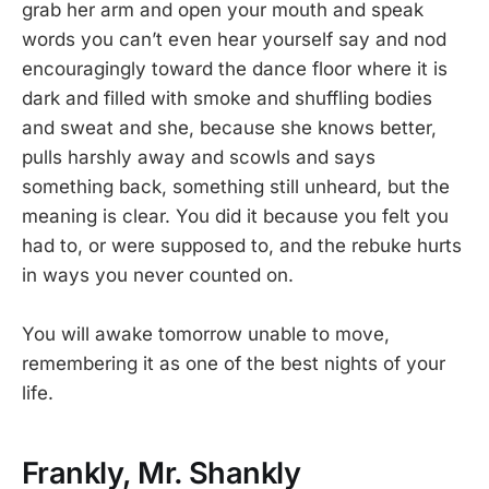
grab her arm and open your mouth and speak
words you can’t even hear yourself say and nod
encouragingly toward the dance floor where it is
dark and filled with smoke and shuffling bodies
and sweat and she, because she knows better,
pulls harshly away and scowls and says
something back, something still unheard, but the
meaning is clear. You did it because you felt you
had to, or were supposed to, and the rebuke hurts
in ways you never counted on.
You will awake tomorrow unable to move,
remembering it as one of the best nights of your
life.
Frankly, Mr. Shankly