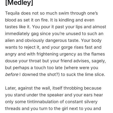
[Medley]
Tequila does not so much swim through one’s
blood as set it on fire. It is kindling and even
tastes like it. You pour it past your lips and almost
immediately gag since you’re unused to such an
alien and obviously dangerous taste. Your body
wants to reject it, and your gorge rises fast and
angry and with frightening urgency as the flames
douse your throat but your friend advises, sagely,
but perhaps a touch too late (where were you
before
I downed the shot?) to suck the lime slice.
Later, against the wall, itself throbbing because
you stand under the speaker and your ears hear
only some tintinnabulation of constant silvery
threads and you turn to the girl next to you and