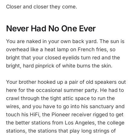
Closer and closer they come.
Never Had No One Ever
You are naked in your own back yard. The sun is
overhead like a heat lamp on French fries, so
bright that your closed eyelids turn red and the
bright, hard pinprick of white burns the skin.
Your brother hooked up a pair of old speakers out
here for the occasional summer party. He had to
crawl through the tight attic space to run the
wires, and you have to go into his sanctuary and
touch his HiFi, the Pioneer receiver rigged to get
the better stations from Los Angeles, the college
stations, the stations that play long strings of