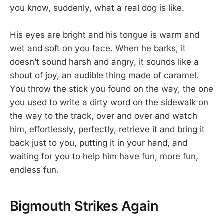
you know, suddenly, what a real dog is like.
His eyes are bright and his tongue is warm and
wet and soft on you face. When he barks, it
doesn’t sound harsh and angry, it sounds like a
shout of joy, an audible thing made of caramel.
You throw the stick you found on the way, the one
you used to write a dirty word on the sidewalk on
the way to the track, over and over and watch
him, effortlessly, perfectly, retrieve it and bring it
back just to you, putting it in your hand, and
waiting for you to help him have fun, more fun,
endless fun.
Bigmouth Strikes Again