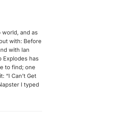
p world, and as
out with: Before
nd with Ian
p Explodes has
e to find; one
: “I Can’t Get
Napster I typed