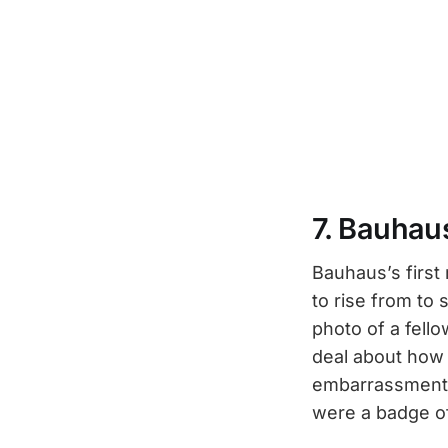
7. Bauhau
Bauhaus’s first
to rise from to
photo of a fello
deal about how e
embarrassment f
were a badge o