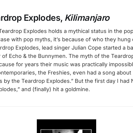
ardrop Explodes,
Kilimanjaro
 Teardrop Explodes holds a mythical status in the po
 case with pop myths, it’s because of who they hung 
rdrop Explodes, lead singer Julian Cope started a ba
er of Echo & the Bunnymen. The myth of the Teardro
ause for years their music was practically impossibl
ontemporaries, the Freshies, even had a song about it
 by the Teardrop Explodes.” But the first day I had 
lodes,” and (finally) hit a goldmine.