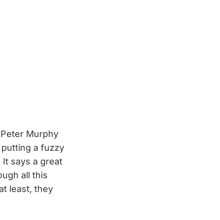
r Peter Murphy
 putting a fuzzy
 It says a great
ugh all this
t least, they