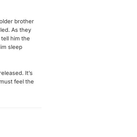
older brother
led. As they
tell him the
him sleep
eleased. It’s
e must feel the