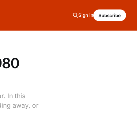
Sign in
Subscribe
980
. In this
ding away, or