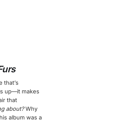
Furs
e that’s
ows up—it makes
ir that
ing about?
Why
 this album was a