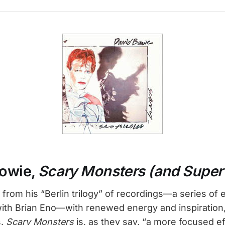
Bowie,
Scary Monsters (and Super
rom his “Berlin trilogy” of recordings—a series of 
with Brian Eno—with renewed energy and inspiration,
s.
Scary Monsters
is, as they say, “a more focused ef