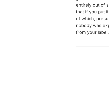
entirely out of 
that if you put 
of which, pres
nobody was expe
from your label.