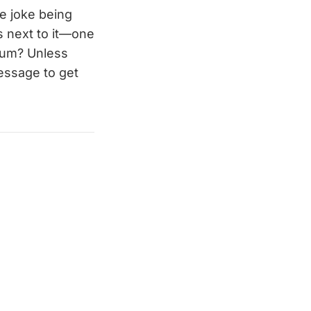
he joke being
ds next to it—one
bum? Unless
essage to get