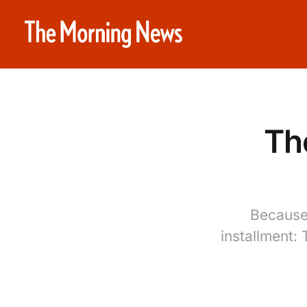
Th
Because 
installment: