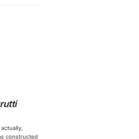
rutti
actually,
was constructed