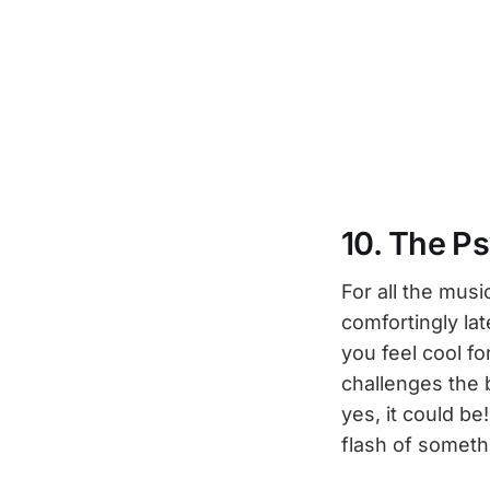
10. The P
For all the musi
comfortingly la
you feel cool fo
challenges the 
yes, it could be
flash of someth