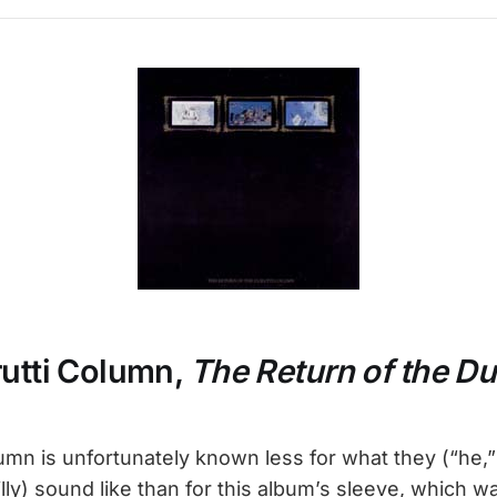
rutti Column,
The Return of the Du
umn is unfortunately known less for what they (“he,” 
eilly) sound like than for this album’s sleeve, which 