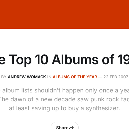
e Top 10 Albums of 1
BY
ANDREW WOMACK
IN
ALBUMS OF THE YEAR
—
22 FEB 2007
album lists shouldn't happen only once a year
 The dawn of a new decade saw punk rock fa
at least saving up to buy a synthesizer.
Share