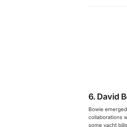
6. David 
Bowie emerged f
collaborations 
some yacht bill