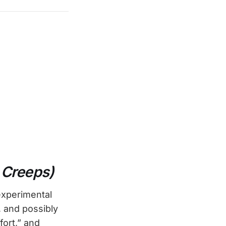
 Creeps)
experimental
 and possibly
fort,” and