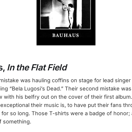
s,
In the Flat Field
 mistake was hauling coffins on stage for lead singe
 sing “Bela Lugosi’s Dead.” Their second mistake was
w with his belfry out on the cover of their first album.
xceptional their music is, to have put their fans thro
or so long. Those T-shirts were a badge of honor; a
f something.