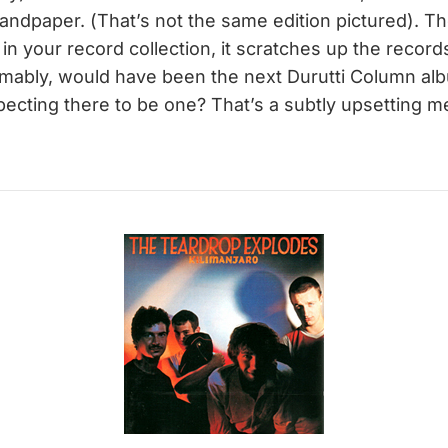
sandpaper. (That’s not the same edition pictured). T
it in your record collection, it scratches up the recor
umably, would have been the next Durutti Column al
cting there to be one? That’s a subtly upsetting m