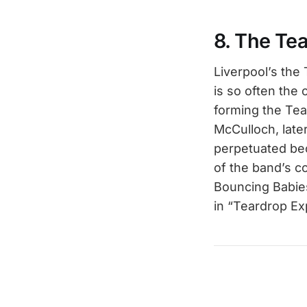
8. The Te
Liverpool’s the
is so often the
forming the Tea
McCulloch, lat
perpetuated bec
of the band’s c
Bouncing Babies
in “Teardrop Exp