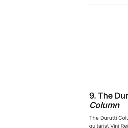
9. The Du
Column
The Durutti Col
guitarist Vini R