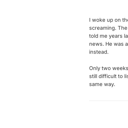
I woke up on th
screaming. The 
told me years l
news. He was a 
instead.
Only two weeks
still difficult to
same way.