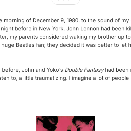
e morning of December 9, 1980, to the sound of my 
night before in New York, John Lennon had been kil
ater, my parents considered waking my brother up to 
huge Beatles fan; they decided it was better to let 
 before, John and Yoko’s
Double Fantasy
had been r
 listen to, a little traumatizing. I imagine a lot of peopl