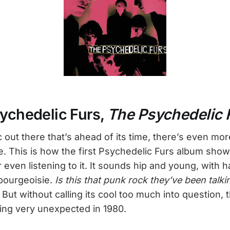
sychedelic Furs,
The Psychedelic 
c out there that’s ahead of its time, there’s even mor
te. This is how the first Psychedelic Furs album sh
r even listening to it. It sounds hip and young, with ha
bourgeoisie.
Is this that punk rock they’ve been talk
! But without calling its cool too much into question,
ing very unexpected in 1980.