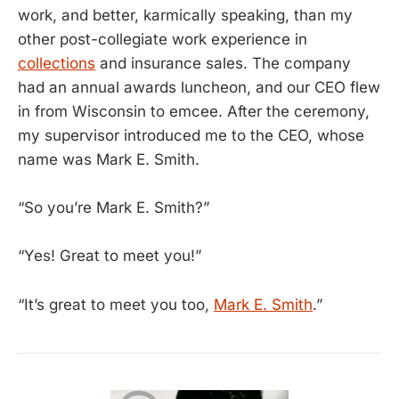
work, and better, karmically speaking, than my
other post-collegiate work experience in
collections
and insurance sales. The company
had an annual awards luncheon, and our CEO flew
in from Wisconsin to emcee. After the ceremony,
my supervisor introduced me to the CEO, whose
name was Mark E. Smith.
“So you’re Mark E. Smith?”
“Yes! Great to meet you!”
“It’s great to meet you too,
Mark E. Smith
.”