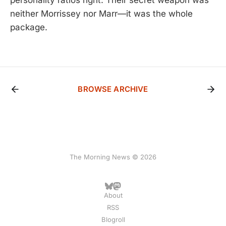
neither Morrissey nor Marr—it was the whole
package.
BROWSE ARCHIVE
The Morning News © 2026
About
RSS
Blogroll