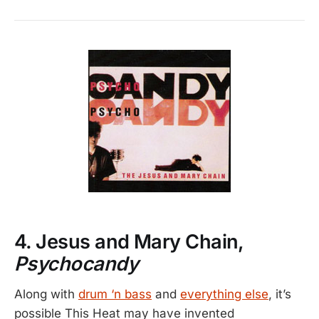
4. Jesus and Mary Chain,
Psychocandy
Along with
drum ‘n bass
and
everything else
, it’s
possible This Heat may have invented