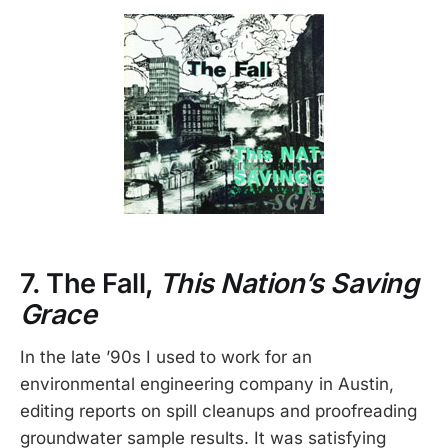
7. The Fall,
This Nation’s Saving
Grace
In the late ’90s I used to work for an
environmental engineering company in Austin,
editing reports on spill cleanups and proofreading
groundwater sample results. It was satisfying