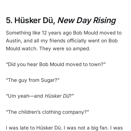
5. Hüsker Dü,
New Day Rising
Something like 12 years ago Bob Mould moved to
Austin, and all my friends officially went on Bob
Mould watch. They were so amped.
“Did you hear Bob Mould moved to town?”
“The guy from Sugar?”
“Um yeah—and
Hüsker Dü
?”
“The children’s clothing company?”
I was late to Hüsker Dü. I was not a big fan. I was