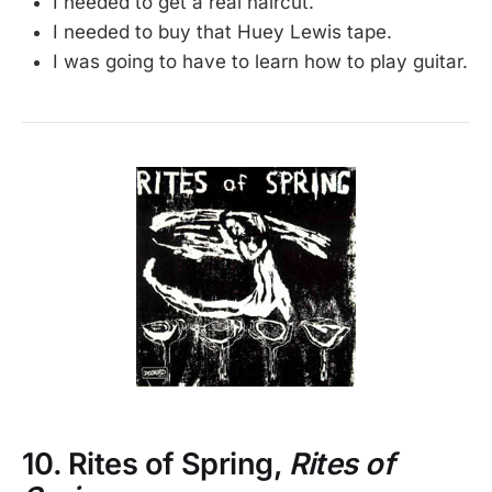
I needed to get a real haircut.
I needed to buy that Huey Lewis tape.
I was going to have to learn how to play guitar.
10. Rites of Spring,
Rites of