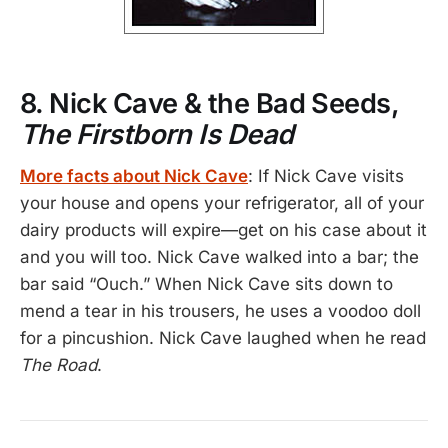
8. Nick Cave & the Bad Seeds,
The Firstborn Is Dead
More facts about Nick Cave
: If Nick Cave visits
your house and opens your refrigerator, all of your
dairy products will expire—get on his case about it
and you will too. Nick Cave walked into a bar; the
bar said “Ouch.” When Nick Cave sits down to
mend a tear in his trousers, he uses a voodoo doll
for a pincushion. Nick Cave laughed when he read
The Road
.