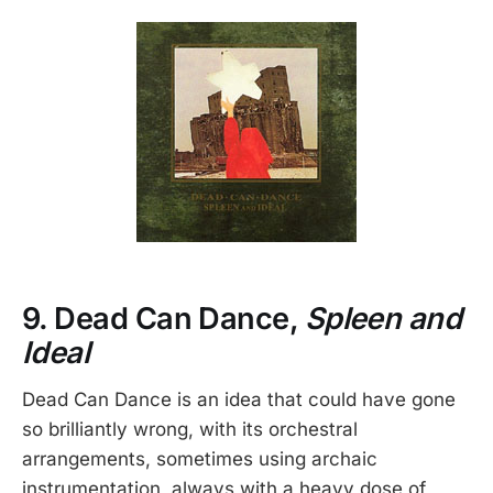
9. Dead Can Dance,
Spleen and
Ideal
Dead Can Dance is an idea that could have gone
so brilliantly wrong, with its orchestral
arrangements, sometimes using archaic
instrumentation, always with a heavy dose of