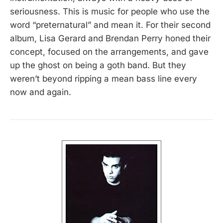
seriousness. This is music for people who use the
word “preternatural” and mean it. For their second
album, Lisa Gerard and Brendan Perry honed their
concept, focused on the arrangements, and gave
up the ghost on being a goth band. But they
weren’t beyond ripping a mean bass line every
now and again.