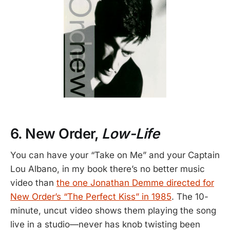
6. New Order,
Low-Life
You can have your “Take on Me” and your Captain
Lou Albano, in my book there’s no better music
video than
the one Jonathan Demme directed for
New Order’s “The Perfect Kiss” in 1985
. The 10-
minute, uncut video shows them playing the song
live in a studio—never has knob twisting been