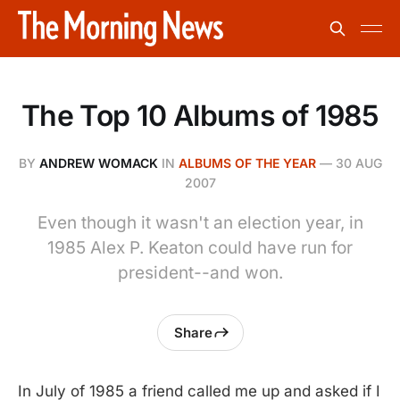
The Top 10 Albums of 1985
BY
ANDREW WOMACK
IN
ALBUMS OF THE YEAR
—
30 AUG
2007
Even though it wasn't an election year, in
1985 Alex P. Keaton could have run for
president--and won.
Share
In July of 1985 a friend called me up and asked if I