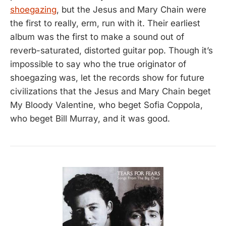
shoegazing
, but the Jesus and Mary Chain were
the first to really, erm, run with it. Their earliest
album was the first to make a sound out of
reverb-saturated, distorted guitar pop. Though it’s
impossible to say who the true originator of
shoegazing was, let the records show for future
civilizations that the Jesus and Mary Chain beget
My Bloody Valentine, who beget Sofia Coppola,
who beget Bill Murray, and it was good.