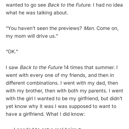
wanted to go see
Back to the Future
. I had no idea
what he was talking about.
“You haven’t seen the previews?
Man.
Come on,
my mom will drive us.”
“OK.”
I saw
Back to the Future
14 times that summer. I
went with every one of my friends, and then in
different combinations. I went with my dad, then
with my brother, then with both my parents. I went
with the girl I wanted to be my girlfriend, but didn’t
yet know why it was I was supposed to want to
have a girlfriend. What I did know: