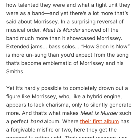
how talented they were and what a tight unit they
were as a band—and yet there’s a lot more that’s
said about Morrissey. In a surprising reversal of
musical order,
Meat Is Murder
showed off the
band much more than it showcased Morrissey.
Extended jams… bass solos… “How Soon Is Now”
is more un-sung than you’d expect from the song
that’s become emblematic of Morrissey and his
Smiths.
Yet it’s hardly possible to completely drown out a
figure like Morrissey, who, like a hybrid engine,
appears to lack charisma, only to silently generate
more. And that’s what makes
Meat Is Murder
such
a perfect
band
album. Where
their first album
has
a forgivable misfire or two, here they get the
personality ratios right. Their secret weapon was