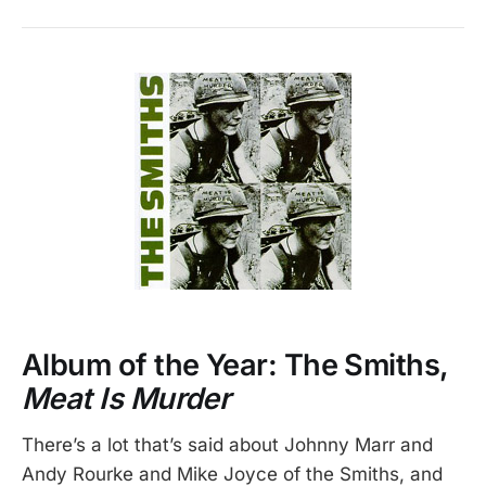
Album of the Year: The Smiths,
Meat Is Murder
There’s a lot that’s said about Johnny Marr and
Andy Rourke and Mike Joyce of the Smiths, and