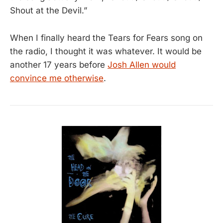
Shout at the Devil.”
When I finally heard the Tears for Fears song on
the radio, I thought it was whatever. It would be
another 17 years before
Josh Allen would
convince me otherwise
.