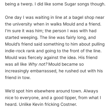
being a twerp. I did like some Sugar songs though.
One day I was waiting in line at a bagel shop near
the university when in walks Mould and a friend.
I’m sure it was him; the person I was with had
started weeping. The line was fairly long, and
Mould’s friend said something to him about pulling
indie-rock rank and going to the front of the line.
Mould was fiercely against the idea. His friend
was all like
Why not?
Mould became so
increasingly embarrassed, he rushed out with his
friend in tow.
We’d spot him elsewhere around town. Always
nice to everyone, and a good tipper, from what I
heard. Unlike Kevin fricking Costner.