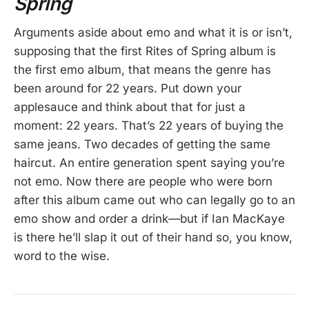
Spring
Arguments aside about emo and what it is or isn’t,
supposing that the first Rites of Spring album is
the first emo album, that means the genre has
been around for 22 years. Put down your
applesauce and think about that for just a
moment: 22 years. That’s 22 years of buying the
same jeans. Two decades of getting the same
haircut. An entire generation spent saying you’re
not emo. Now there are people who were born
after this album came out who can legally go to an
emo show and order a drink—but if Ian MacKaye
is there he’ll slap it out of their hand so, you know,
word to the wise.