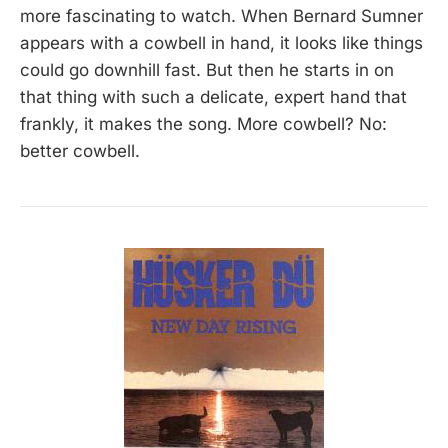
more fascinating to watch. When Bernard Sumner
appears with a cowbell in hand, it looks like things
could go downhill fast. But then he starts in on
that thing with such a delicate, expert hand that
frankly, it makes the song. More cowbell? No:
better cowbell.