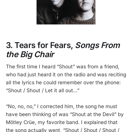
3. Tears for Fears,
Songs From
the Big Chair
The first time I heard “Shout” was from a friend,
who had just heard it on the radio and was reciting
all the lyrics he could remember over the phone:
“Shout / Shout / Let it all out…”
“No, no, no,” I corrected him, the song he must
have been thinking of was “Shout at the Devil” by
Mötley Crüe, my favorite band. I explained that
the song actually went, “Shout / Shout / Shout /