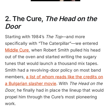
2. The Cure,
The Head on the
Door
Starting with 1984’s
The Top
—and more
specifically with “The Caterpillar”—we entered
Middle Cure
, when Robert Smith pulled his head
out of the oven and started writing the sugary
tunes that would launch a thousand mix tapes.
Smith had a revolving-door policy on most band
members,
a list of whom reads like the credits on
a Bulgarian slasher movie
. With
The Head on the
Door
, he finally had in place the lineup that would
propel him through the Cure’s most pioneering
work.