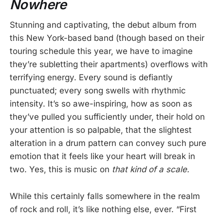
Nowhere
Stunning and captivating, the debut album from
this New York-based band (though based on their
touring schedule this year, we have to imagine
they’re subletting their apartments) overflows with
terrifying energy. Every sound is defiantly
punctuated; every song swells with rhythmic
intensity. It’s so awe-inspiring, how as soon as
they’ve pulled you sufficiently under, their hold on
your attention is so palpable, that the slightest
alteration in a drum pattern can convey such pure
emotion that it feels like your heart will break in
two. Yes, this is music on
that kind of a scale.
While this certainly falls somewhere in the realm
of rock and roll, it’s like nothing else, ever. “First