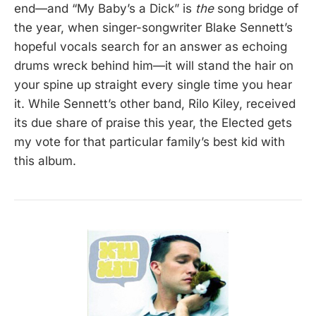
end—and “My Baby’s a Dick” is
the
song bridge of
the year, when singer-songwriter Blake Sennett’s
hopeful vocals search for an answer as echoing
drums wreck behind him—it will stand the hair on
your spine up straight every single time you hear
it. While Sennett’s other band, Rilo Kiley, received
its due share of praise this year, the Elected gets
my vote for that particular family’s best kid with
this album.