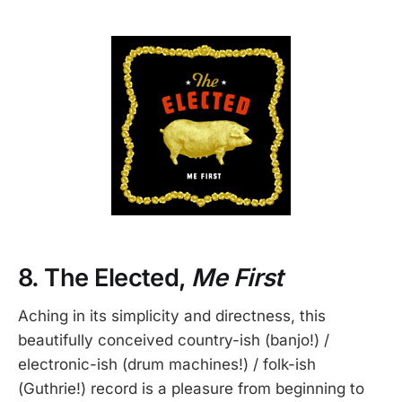
8. The Elected,
Me First
Aching in its simplicity and directness, this
beautifully conceived country-ish (banjo!) /
electronic-ish (drum machines!) / folk-ish
(Guthrie!) record is a pleasure from beginning to