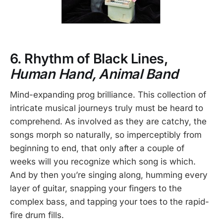
6. Rhythm of Black Lines,
Human Hand, Animal Band
Mind-expanding prog brilliance. This collection of
intricate musical journeys truly must be heard to
comprehend. As involved as they are catchy, the
songs morph so naturally, so imperceptibly from
beginning to end, that only after a couple of
weeks will you recognize which song is which.
And by then you’re singing along, humming every
layer of guitar, snapping your fingers to the
complex bass, and tapping your toes to the rapid-
fire drum fills.