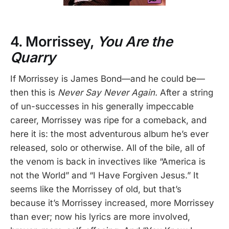
4. Morrissey,
You Are the
Quarry
If Morrissey is James Bond—and he could be—
then this is
Never Say Never Again.
After a string
of un-successes in his generally impeccable
career, Morrissey was ripe for a comeback, and
here it is: the most adventurous album he’s ever
released, solo or otherwise. All of the bile, all of
the venom is back in invectives like “America is
not the World” and “I Have Forgiven Jesus.” It
seems like the Morrissey of old, but that’s
because it’s Morrissey increased, more Morrissey
than ever; now his lyrics are more involved,