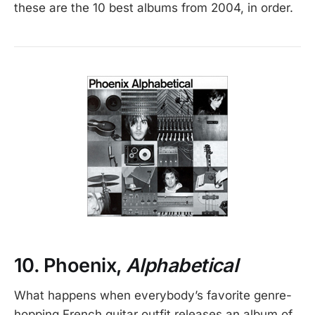
these are the 10 best albums from 2004, in order.
10. Phoenix,
Alphabetical
What happens when everybody’s favorite genre-
hopping French guitar outfit releases an album of