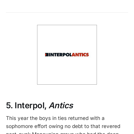
5. Interpol,
Antics
This year the boys in ties returned with a
sophomore effort owing no debt to that revered