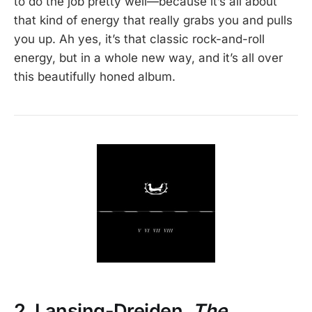
to do the job pretty well—because it’s all about
that kind of energy that really grabs you and pulls
you up. Ah yes, it’s that classic rock-and-roll
energy, but in a whole new way, and it’s all over
this beautifully honed album.
2. Lansing-Dreiden,
The