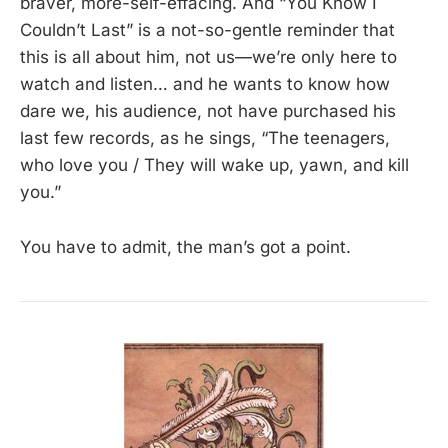
braver, more-self-effacing. And “You Know I
Couldn’t Last” is a not-so-gentle reminder that
this is all about him, not us—we’re only here to
watch and listen… and he wants to know how
dare we, his audience, not have purchased his
last few records, as he sings, “The teenagers,
who love you / They will wake up, yawn, and kill
you.”
You have to admit, the man’s got a point.