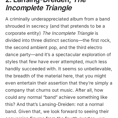
Incomplete Triangle
A criminally underappreciated album from a band
shrouded in secrecy (and that pretends to be a
corporate entity)
The Incomplete Triangle
is
divided into three distinct sections—the first rock,
the second ambient pop, and the third electro
dance party—and it’s a spectacular exploration of
styles that few have ever attempted, much less
handily succeeded with. It seems so unbelievable,
the breadth of the material here, that you might
even entertain their assertion that they’re simply a
company that churns out music. After all, how
could any normal “band” achieve something like
this? And that’s Lansing-Dreiden: not a normal
band. Given that, we look forward to seeing their