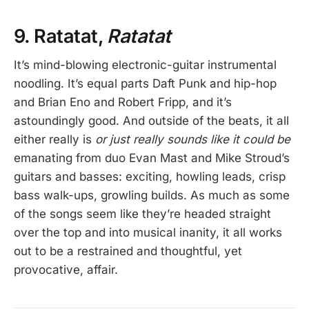
9. Ratatat,
Ratatat
It’s mind-blowing electronic-guitar instrumental
noodling. It’s equal parts Daft Punk and hip-hop
and Brian Eno and Robert Fripp, and it’s
astoundingly good. And outside of the beats, it all
either really is
or just really sounds like it could be
emanating from duo Evan Mast and Mike Stroud’s
guitars and basses: exciting, howling leads, crisp
bass walk-ups, growling builds. As much as some
of the songs seem like they’re headed straight
over the top and into musical inanity, it all works
out to be a restrained and thoughtful, yet
provocative, affair.