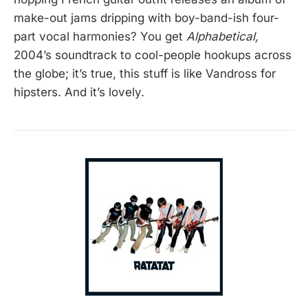
make-out jams dripping with boy-band-ish four-
part vocal harmonies? You get
Alphabetical,
2004’s soundtrack to cool-people hookups across
the globe; it’s true, this stuff is like Vandross for
hipsters. And it’s lovely.