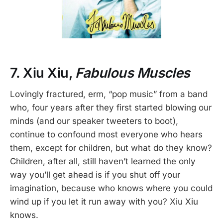
7. Xiu Xiu,
Fabulous Muscles
Lovingly fractured, erm, “pop music” from a band
who, four years after they first started blowing our
minds (and our speaker tweeters to boot),
continue to confound most everyone who hears
them, except for children, but what do they know?
Children, after all, still haven’t learned the only
way you’ll get ahead is if you shut off your
imagination, because who knows where you could
wind up if you let it run away with you? Xiu Xiu
knows.