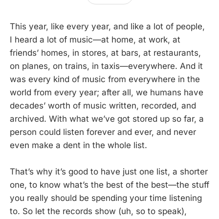
This year, like every year, and like a lot of people,
I heard a lot of music—at home, at work, at
friends’ homes, in stores, at bars, at restaurants,
on planes, on trains, in taxis—everywhere. And it
was every kind of music from everywhere in the
world from every year; after all, we humans have
decades’ worth of music written, recorded, and
archived. With what we’ve got stored up so far, a
person could listen forever and ever, and never
even make a dent in the whole list.
That’s why it’s good to have just one list, a shorter
one, to know what’s the best of the best—the stuff
you really should be spending your time listening
to. So let the records show (uh, so to speak),