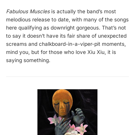
Fabulous Muscles
is actually the band’s most
melodious release to date, with many of the songs
here qualifying as downright gorgeous. That’s not
to say it doesn’t have its fair share of unexpected
screams and chalkboard-in-a-viper-pit moments,
mind you, but for those who love Xiu Xiu, it is
saying something.