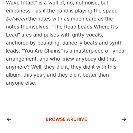
Wave Intact” is a wall of, no, not noise, but
emptiness—as if the band is playing the space
between
the notes with as much care as the
notes themselves. “The Road Leads Where It’s
Lead” arcs and pulses with gritty vocals,
anchored by pounding, dance-y beats and synth
leads. “You Are Chains” is a masterpiece of lyrical
arrangement, and who knew anybody did that
anymore? Well, they did it, they did it with this
album, this year, and they did it better than
anyone else.
BROWSE ARCHIVE