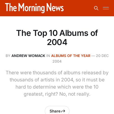
The Top 10 Albums of
2004
BY
ANDREW WOMACK
IN
ALBUMS OF THE YEAR
—
20 DEC
2004
There were thousands of albums released by
thousands of artists in 2004, so it must be
hard to determine which were the 10
greatest, right? No, not really.
Share