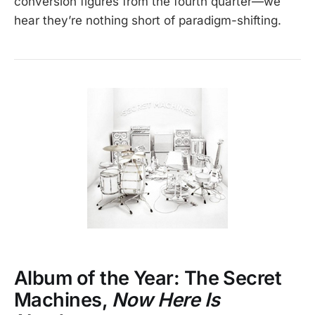
conversion figures from the fourth quarter—we
hear they’re nothing short of paradigm-shifting.
Album of the Year: The Secret
Machines,
Now Here Is