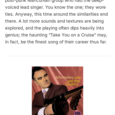
post-punk Mancunian group who had the deep-
voiced lead singer. You know the one; they wore
ties. Anyway, this time around the similarities end
there. A lot more sounds and textures are being
explored, and the playing often dips heavily into
genius; the haunting “Take You on a Cruise” may,
in fact, be the finest song of their career thus far.