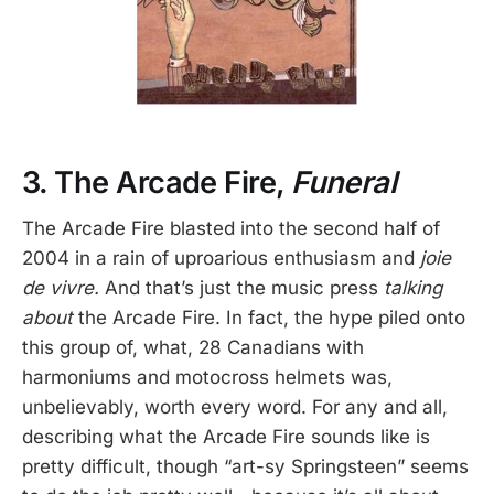
3. The Arcade Fire,
Funeral
The Arcade Fire blasted into the second half of
2004 in a rain of uproarious enthusiasm and
joie
de vivre.
And that’s just the music press
talking
about
the Arcade Fire. In fact, the hype piled onto
this group of, what, 28 Canadians with
harmoniums and motocross helmets was,
unbelievably, worth every word. For any and all,
describing what the Arcade Fire sounds like is
pretty difficult, though “art-sy Springsteen” seems