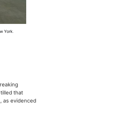
ew York
.
breaking
illed that
e, as evidenced