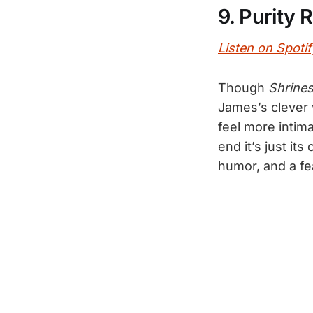
9. Purity 
Listen on Spotif
Though
Shrine
James’s clever 
feel more intima
end it’s just it
humor, and a fe