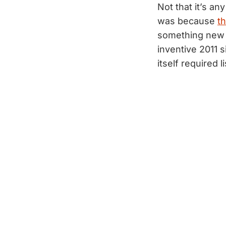
Not that it’s an
was because
th
something new 
inventive 2011 
itself required 