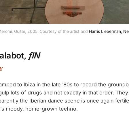
romi, Guitar, 2005. Courtesy of the artist and
Harris Lieberman, N
Talabot,
ƒIN
y
ped to Ibiza in the late ’80s to record the ground
ulp lots of drugs and not exactly in that order. They t
arently the Iberian dance scene is once again fertil
t’s moody, home-grown techno.