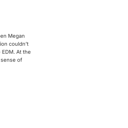
ween Megan
ion couldn’t
le EDM. At the
d sense of