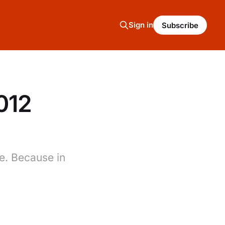
Sign in
Subscribe
012
re. Because in