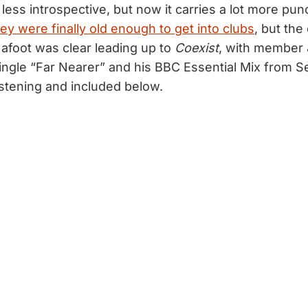
y less introspective, but now it carries a lot more pun
ey were finally old enough to get into clubs
, but the
afoot was clear leading up to
Coexist
, with member 
single “Far Nearer” and his BBC Essential Mix from
listening and included below.