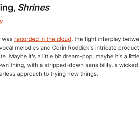
Ring,
Shrines
y
s
was
recorded in the cloud
, the tight interplay bet
vocal melodies and Corin Roddick’s intricate product
te. Maybe it’s a little bit dream-pop, maybe it’s a litt
s own thing, with a stripped-down sensibility, a wicke
arless approach to trying new things.