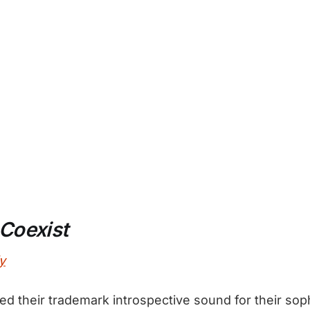
Coexist
y
ed their trademark introspective sound for their sop