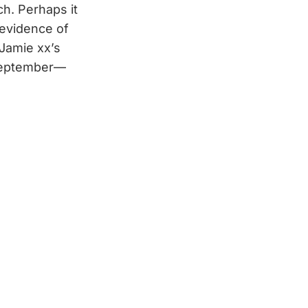
ch. Perhaps it
 evidence of
Jamie xx’s
 September—