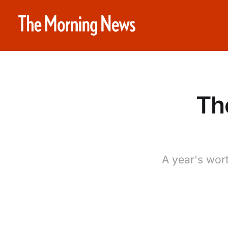
Th
A year's wort