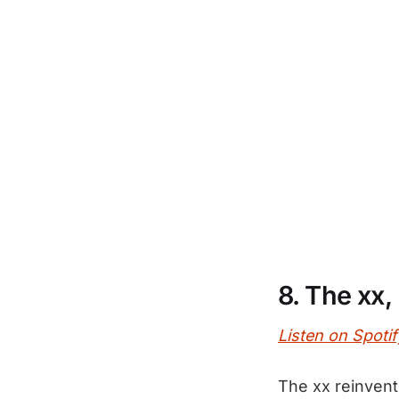
8. The xx,
Listen on Spotif
The xx reinvent