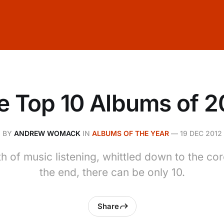
e Top 10 Albums of 2
BY
ANDREW WOMACK
IN
ALBUMS OF THE YEAR
—
19 DEC 2012
h of music listening, whittled down to the co
the end, there can be only 10.
Share