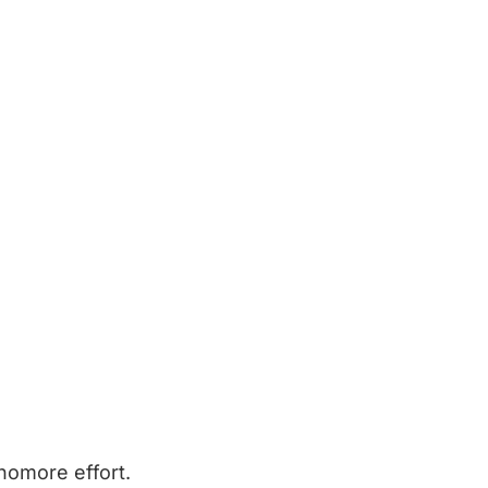
homore effort.