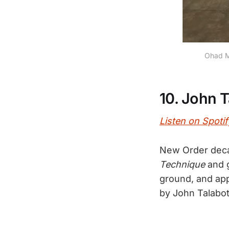
Ohad Me
10. John 
Listen on Spotif
New Order decam
Technique
and g
ground, and app
by John Talabo