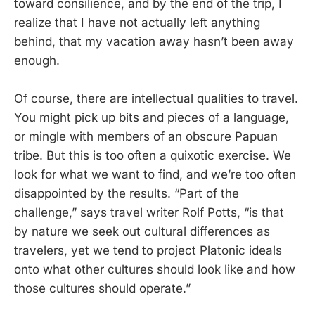
toward consilience, and by the end of the trip, I
realize that I have not actually left anything
behind, that my vacation away hasn’t been away
enough.
Of course, there are intellectual qualities to travel.
You might pick up bits and pieces of a language,
or mingle with members of an obscure Papuan
tribe. But this is too often a quixotic exercise. We
look for what we want to find, and we’re too often
disappointed by the results. “Part of the
challenge,” says travel writer Rolf Potts, “is that
by nature we seek out cultural differences as
travelers, yet we tend to project Platonic ideals
onto what other cultures should look like and how
those cultures should operate.”