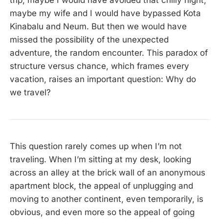
trip, maybe I would have avoided that chilly night;
maybe my wife and I would have bypassed Kota
Kinabalu and Neum. But then we would have
missed the possibility of the unexpected
adventure, the random encounter. This paradox of
structure versus chance, which frames every
vacation, raises an important question: Why do
we travel?
This question rarely comes up when I’m not
traveling. When I’m sitting at my desk, looking
across an alley at the brick wall of an anonymous
apartment block, the appeal of unplugging and
moving to another continent, even temporarily, is
obvious, and even more so the appeal of going