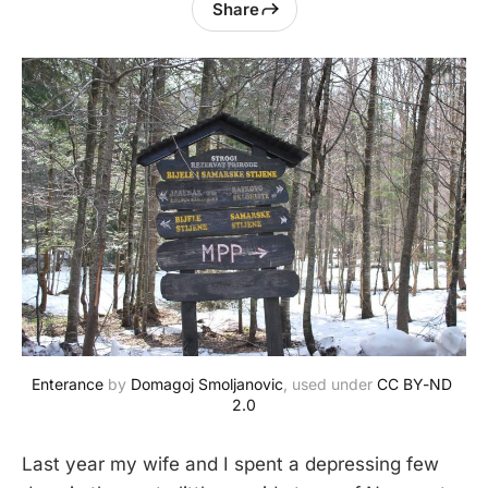
Share
Enterance
 by 
Domagoj Smoljanovic
, used under 
CC BY-ND 
2.0
Last year my wife and I spent a depressing few