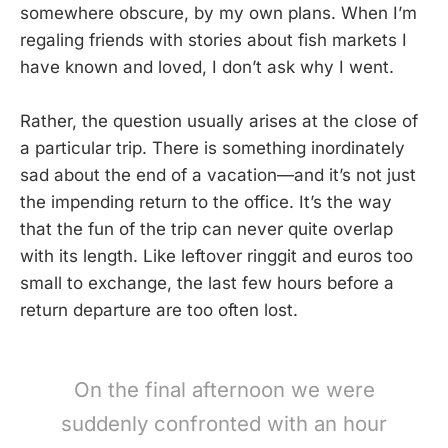
somewhere obscure, by my own plans. When I’m
regaling friends with stories about fish markets I
have known and loved, I don’t ask why I went.
Rather, the question usually arises at the close of
a particular trip. There is something inordinately
sad about the end of a vacation—and it’s not just
the impending return to the office. It’s the way
that the fun of the trip can never quite overlap
with its length. Like leftover ringgit and euros too
small to exchange, the last few hours before a
return departure are too often lost.
On the final afternoon we were
suddenly confronted with an hour