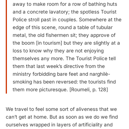
away to make room for a row of bathing huts
and a concrete lavatory; the spotless Tourist
Police stroll past in couples. Somewhere at the
edge of this scene, round a table of tubular
metal, the old fishermen sit; they approve of
the boom [in tourism] but they are slightly at a
loss to know why they are not enjoying
themselves any more. The Tourist Police tell
them that last week’s directive from the
ministry forbidding bare feet and narghilè-
smoking has been reversed: the tourists find
them more picturesque. [Roumeli, p. 128]
We travel to feel some sort of aliveness that we
can’t get at home. But as soon as we do we find
ourselves wrapped in layers of artificiality and