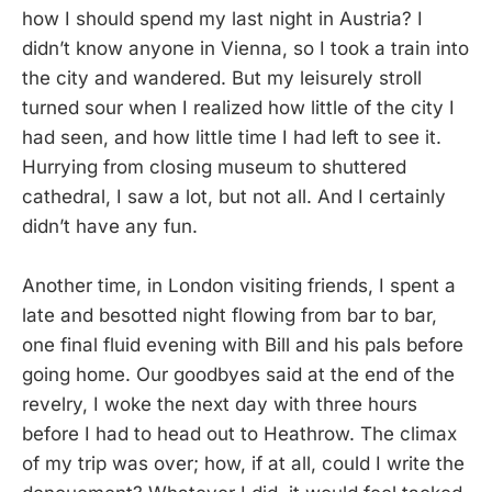
how I should spend my last night in Austria? I
didn’t know anyone in Vienna, so I took a train into
the city and wandered. But my leisurely stroll
turned sour when I realized how little of the city I
had seen, and how little time I had left to see it.
Hurrying from closing museum to shuttered
cathedral, I saw a lot, but not all. And I certainly
didn’t have any fun.
Another time, in London visiting friends, I spent a
late and besotted night flowing from bar to bar,
one final fluid evening with Bill and his pals before
going home. Our goodbyes said at the end of the
revelry, I woke the next day with three hours
before I had to head out to Heathrow. The climax
of my trip was over; how, if at all, could I write the