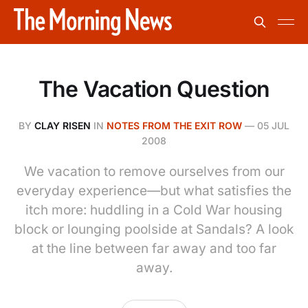
The Vacation Question
BY
CLAY RISEN
IN
NOTES FROM THE EXIT ROW
—
05 JUL
2008
We vacation to remove ourselves from our
everyday experience—but what satisfies the
itch more: huddling in a Cold War housing
block or lounging poolside at Sandals? A look
at the line between far away and too far
away.