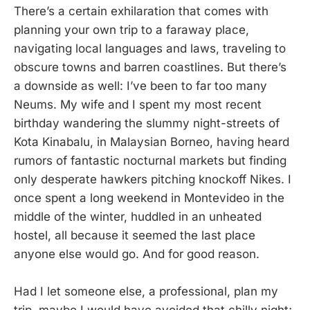
There’s a certain exhilaration that comes with
planning your own trip to a faraway place,
navigating local languages and laws, traveling to
obscure towns and barren coastlines. But there’s
a downside as well: I’ve been to far too many
Neums. My wife and I spent my most recent
birthday wandering the slummy night-streets of
Kota Kinabalu, in Malaysian Borneo, having heard
rumors of fantastic nocturnal markets but finding
only desperate hawkers pitching knockoff Nikes. I
once spent a long weekend in Montevideo in the
middle of the winter, huddled in an unheated
hostel, all because it seemed the last place
anyone else would go. And for good reason.
Had I let someone else, a professional, plan my