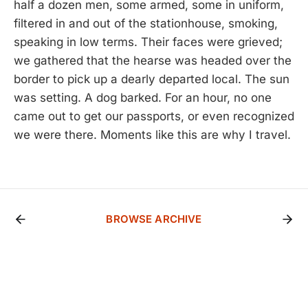
half a dozen men, some armed, some in uniform,
filtered in and out of the stationhouse, smoking,
speaking in low terms. Their faces were grieved;
we gathered that the hearse was headed over the
border to pick up a dearly departed local. The sun
was setting. A dog barked. For an hour, no one
came out to get our passports, or even recognized
we were there. Moments like this are why I travel.
BROWSE ARCHIVE