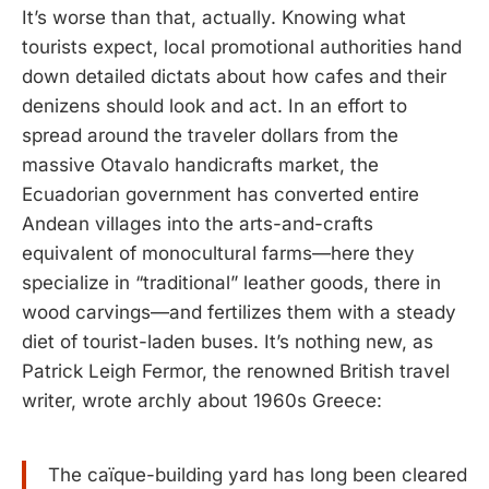
It’s worse than that, actually. Knowing what
tourists expect, local promotional authorities hand
down detailed dictats about how cafes and their
denizens should look and act. In an effort to
spread around the traveler dollars from the
massive Otavalo handicrafts market, the
Ecuadorian government has converted entire
Andean villages into the arts-and-crafts
equivalent of monocultural farms—here they
specialize in “traditional” leather goods, there in
wood carvings—and fertilizes them with a steady
diet of tourist-laden buses. It’s nothing new, as
Patrick Leigh Fermor, the renowned British travel
writer, wrote archly about 1960s Greece:
The caïque-building yard has long been cleared