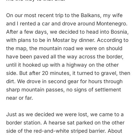
On our most recent trip to the Balkans, my wife
and I rented a car and drove around Montenegro.
After a few days, we decided to head into Bosnia,
with plans to be in Mostar by dinner. According to
the map, the mountain road we were on should
have been paved all the way across the border,
until it hooked up with a highway on the other
side. But after 20 minutes, it turned to gravel, then
dirt. We drove in second gear for hours through
sharp mountain passes, no signs of settlement
near or far.
Just as we decided we were lost, we came to a
border station. A hearse sat parked on the other
side of the red-and-white striped barrier. About