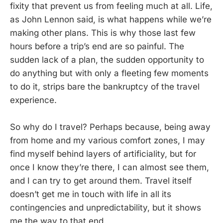
fixity that prevent us from feeling much at all. Life,
as John Lennon said, is what happens while we’re
making other plans. This is why those last few
hours before a trip’s end are so painful. The
sudden lack of a plan, the sudden opportunity to
do anything but with only a fleeting few moments
to do it, strips bare the bankruptcy of the travel
experience.
So why do I travel? Perhaps because, being away
from home and my various comfort zones, I may
find myself behind layers of artificiality, but for
once I know they’re there, I can almost see them,
and I can try to get around them. Travel itself
doesn’t get me in touch with life in all its
contingencies and unpredictability, but it shows
me the way to that end.