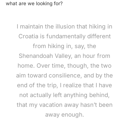
what are we looking for?
I maintain the illusion that hiking in
Croatia is fundamentally different
from hiking in, say, the
Shenandoah Valley, an hour from
home. Over time, though, the two
aim toward consilience, and by the
end of the trip, I realize that I have
not actually left anything behind,
that my vacation away hasn’t been
away enough.