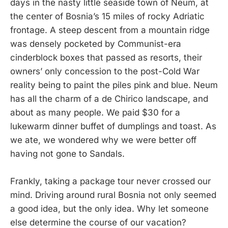
days in the nasty little seaside town of Neum, at
the center of Bosnia’s 15 miles of rocky Adriatic
frontage. A steep descent from a mountain ridge
was densely pocketed by Communist-era
cinderblock boxes that passed as resorts, their
owners’ only concession to the post-Cold War
reality being to paint the piles pink and blue. Neum
has all the charm of a de Chirico landscape, and
about as many people. We paid $30 for a
lukewarm dinner buffet of dumplings and toast. As
we ate, we wondered why we were better off
having not gone to Sandals.
Frankly, taking a package tour never crossed our
mind. Driving around rural Bosnia not only seemed
a good idea, but the only idea. Why let someone
else determine the course of our vacation?