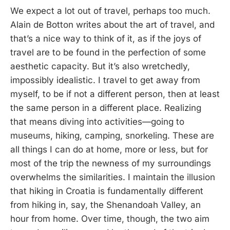
We expect a lot out of travel, perhaps too much.
Alain de Botton writes about the art of travel, and
that’s a nice way to think of it, as if the joys of
travel are to be found in the perfection of some
aesthetic capacity. But it’s also wretchedly,
impossibly idealistic. I travel to get away from
myself, to be if not a different person, then at least
the same person in a different place. Realizing
that means diving into activities—going to
museums, hiking, camping, snorkeling. These are
all things I can do at home, more or less, but for
most of the trip the newness of my surroundings
overwhelms the similarities. I maintain the illusion
that hiking in Croatia is fundamentally different
from hiking in, say, the Shenandoah Valley, an
hour from home. Over time, though, the two aim