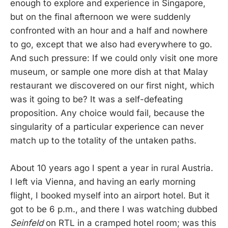
enough to explore and experience in Singapore,
but on the final afternoon we were suddenly
confronted with an hour and a half and nowhere
to go, except that we also had everywhere to go.
And such pressure: If we could only visit one more
museum, or sample one more dish at that Malay
restaurant we discovered on our first night, which
was it going to be? It was a self-defeating
proposition. Any choice would fail, because the
singularity of a particular experience can never
match up to the totality of the untaken paths.
About 10 years ago I spent a year in rural Austria.
I left via Vienna, and having an early morning
flight, I booked myself into an airport hotel. But it
got to be 6 p.m., and there I was watching dubbed
Seinfeld
on RTL in a cramped hotel room; was this