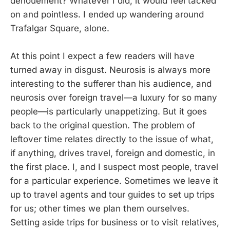
denouement? Whatever I did, it would feel tacked
on and pointless. I ended up wandering around
Trafalgar Square, alone.
At this point I expect a few readers will have
turned away in disgust. Neurosis is always more
interesting to the sufferer than his audience, and
neurosis over foreign travel—a luxury for so many
people—is particularly unappetizing. But it goes
back to the original question. The problem of
leftover time relates directly to the issue of what,
if anything, drives travel, foreign and domestic, in
the first place. I, and I suspect most people, travel
for a particular experience. Sometimes we leave it
up to travel agents and tour guides to set up trips
for us; other times we plan them ourselves.
Setting aside trips for business or to visit relatives,