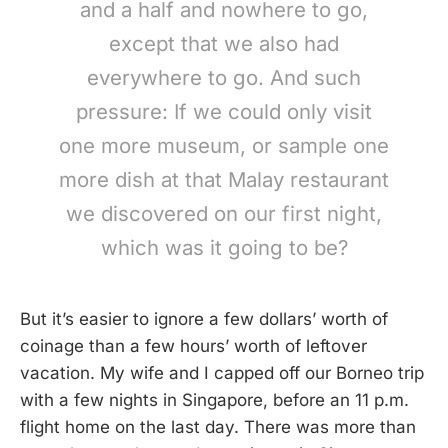
and a half and nowhere to go,
except that we also had
everywhere to go. And such
pressure: If we could only visit
one more museum, or sample one
more dish at that Malay restaurant
we discovered on our first night,
which was it going to be?
But it’s easier to ignore a few dollars’ worth of
coinage than a few hours’ worth of leftover
vacation. My wife and I capped off our Borneo trip
with a few nights in Singapore, before an 11 p.m.
flight home on the last day. There was more than