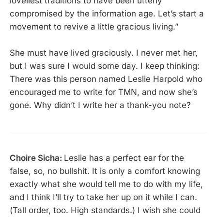
loveliest traditions to have been utterly
compromised by the information age. Let’s start a
movement to revive a little gracious living.”
She must have lived graciously. I never met her,
but I was sure I would some day. I keep thinking:
There was this person named Leslie Harpold who
encouraged me to write for TMN, and now she’s
gone. Why didn’t I write her a thank-you note?
Choire Sicha:
Leslie has a perfect ear for the
false, so, no bullshit. It is only a comfort knowing
exactly what she would tell me to do with my life,
and I think I’ll try to take her up on it while I can.
(Tall order, too. High standards.) I wish she could