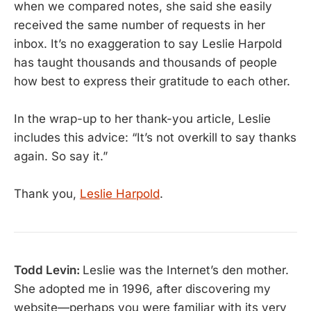
when we compared notes, she said she easily
received the same number of requests in her
inbox. It’s no exaggeration to say Leslie Harpold
has taught thousands and thousands of people
how best to express their gratitude to each other.
In the wrap-up to her thank-you article, Leslie
includes this advice: “It’s not overkill to say thanks
again. So say it.”
Thank you,
Leslie Harpold
.
Todd Levin:
Leslie was the Internet’s den mother.
She adopted me in 1996, after discovering my
website—perhaps you were familiar with its very