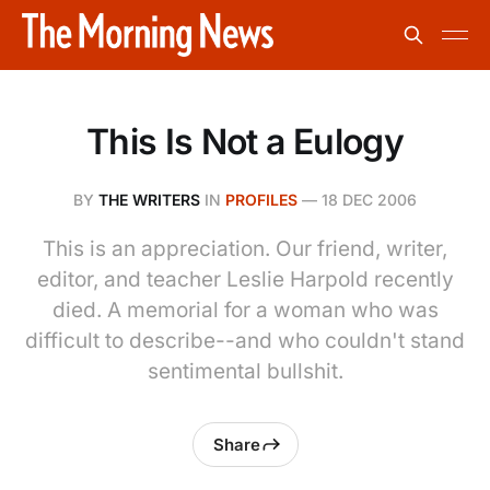
This Is Not a Eulogy
BY
THE WRITERS
IN
PROFILES
—
18 DEC 2006
This is an appreciation. Our friend, writer,
editor, and teacher Leslie Harpold recently
died. A memorial for a woman who was
difficult to describe--and who couldn't stand
sentimental bullshit.
Share