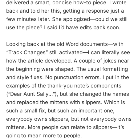
delivered a smart, concise how-to piece. I wrote
back and told her this, getting a response just a
few minutes later. She apologized—could we still
use the piece? I said I’d have edits back soon.
Looking back at the old Word documents—with
“Track Changes” still activated—I can literally see
how the article developed. A couple of jokes near
the beginning were shaped. The usual formatting
and style fixes. No punctuation errors. I put in the
examples of the thank-you note’s components
(“Dear Aunt Sally…”), but she changed the names
and replaced the mittens with slippers. Which is
such a small fix, but such an important one;
everybody owns slippers, but not everybody owns
mittens. More people can relate to slippers—it’s
going to mean more to people.