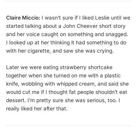
Claire Miccio:
I wasn’t sure if I liked Leslie until we
started talking about a John Cheever short story
and her voice caught on something and snagged.
I looked up at her thinking it had something to do
with her cigarette, and saw she was crying.
Later we were eating strawberry shortcake
together when she turned on me with a plastic
knife, wobbling with whipped cream, and said she
would cut me if I thought fat people shouldn’t eat
dessert. I’m pretty sure she was serious, too. I
really liked her after that.