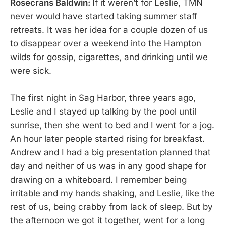
Rosecrans Baldwin:
If it weren’t for Leslie, TMN
never would have started taking summer staff
retreats. It was her idea for a couple dozen of us
to disappear over a weekend into the Hampton
wilds for gossip, cigarettes, and drinking until we
were sick.
The first night in Sag Harbor, three years ago,
Leslie and I stayed up talking by the pool until
sunrise, then she went to bed and I went for a jog.
An hour later people started rising for breakfast.
Andrew and I had a big presentation planned that
day and neither of us was in any good shape for
drawing on a whiteboard. I remember being
irritable and my hands shaking, and Leslie, like the
rest of us, being crabby from lack of sleep. But by
the afternoon we got it together, went for a long