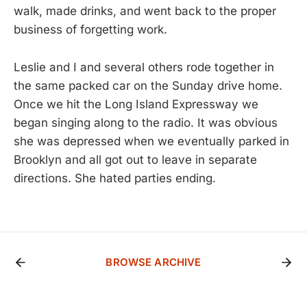
walk, made drinks, and went back to the proper
business of forgetting work.
Leslie and I and several others rode together in
the same packed car on the Sunday drive home.
Once we hit the Long Island Expressway we
began singing along to the radio. It was obvious
she was depressed when we eventually parked in
Brooklyn and all got out to leave in separate
directions. She hated parties ending.
BROWSE ARCHIVE