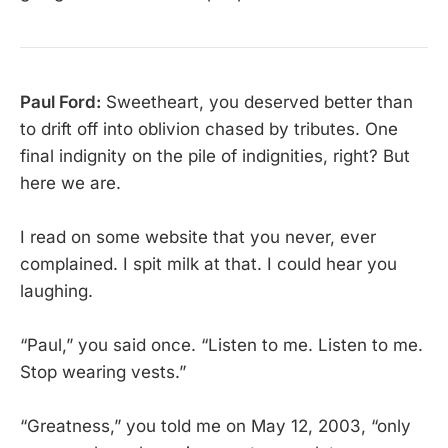
Paul Ford:
Sweetheart, you deserved better than
to drift off into oblivion chased by tributes. One
final indignity on the pile of indignities, right? But
here we are.
I read on some website that you never, ever
complained. I spit milk at that. I could hear you
laughing.
“Paul,” you said once. “Listen to me. Listen to me.
Stop wearing vests.”
“Greatness,” you told me on May 12, 2003, “only