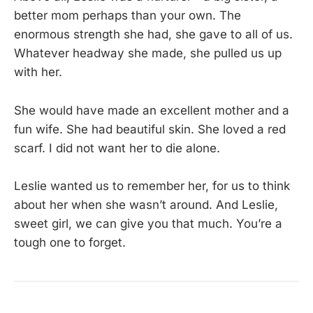
better mom perhaps than your own. The
enormous strength she had, she gave to all of us.
Whatever headway she made, she pulled us up
with her.
She would have made an excellent mother and a
fun wife. She had beautiful skin. She loved a red
scarf. I did not want her to die alone.
Leslie wanted us to remember her, for us to think
about her when she wasn’t around. And Leslie,
sweet girl, we can give you that much. You’re a
tough one to forget.