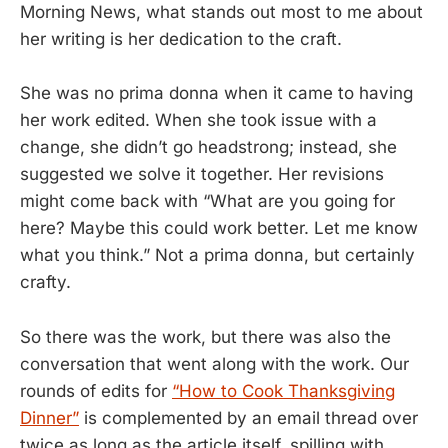
Morning News, what stands out most to me about
her writing is her dedication to the craft.
She was no prima donna when it came to having
her work edited. When she took issue with a
change, she didn’t go headstrong; instead, she
suggested we solve it together. Her revisions
might come back with “What are you going for
here? Maybe this could work better. Let me know
what you think.” Not a prima donna, but certainly
crafty.
So there was the work, but there was also the
conversation that went along with the work. Our
rounds of edits for
“How to Cook Thanksgiving
Dinner”
is complemented by an email thread over
twice as long as the article itself, spilling with