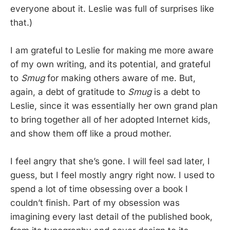
everyone about it. Leslie was full of surprises like
that.)
I am grateful to Leslie for making me more aware
of my own writing, and its potential, and grateful
to
Smug
for making others aware of me. But,
again, a debt of gratitude to
Smug
is a debt to
Leslie, since it was essentially her own grand plan
to bring together all of her adopted Internet kids,
and show them off like a proud mother.
I feel angry that she’s gone. I will feel sad later, I
guess, but I feel mostly angry right now. I used to
spend a lot of time obsessing over a book I
couldn’t finish. Part of my obsession was
imagining every last detail of the published book,