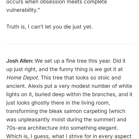
occurs when obsession meets complete
vulnerability.”
Truth is, I can’t let you die just yet.
Josh Allen:
We set up a fine tree this year. Did it
up just right, and the funny thing is we got it at
Home Depot
. This tree that looks so stoic and
ancient. Alexis put a very modest number of white
lights on it, buried deep within the branches, and it
just looks ghostly there in the living room,
transforming the bleak salmon carpeting (which
was unpleasantly moist during the summer) and
70s-era architecture into something elegant.
Which is, I guess, what I strive for in every aspect