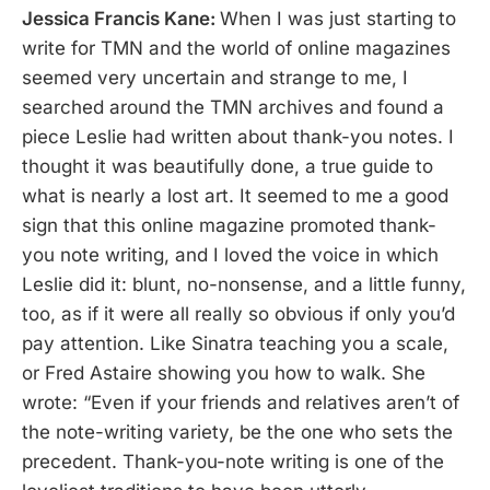
Jessica Francis Kane:
When I was just starting to
write for TMN and the world of online magazines
seemed very uncertain and strange to me, I
searched around the TMN archives and found a
piece Leslie had written about thank-you notes. I
thought it was beautifully done, a true guide to
what is nearly a lost art. It seemed to me a good
sign that this online magazine promoted thank-
you note writing, and I loved the voice in which
Leslie did it: blunt, no-nonsense, and a little funny,
too, as if it were all really so obvious if only you’d
pay attention. Like Sinatra teaching you a scale,
or Fred Astaire showing you how to walk. She
wrote: “Even if your friends and relatives aren’t of
the note-writing variety, be the one who sets the
precedent. Thank-you-note writing is one of the