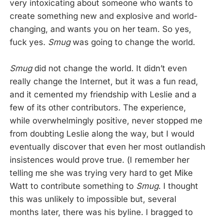
very intoxicating about someone who wants to
create something new and explosive and world-
changing, and wants you on her team. So yes,
fuck yes.
Smug
was going to change the world.
Smug
did not change the world. It didn’t even
really change the Internet, but it was a fun read,
and it cemented my friendship with Leslie and a
few of its other contributors. The experience,
while overwhelmingly positive, never stopped me
from doubting Leslie along the way, but I would
eventually discover that even her most outlandish
insistences would prove true. (I remember her
telling me she was trying very hard to get Mike
Watt to contribute something to
Smug
. I thought
this was unlikely to impossible but, several
months later, there was his byline. I bragged to