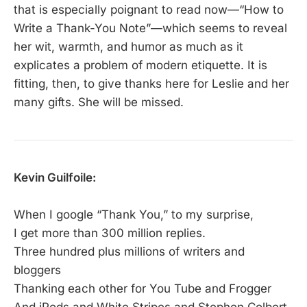
that is especially poignant to read now—“How to
Write a Thank-You Note”—which seems to reveal
her wit, warmth, and humor as much as it
explicates a problem of modern etiquette. It is
fitting, then, to give thanks here for Leslie and her
many gifts. She will be missed.
Kevin Guilfoile:
When I google “Thank You,” to my surprise,
I get more than 300 million replies.
Three hundred plus millions of writers and
bloggers
Thanking each other for You Tube and Frogger
And iPods and White Stripes and Stephen Colbert,