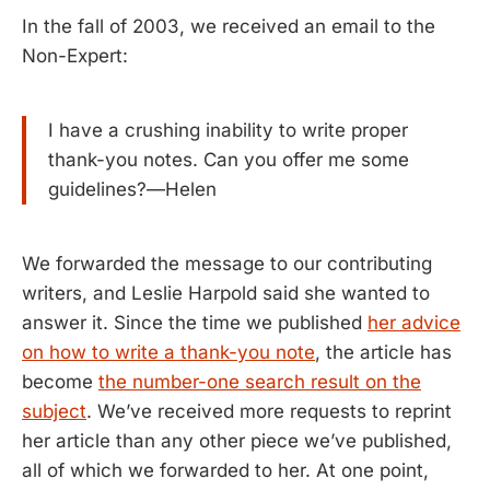
In the fall of 2003, we received an email to the
Non-Expert:
I have a crushing inability to write proper
thank-you notes. Can you offer me some
guidelines?—Helen
We forwarded the message to our contributing
writers, and Leslie Harpold said she wanted to
answer it. Since the time we published
her advice
on how to write a thank-you note
, the article has
become
the number-one search result on the
subject
. We’ve received more requests to reprint
her article than any other piece we’ve published,
all of which we forwarded to her. At one point,