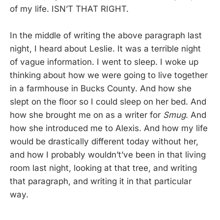
of my life. ISN’T THAT RIGHT.
In the middle of writing the above paragraph last
night, I heard about Leslie. It was a terrible night
of vague information. I went to sleep. I woke up
thinking about how we were going to live together
in a farmhouse in Bucks County. And how she
slept on the floor so I could sleep on her bed. And
how she brought me on as a writer for
Smug
. And
how she introduced me to Alexis. And how my life
would be drastically different today without her,
and how I probably wouldn’t’ve been in that living
room last night, looking at that tree, and writing
that paragraph, and writing it in that particular
way.