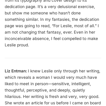
from its typography and cover design to its
dedication page. It’s a very delusional exercise,
but show me someone who hasn’t done
something similar. In my fantasies, the dedication
page was going to read, “For Leslie, most of all.” I
am not changing that fantasy, ever. Even in her
inconceivable absence, I feel compelled to make
Leslie proud.
Liz Entman:
I knew Leslie only through her writing,
which reveals a woman I would very much have
liked to meet in person—sensitive, intelligent,
thoughtful, perceptive, and deeply, quietly
hilarious. Her writing is fresh and very, very good.
She wrote an article for us before I came on board