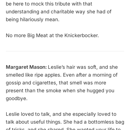
be here to mock this tribute with that
understanding and charitable way she had of
being hilariously mean.
No more Big Meat at the Knickerbocker.
Margaret Mason:
Leslie’s hair was soft, and she
smelled like ripe apples. Even after a morning of
gossip and cigarettes, that smell was more
present than the smoke when she hugged you
goodbye.
Leslie loved to talk, and she especially loved to
talk about useful things. She had a bottomless bag
of tricks, and she shared. She wanted your life to