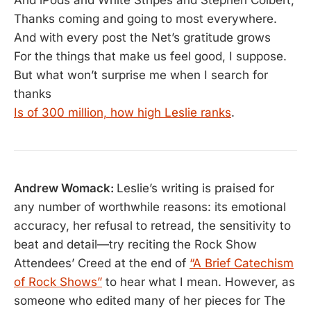
Thanks coming and going to most everywhere.
And with every post the Net’s gratitude grows
For the things that make us feel good, I suppose.
But what won’t surprise me when I search for
thanks
Is of 300 million, how high Leslie ranks
.
Andrew Womack:
Leslie’s writing is praised for
any number of worthwhile reasons: its emotional
accuracy, her refusal to retread, the sensitivity to
beat and detail—try reciting the Rock Show
Attendees’ Creed at the end of
“A Brief Catechism
of Rock Shows”
to hear what I mean. However, as
someone who edited many of her pieces for The