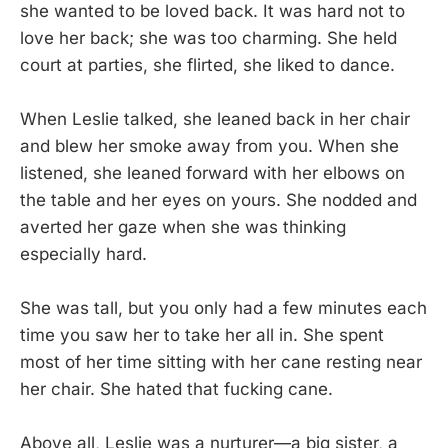
she wanted to be loved back. It was hard not to
love her back; she was too charming. She held
court at parties, she flirted, she liked to dance.
When Leslie talked, she leaned back in her chair
and blew her smoke away from you. When she
listened, she leaned forward with her elbows on
the table and her eyes on yours. She nodded and
averted her gaze when she was thinking
especially hard.
She was tall, but you only had a few minutes each
time you saw her to take her all in. She spent
most of her time sitting with her cane resting near
her chair. She hated that fucking cane.
Above all, Leslie was a nurturer—a big sister, a