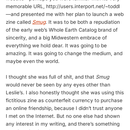
memorable URL, http://users.interport.net/~toddl
—and presented me with her plan to launch a web
zine called
Smug
. It was to be both a repudiation
of the early web’s Whole Earth Catalog brand of
sincerity, and a big Midwestern embrace of
everything we hold dear. It was going to be
amazing. It was going to change the medium, and
maybe even the world.
I thought she was full of shit, and that
Smug
would never be seen by any eyes other than
Leslie’s. I also honestly thought she was using this
fictitious zine as counterfeit currency to purchase
an online friendship, because I didn’t trust anyone
I met on the Internet. But no one else had shown
any interest in my writing, and there’s something