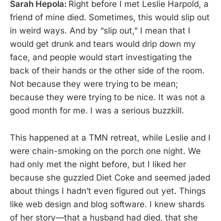
Sarah Hepola:
Right before I met Leslie Harpold, a
friend of mine died. Sometimes, this would slip out
in weird ways. And by “slip out,” I mean that I
would get drunk and tears would drip down my
face, and people would start investigating the
back of their hands or the other side of the room.
Not because they were trying to be mean;
because they were trying to be nice. It was not a
good month for me. I was a serious buzzkill.
This happened at a TMN retreat, while Leslie and I
were chain-smoking on the porch one night. We
had only met the night before, but I liked her
because she guzzled Diet Coke and seemed jaded
about things I hadn’t even figured out yet. Things
like web design and blog software. I knew shards
of her story—that a husband had died, that she