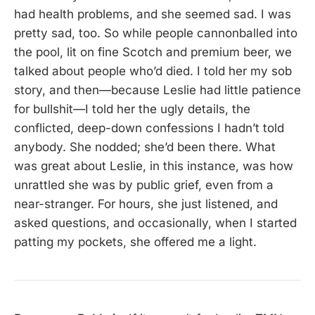
had health problems, and she seemed sad. I was
pretty sad, too. So while people cannonballed into
the pool, lit on fine Scotch and premium beer, we
talked about people who’d died. I told her my sob
story, and then—because Leslie had little patience
for bullshit—I told her the ugly details, the
conflicted, deep-down confessions I hadn’t told
anybody. She nodded; she’d been there. What
was great about Leslie, in this instance, was how
unrattled she was by public grief, even from a
near-stranger. For hours, she just listened, and
asked questions, and occasionally, when I started
patting my pockets, she offered me a light.