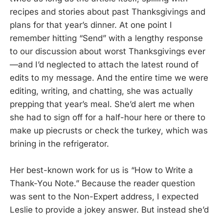
recipes and stories about past Thanksgivings and
plans for that year’s dinner. At one point I
remember hitting “Send” with a lengthy response
to our discussion about worst Thanksgivings ever
—and I’d neglected to attach the latest round of
edits to my message. And the entire time we were
editing, writing, and chatting, she was actually
prepping that year’s meal. She’d alert me when
she had to sign off for a half-hour here or there to
make up piecrusts or check the turkey, which was
brining in the refrigerator.
Her best-known work for us is “How to Write a
Thank-You Note.” Because the reader question
was sent to the Non-Expert address, I expected
Leslie to provide a jokey answer. But instead she’d