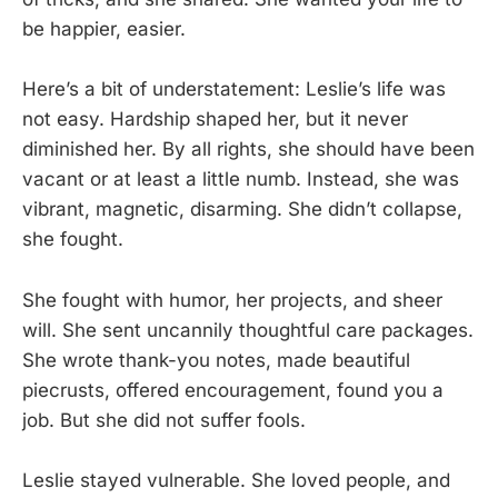
be happier, easier.
Here’s a bit of understatement: Leslie’s life was
not easy. Hardship shaped her, but it never
diminished her. By all rights, she should have been
vacant or at least a little numb. Instead, she was
vibrant, magnetic, disarming. She didn’t collapse,
she fought.
She fought with humor, her projects, and sheer
will. She sent uncannily thoughtful care packages.
She wrote thank-you notes, made beautiful
piecrusts, offered encouragement, found you a
job. But she did not suffer fools.
Leslie stayed vulnerable. She loved people, and