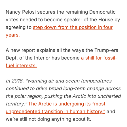
Nancy Pelosi secures the remaining Democratic
votes needed to become speaker of the House by
agreeing to
step down from the position in four
years.
A new report explains all the ways the Trump-era
Dept. of the Interior has become
a shill for fossil-
fuel interests.
In 2018, “warming air and ocean temperatures
continued to drive broad long-term change across
the polar region, pushing the Arctic into uncharted
territory.”
The Arctic is undergoing its “most
unprecedented transition in human history,”
and
we’re still not doing anything about it.