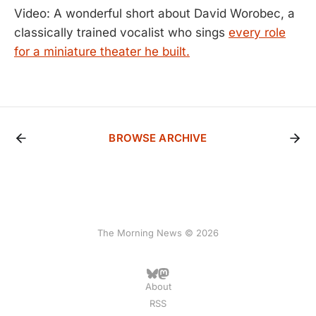
Video: A wonderful short about David Worobec, a
classically trained vocalist who sings
every role
for a miniature theater he built.
BROWSE ARCHIVE
The Morning News © 2026
About
RSS