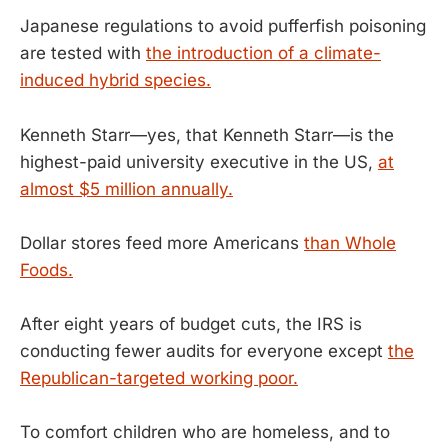
Japanese regulations to avoid pufferfish poisoning
are tested with
the introduction of a climate-
induced hybrid species.
Kenneth Starr—yes, that Kenneth Starr—is the
highest-paid university executive in the US,
at
almost $5 million annually.
Dollar stores feed more Americans
than Whole
Foods.
After eight years of budget cuts, the IRS is
conducting fewer audits for everyone except
the
Republican-targeted working poor.
To comfort children who are homeless, and to