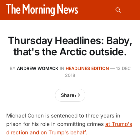
Thursday Headlines: Baby,
that's the Arctic outside.
BY
ANDREW WOMACK
IN
HEADLINES EDITION
—
13 DEC
2018
Share
Michael Cohen is sentenced to three years in
prison for his role in committing crimes
at Trump's
direction and on Trump's behalf.