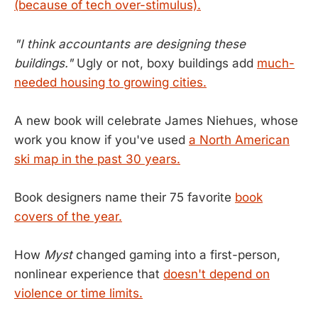
(because of tech over-stimulus).
"I think accountants are designing these
buildings."
Ugly or not, boxy buildings add
much-
needed housing to growing cities.
A new book will celebrate James Niehues, whose
work you know if you've used
a North American
ski map in the past 30 years.
Book designers name their 75 favorite
book
covers of the year.
How
Myst
changed gaming into a first-person,
nonlinear experience that
doesn't depend on
violence or time limits.