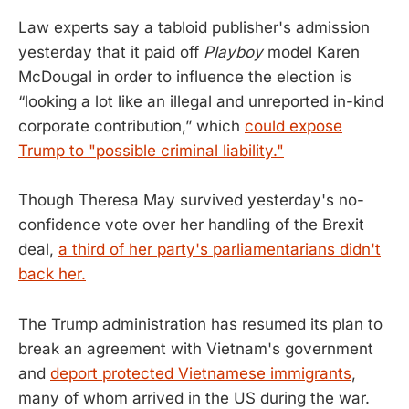
Law experts say a tabloid publisher's admission
yesterday that it paid off
Playboy
model Karen
McDougal in order to influence the election is
“looking a lot like an illegal and unreported in-kind
corporate contribution,” which
could expose
Trump to "possible criminal liability."
Though Theresa May survived yesterday's no-
confidence vote over her handling of the Brexit
deal,
a third of her party's parliamentarians didn't
back her.
The Trump administration has resumed its plan to
break an agreement with Vietnam's government
and
deport protected Vietnamese immigrants
,
many of whom arrived in the US during the war.