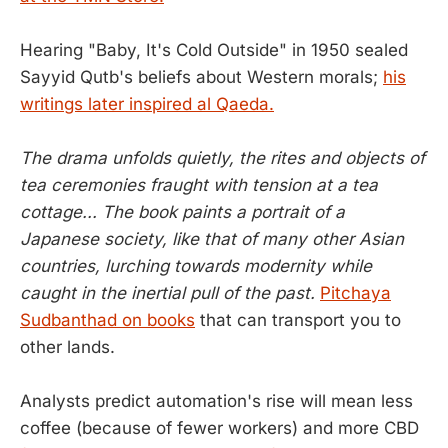
Hearing "Baby, It's Cold Outside" in 1950 sealed
Sayyid Qutb's beliefs about Western morals;
his
writings later inspired al Qaeda.
The drama unfolds quietly, the rites and objects of
tea ceremonies fraught with tension at a tea
cottage... The book paints a portrait of a
Japanese society, like that of many other Asian
countries, lurching towards modernity while
caught in the inertial pull of the past.
Pitchaya
Sudbanthad on books
that can transport you to
other lands.
Analysts predict automation's rise will mean less
coffee (because of fewer workers) and more CBD