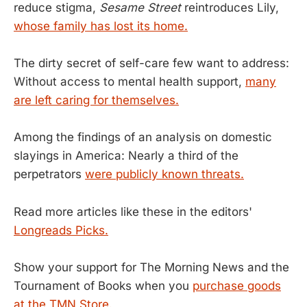
reduce stigma,
Sesame Street
reintroduces Lily,
whose family has lost its home.
The dirty secret of self-care few want to address:
Without access to mental health support,
many
are left caring for themselves.
Among the findings of an analysis on domestic
slayings in America: Nearly a third of the
perpetrators
were publicly known threats.
Read more articles like these in the editors'
Longreads Picks.
Show your support for The Morning News and the
Tournament of Books when you
purchase goods
at the TMN Store.