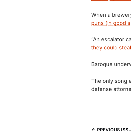
When a brewery
puns (in good sp
“An escalator c
they could steal
Baroque under
The only song 
defense attorne
PREVIOUS ISS