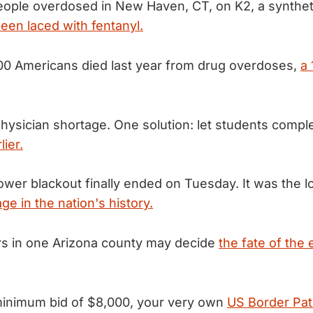
eople overdosed in New Haven, CT, on K2, a synthet
een laced with fentanyl.
00 Americans died last year from drug overdoses,
a
hysician shortage. One solution: let students compl
lier.
ower blackout finally ended on Tuesday. It was the l
ge in the nation's history.
rs in one Arizona county may decide
the fate of the 
 minimum bid of $8,000, your very own
US Border Patr