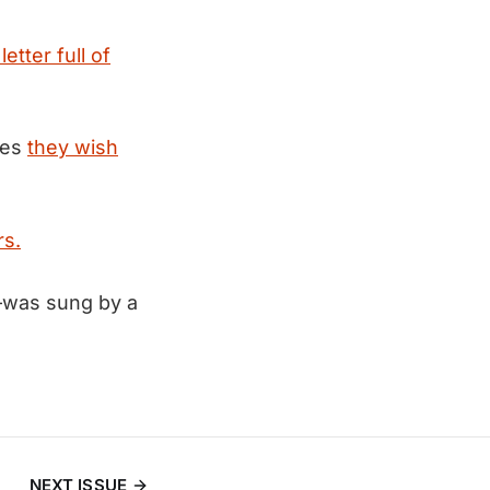
letter full of
kes
they wish
rs.
—was sung by a
NEXT ISSUE