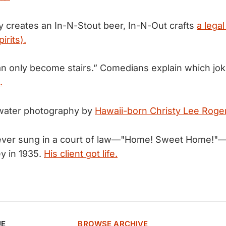
 creates an In-N-Stout beer, In-N-Out crafts
a legal 
irits).
an only become stairs.” Comedians explain which jo
.
water photography by
Hawaii-born Christy Lee Roge
ever sung in a court of law—"Home! Sweet Home!"
y in 1935.
His client got life.
UE
BROWSE ARCHIVE