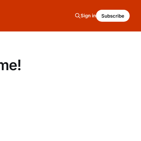
Sign in
Subscribe
me!