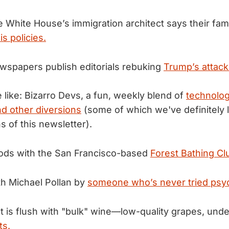
e White House’s immigration architect says their fam
s policies.
wspapers publish editorials rebuking
Trump’s attack
 like: Bizarro Devs, a fun, weekly blend of
technolo
d other diversions
(some of which we've definitely l
s of this newsletter).
oods with the San Francisco-based
Forest Bathing Cl
th Michael Pollan by
someone who’s never tried psyc
 is flush with "bulk" wine—low-quality grapes, under
ts.