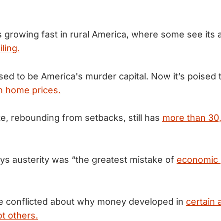
s growing fast in rural America, where some see its a
iling.
used to be America's murder capital. Now it’s poised
an home prices.
te, rebounding from setbacks, still has
more than 30,
s austerity was “the greatest mistake of
economic p
e conflicted about why money developed in
certain 
ot others.