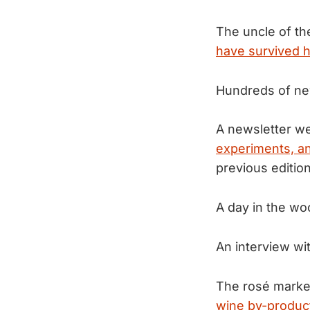
The uncle of th
have survived hi
Hundreds of ne
A newsletter we
experiments, an
previous edition
A day in the w
An interview wi
The rosé market
wine by-produc