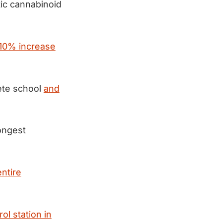
ic cannabinoid
 10% increase
ete school
and
ongest
entire
ol station in