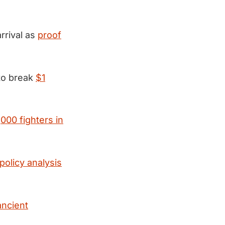
rrival as
proof
 to break
$1
000 fighters in
olicy analysis
ancient