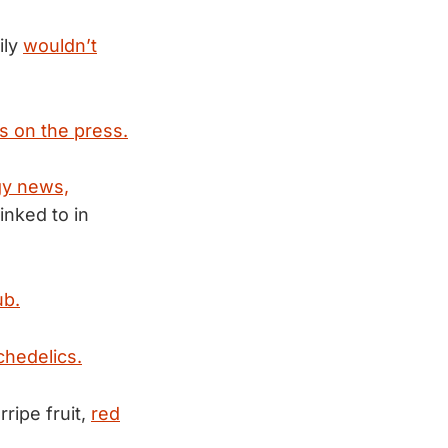
ily
wouldn’t
s on the press.
gy news,
inked to in
ub.
hedelics.
ripe fruit,
red