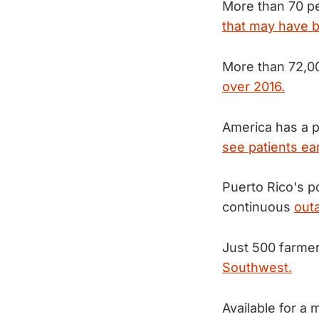
More than 70 p
that may have b
More than 72,0
over 2016.
America has a p
see patients ear
Puerto Rico's p
continuous
outa
Just 500 farme
Southwest.
Available for a