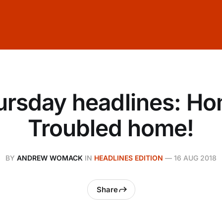
ursday headlines: Ho
Troubled home!
BY
ANDREW WOMACK
IN
HEADLINES EDITION
—
16 AUG 2018
Share