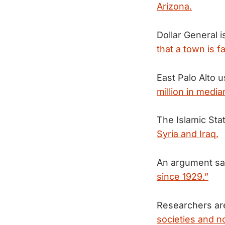
Arizona.
Dollar General i
that a town is fa
East Palo Alto 
million in medi
The Islamic Sta
Syria and Iraq.
An argument say
since 1929.”
Researchers ar
societies and n