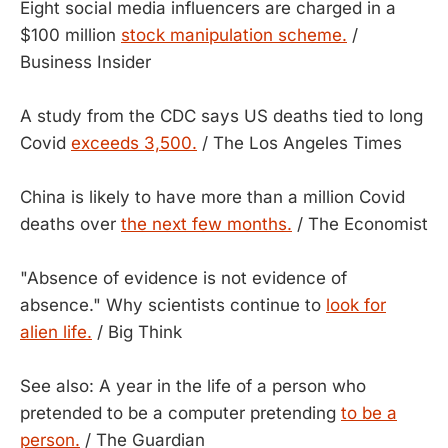
Eight social media influencers are charged in a
$100 million
stock manipulation scheme.
/
Business Insider
A study from the CDC says US deaths tied to long
Covid
exceeds 3,500.
/ The Los Angeles Times
China is likely to have more than a million Covid
deaths over
the next few months.
/ The Economist
"Absence of evidence is not evidence of
absence." Why scientists continue to
look for
alien life.
/ Big Think
See also: A year in the life of a person who
pretended to be a computer pretending
to be a
person.
/ The Guardian