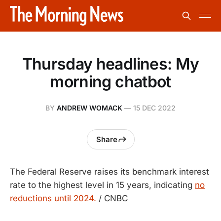
Thursday headlines: My
morning chatbot
BY
ANDREW WOMACK
—
15 DEC 2022
Share
The Federal Reserve raises its benchmark interest
rate to the highest level in 15 years, indicating
no
reductions until 2024.
/ CNBC