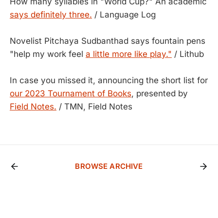
How many syllables in "World Cup?" An academic
says definitely three.
/ Language Log
Novelist Pitchaya Sudbanthad says fountain pens
"help my work feel
a little more like play."
/ Lithub
In case you missed it, announcing the short list for
our 2023 Tournament of Books
, presented by
Field Notes.
/ TMN, Field Notes
BROWSE ARCHIVE