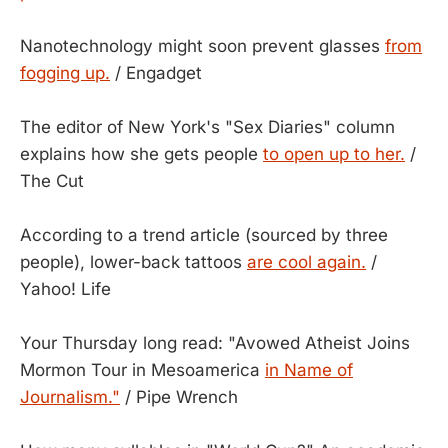
Nanotechnology might soon prevent glasses
from
fogging up.
/ Engadget
The editor of New York's "Sex Diaries" column
explains how she gets people
to open up to her.
/
The Cut
According to a trend article (sourced by three
people), lower-back tattoos
are cool again.
/
Yahoo! Life
Your Thursday long read: "Avowed Atheist Joins
Mormon Tour in Mesoamerica
in Name of
Journalism."
/ Pipe Wrench