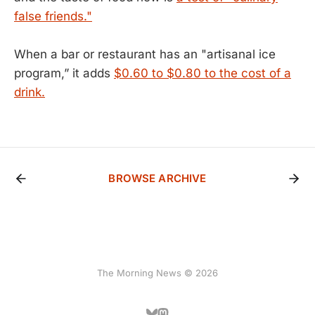
false friends."
When a bar or restaurant has an "artisanal ice
program,” it adds
$0.60 to $0.80 to the cost of a
drink.
BROWSE ARCHIVE
The Morning News © 2026