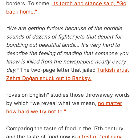
borders. To some,
its torch and stance said, "Go
back home."
“We are getting furious because of the horrible
sounds of dozens of fighter jets that depart for
bombing out beautiful lands… It’s very hard to
describe the feeling of reading that someone you
know is killed from the newspapers nearly every
day.”
The two-page letter that jailed
Turkish artist
Zehra Doğan snuck out to Banksy.
“Evasion English” studies those throwaway words
by which “we reveal what we mean,
no matter
how hard we try not to.”
Comparing the taste of food in the 17th century
and the taste of food now is
a test of "culinary