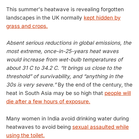
This summer's heatwave is revealing forgotten
landscapes in the UK normally
kept hidden by
grass and crops.
Absent serious reductions in global emissions, the
most extreme, once-in-25-years heat waves
would increase from wet-bulb temperatures of
about 31 C to 34.2 C. “It brings us close to the
threshold” of survivability, and “anything in the
30s is very severe.”
By the end of the century, the
heat in South Asia may be so high that
people will
die after a few hours of exposure.
Many women in India avoid drinking water during
heatwaves to avoid being
sexual assaulted while
using the toilet.