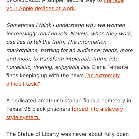
your Apple devices at work.
Sometimes I think I understand why we women
increasingly read novels. Novels, when they work,
use lies to tell the truth. The information
marketplace, battling for an audience, tends, more
and more, to transform intolerable truths into
novelistic, riveting, enjoyable lies.
Elena Ferrante
finds keeping up with the news
“an extremely
difficult task.”
A dedicated amateur historian finds a cemetery in
Texas: 95 black prisoners
forced into a slavery-
style system.
The Statue of Liberty was never about fully open