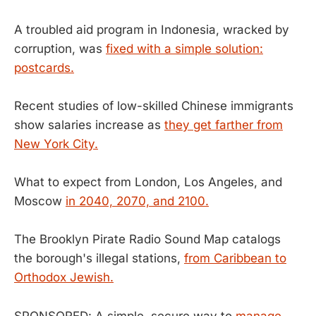
A troubled aid program in Indonesia, wracked by
corruption, was
fixed with a simple solution:
postcards.
Recent studies of low-skilled Chinese immigrants
show salaries increase as
they get farther from
New York City.
What to expect from London, Los Angeles, and
Moscow
in 2040, 2070, and 2100.
The Brooklyn Pirate Radio Sound Map catalogs
the borough's illegal stations,
from Caribbean to
Orthodox Jewish.
SPONSORED: A simple, secure way to
manage