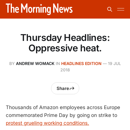
Thursday Headlines:
Oppressive heat.
BY
ANDREW WOMACK
IN
HEADLINES EDITION
—
19 JUL
2018
Share
Thousands of Amazon employees across Europe
commemorated Prime Day by going on strike to
protest grueling working conditions.