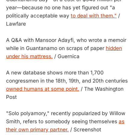
year—because no one has yet figured out "a
politically acceptable way
to deal with them."
/
Lawfare
A Q&A with Mansoor Adayfi, who wrote a memoir
while in Guantanamo on scraps of paper
hidden
under his mattress.
/ Guernica
A new database shows more than 1,700
congressmen in the 18th, 19th, and 20th centuries
owned humans at some point.
/ The Washington
Post
"Solo polyamory," recently popularized by Willow
Smith, refers to somebody seeing themselves
as
their own primary partner.
/ Screenshot