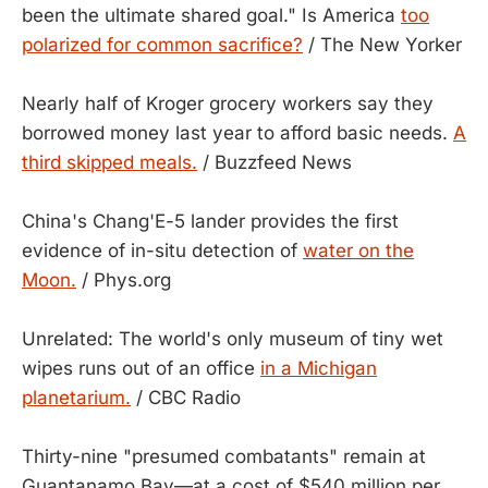
been the ultimate shared goal." Is America
too
polarized for common sacrifice?
/ The New Yorker
Nearly half of Kroger grocery workers say they
borrowed money last year to afford basic needs.
A
third skipped meals.
/ Buzzfeed News
China's Chang'E-5 lander provides the first
evidence of in-situ detection of
water on the
Moon.
/ Phys.org
Unrelated: The world's only museum of tiny wet
wipes runs out of an office
in a Michigan
planetarium.
/ CBC Radio
Thirty-nine "presumed combatants" remain at
Guantanamo Bay—at a cost of $540 million per