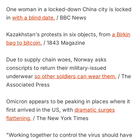
One woman in a locked-down China city is locked
in
with a blind date.
/ BBC News
Kazakhstan's protests in six objects, from
a Birkin
bag to bitcoin.
/ 1843 Magazine
Due to supply chain woes, Norway asks
conscripts to return their military-issued
underwear
so other soldiers can wear them.
/ The
Associated Press
Omicron appears to be peaking in places where it
first arrived in the US, with
dramatic surges
flattening.
/ The New York Times
"Working together to control the virus should have