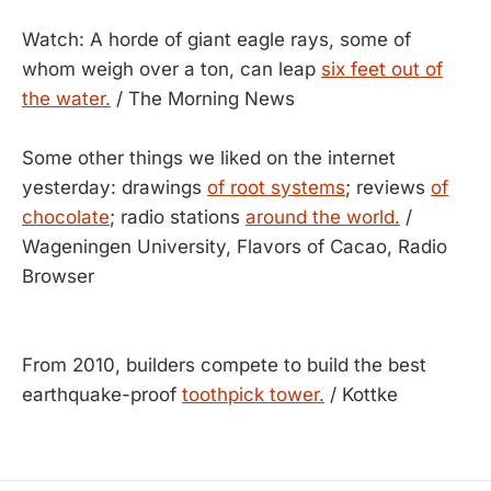
Watch: A horde of giant eagle rays, some of
whom weigh over a ton, can leap
six feet out of
the water.
/ The Morning News
Some other things we liked on the internet
yesterday: drawings
of root systems
; reviews
of
chocolate
; radio stations
around the world.
/
Wageningen University, Flavors of Cacao, Radio
Browser
From 2010, builders compete to build the best
earthquake-proof
toothpick tower.
/ Kottke