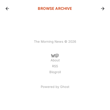
BROWSE ARCHIVE
The Morning News © 2026
About
RSS
Blogroll
Powered by
Ghost