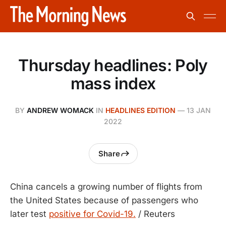
Thursday headlines: Poly
mass index
BY
ANDREW WOMACK
IN
HEADLINES EDITION
—
13 JAN
2022
Share
China cancels a growing number of flights from
the United States because of passengers who
later test
positive for Covid-19.
/ Reuters