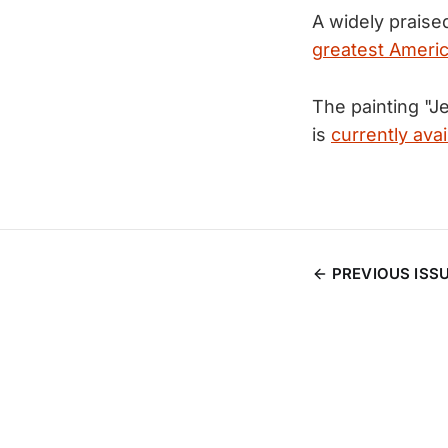
A widely prais
greatest Americ
The painting "
is
currently avai
PREVIOUS ISS