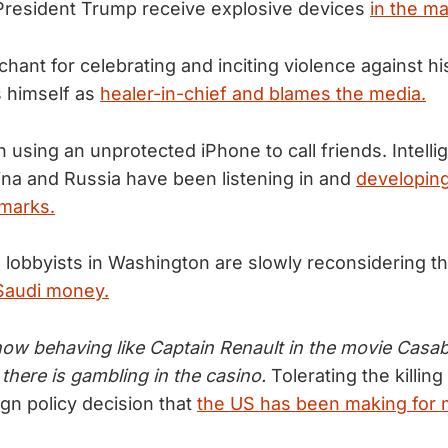
 President Trump receive explosive devices
in the mai
chant for celebrating and inciting violence against h
 himself as
healer-in-chief and blames the media.
n using an unprotected iPhone to call friends. Intell
ina and Russia have been listening in and
developing
emarks.
 lobbyists in Washington are slowly reconsidering t
 Saudi money.
ow behaving like Captain Renault in the movie Casa
 there is gambling in the casino.
Tolerating the killin
ign policy decision that
the US has been making for