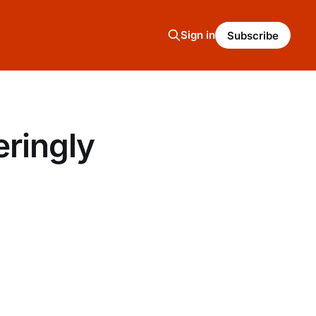
Sign in
Subscribe
ringly