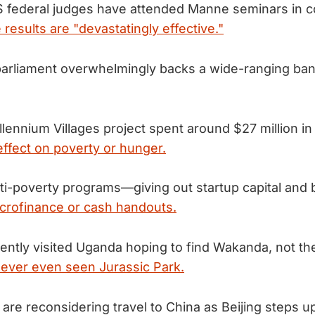
 federal judges have attended Manne seminars in c
 results are "devastatingly effective."
arliament overwhelmingly backs a wide-ranging ba
lennium Villages project spent around $27 million in
effect on poverty or hunger.
ti-poverty programs—giving out startup capital and b
crofinance or cash handouts.
ntly visited Uganda hoping to find Wakanda, not th
ever even seen Jurassic Park.
 are reconsidering travel to China as Beijing steps 