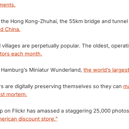
ments.
 the Hong Kong-Zhuhai, the 55km bridge and tunne
d China.
villages are perpetually popular. The oldest, operat
itors each month.
f Hamburg’s Miniatur Wunderland,
the world’s larges
s are digitally preserving themselves so they can
ma
post mortem.
 on Flickr has amassed a staggering 25,000 photos o
merican discount store."