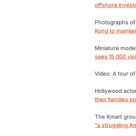
offshore invest
Photographs of
Kong to mainlan
Miniature model 
sees 15,000 vis
Video: A tour o
Hollywood actor
their families 
The Kmart group
"a struggling A