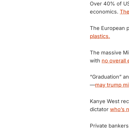
Over 40% of US
economics.
The
The European p
plastics.
The massive Mil
with
no overall 
“Graduation” an
—
may trump mi
Kanye West rece
dictator
who’s n
Private bankers