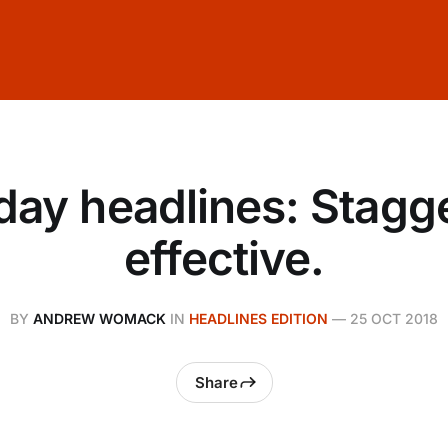
day headlines: Stagge
effective.
BY
ANDREW WOMACK
IN
HEADLINES EDITION
—
25 OCT 2018
Share