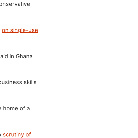
onservative
n
on single-use
 aid in Ghana
usiness skills
e home of a
up
scrutiny of