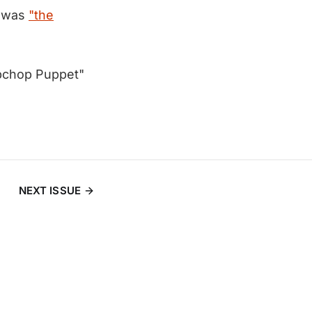
e was
"the
mbchop Puppet"
NEXT ISSUE