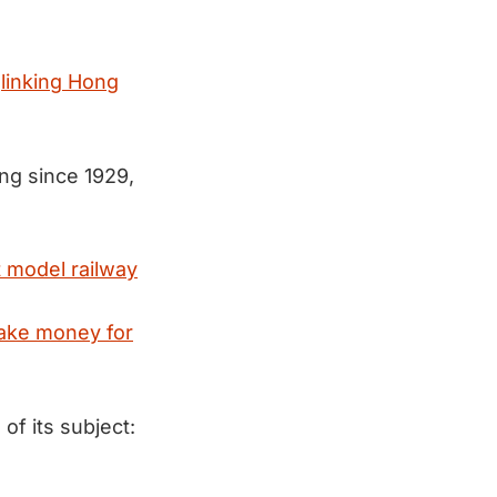
l
linking Hong
ing since 1929,
t model railway
ke money for
f its subject: