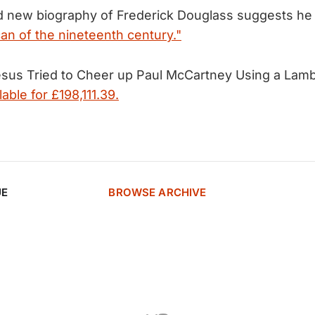
ed new biography of Frederick Douglass suggests h
an of the nineteenth century."
Jesus Tried to Cheer up Paul McCartney Using a La
lable for £198,111.39.
UE
BROWSE ARCHIVE