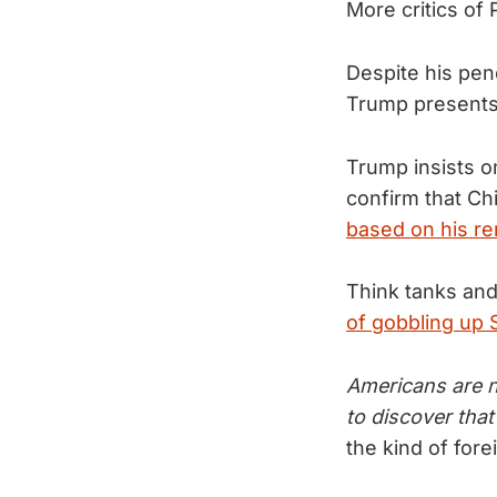
More critics of
Despite his pen
Trump presents
Trump insists o
confirm that Ch
based on his r
Think tanks and
of gobbling up
Americans are n
to discover that
the kind of fore