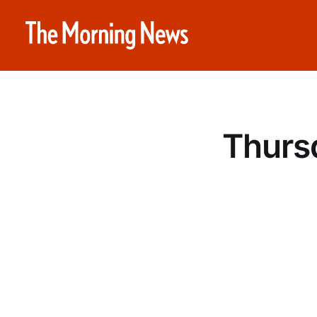
Thurs