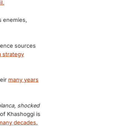
l.
is enemies,
igence sources
 strategy
heir
many years
blanca, shocked
g of Khashoggi is
 many decades.