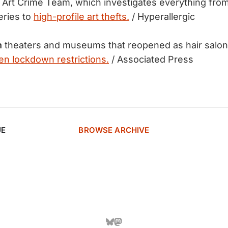
Art Crime Team, which investigates everything from
geries to
high-profile art thefts.
/ Hyperallergic
h
theaters and museums that reopened as hair salon
n lockdown restrictions.
/ Associated Press
UE
BROWSE ARCHIVE