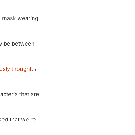
ng mask wearing,
may be between
usly thought.
/
acteria that are
ed that we're