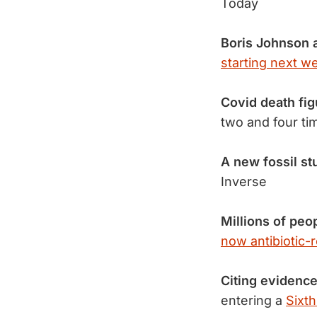
Today
Boris Johnson
starting next w
Covid death fig
two and four t
A new fossil st
Inverse
Millions of peo
now antibiotic-r
Citing evidence
entering a
Sixth