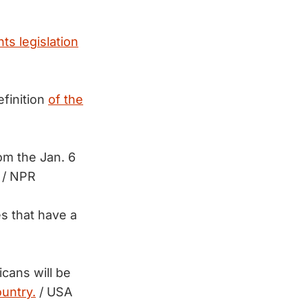
hts legislation
finition
of the
om the Jan. 6
/ NPR
s that have a
cans will be
ountry.
/ USA