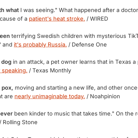
th what
I was seeing." What happened after a doctor
 cause of a
patient's heat stroke.
/ WIRED
been
terrifying Swedish children with mysterious TikT
" and
it's probably Russia.
/ Defense One
r dog
in an attack, a pet owner learns that in Texas a p
y speaking.
/ Texas Monthly
 pox,
moving and starting a new life, and other once
at are
nearly unimaginable today.
/ Noahpinion
 ever
been kinder to music that takes time." On the 
/ Rolling Stone