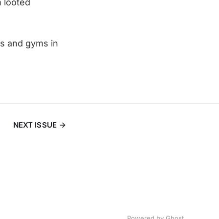
 looted
s and gyms in
NEXT ISSUE
Powered by
Ghost