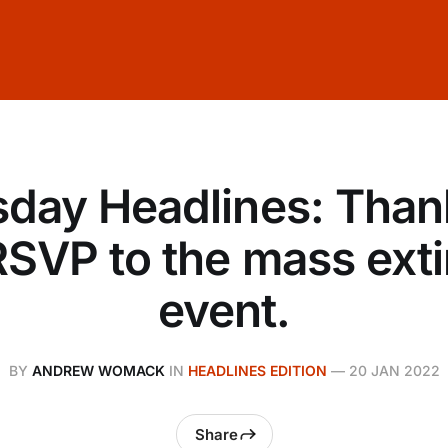
day Headlines: Than
RSVP to the mass exti
event.
BY
ANDREW WOMACK
IN
HEADLINES EDITION
—
20 JAN 2022
Share