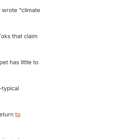
 wrote "climate
oks that claim
et has little to
-typical
return
to