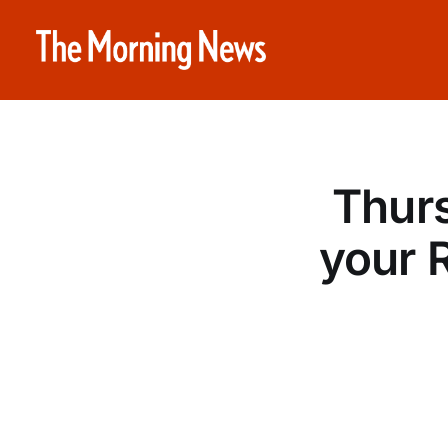
Thurs
your 