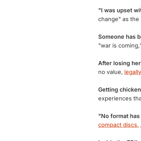
"I was upset wi
change" as the
Someone has 
"war is coming,
After losing he
no value,
legall
Getting chicken
experiences th
"No format has
compact discs.