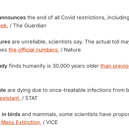
 announces
the end of all Covid restrictions, includi
eek.
/ The Guardian
ures
are unreliable, scientists say. The actual toll 
imes
the official numbers.
/ Nature
udy
finds humanity is 30,000 years older
than previo
ple
are dying due to once-treatable infections from b
esistant.
/ STAT
 in birds
and mammals, some scientists have propos
 Mass Extinction.
/ VICE