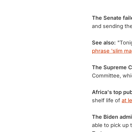
The Senate fail
and sending the
See also:
"Tonig
phrase 'slim maj
The Supreme C
Committee, whi
Africa's top pub
shelf life of
at l
The Biden admi
able to pick up