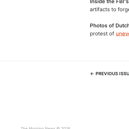
Inside the FBI's
artifacts to for
Photos of Dutc
protest of
uneve
PREVIOUS ISS
The Morning News © 2026