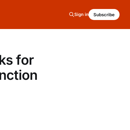
Sign in
Subscribe
ks for
nction