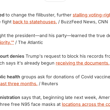
ed
to change the filibuster, further
stalling voting-rig
 fight
back to statehouses.
/ BuzzFeed News, CNN
ht the president—and his party—learned the true de
ority.'"
/ The Atlantic
ourt denies
Trump's request to block his records fr
ch says it's already begun
receiving the documents.
lic health
groups ask for donations of Covid vaccine
east three months.
/ Reuters
nistration
says that, beginning late next week, Ameri
 three free N95 face masks at
locations across the c