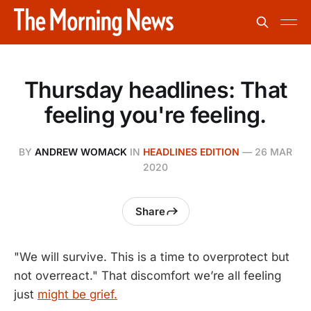
Thursday headlines: That
feeling you're feeling.
BY
ANDREW WOMACK
IN
HEADLINES EDITION
—
26 MAR
2020
Share
"We will survive. This is a time to overprotect but
not overreact." That discomfort we’re all feeling
just
might be grief.