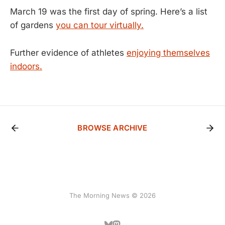
March 19 was the first day of spring. Here’s a list
of gardens
you can tour virtually.
Further evidence of athletes
enjoying themselves
indoors.
BROWSE ARCHIVE
The Morning News © 2026