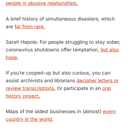
people in abusive relationships.
A brief history of simultaneous disasters, which
are
far from rare.
Sarah Hepola: For people struggling to stay sober,
coronavirus shutdowns offer temptation,
but also
hope.
If you’re cooped-up but also curious, you can
assist archivists and librarians
decipher letters or
review transcriptions.
Or participate in an
oral
history project.
Maps of the oldest businesses in (almost)
every
country in the world.