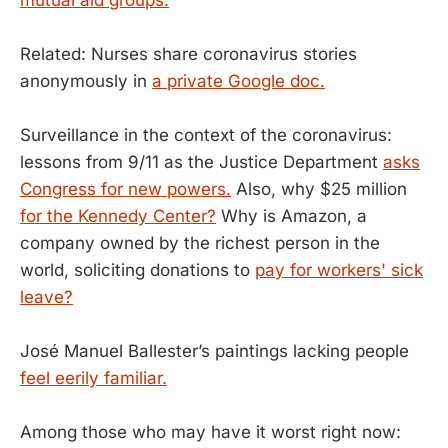
Related: Nurses share coronavirus stories
anonymously in
a private Google doc.
Surveillance in the context of the coronavirus:
lessons from 9/11 as the Justice Department
asks
Congress for new powers.
Also, why $25 million
for the Kennedy Center?
Why is Amazon, a
company owned by the richest person in the
world, soliciting donations to
pay for workers' sick
leave?
José Manuel Ballester’s paintings lacking people
feel eerily familiar.
Among those who may have it worst right now: