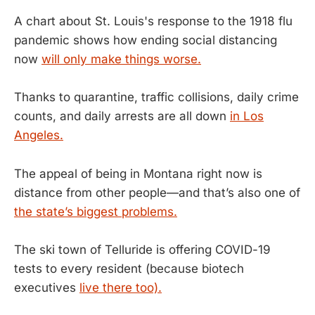
A chart about St. Louis's response to the 1918 flu
pandemic shows how ending social distancing
now
will only make things worse.
Thanks to quarantine, traffic collisions, daily crime
counts, and daily arrests are all down
in Los
Angeles.
The appeal of being in Montana right now is
distance from other people—and that’s also one of
the state’s biggest problems.
The ski town of Telluride is offering COVID-19
tests to every resident (because biotech
executives
live there too).