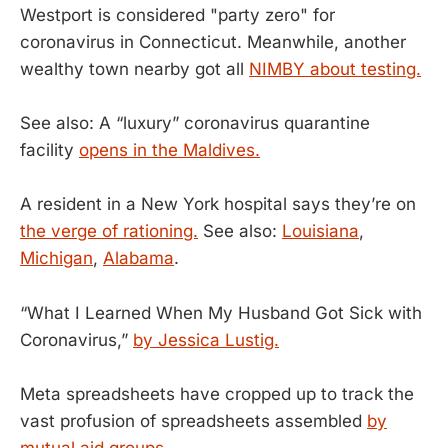
Westport is considered "party zero" for
coronavirus in Connecticut. Meanwhile, another
wealthy town nearby got all
NIMBY about testing.
See also: A “luxury” coronavirus quarantine
facility
opens in the Maldives.
A resident in a New York hospital says they’re on
the verge of rationing.
See also:
Louisiana
,
Michigan
,
Alabama
.
“What I Learned When My Husband Got Sick with
Coronavirus,”
by Jessica Lustig.
Meta spreadsheets have cropped up to track the
vast profusion of spreadsheets assembled
by
mutual aid groups.