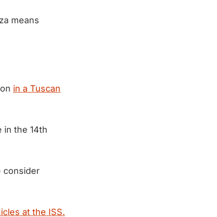
aza means
tion
in a Tuscan
 in the 14th
 consider
hicles at the ISS.