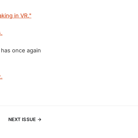
king in VR."
.
e has once again
.
NEXT ISSUE