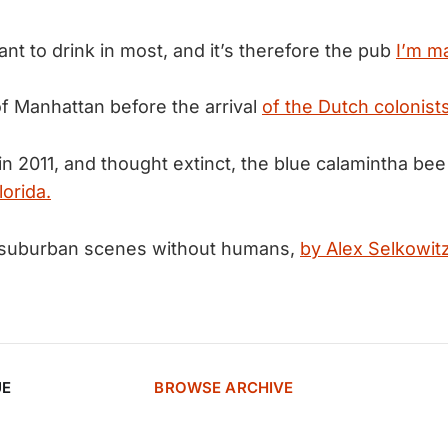
want to drink in most, and it’s therefore the pub
I’m ma
of Manhattan before the arrival
of the Dutch colonists
 in 2011, and thought extinct, the blue calamintha be
lorida.
of suburban scenes without humans,
by Alex Selkowitz
UE
BROWSE ARCHIVE