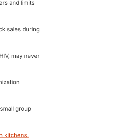
rs and limits
ck sales during
 HIV, may never
nization
 small group
n kitchens.