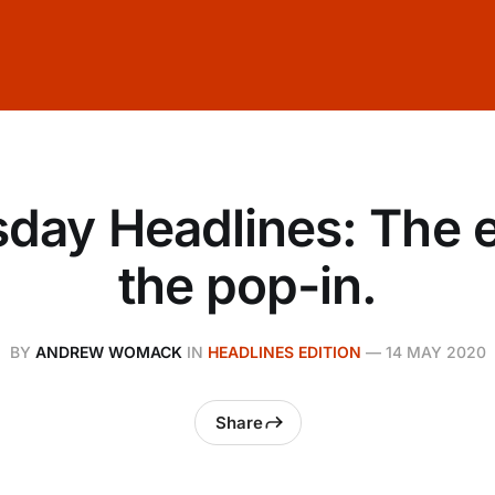
day Headlines: The 
the pop-in.
BY
ANDREW WOMACK
IN
HEADLINES EDITION
—
14 MAY 2020
Share