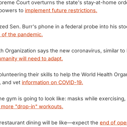
reme Court overturns the state's stay-at-home orde
 powers to
implement future restrictions.
zed Sen. Burr's phone in a federal probe into his sto
 of the pandemic.
h Organization says the new coronavirus, similar to
manity will need to adapt.
olunteering their skills to help the World Health Orga
e, and vet
information on COVID-19.
he gym is going to look like: masks while exercising,
 more "drop-in" workouts.
restaurant dining will be like—expect the
end of ope