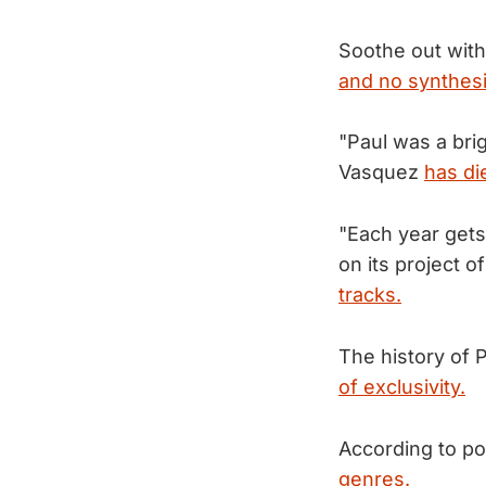
Soothe out with
and no synthesi
"Paul was a bri
Vasquez
has di
"Each year gets
on its project o
tracks.
The history of P
of exclusivity.
According to pol
genres.