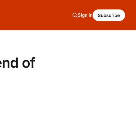
Sign in
Subscribe
end of