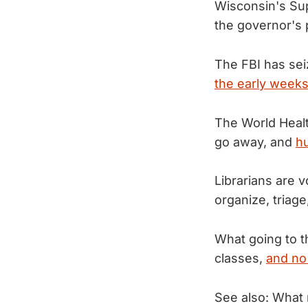
Wisconsin's Sup
the governor's
The FBI has sei
the early weeks
The World Healt
go away, and
hu
Librarians are v
organize, triag
What going to t
classes,
and no
See also: What 