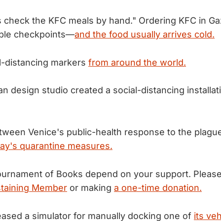
es check the KFC meals by hand." Ordering KFC in G
iple checkpoints—
and the food usually arrives cold.
l-distancing markers
from around the world.
ian design studio created a social-distancing installa
etween Venice's public-health response to the plague
ay's quarantine measures.
urnament of Books depend on your support. Please
taining Member
or making
a one-time donation.
ased a simulator for manually docking one of
its ve