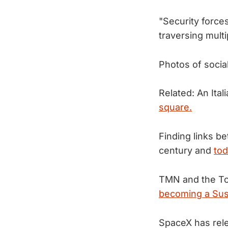
"Security forc
traversing mult
Photos of socia
Related: An Ital
square.
Finding links b
century and
tod
TMN and the To
becoming a Sus
SpaceX has rele