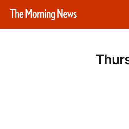
Thurs