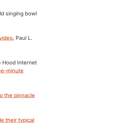
ld singing bowl
video
, Paul L.
e Hood Internet
ree-minute
to the pinnacle
e their typical