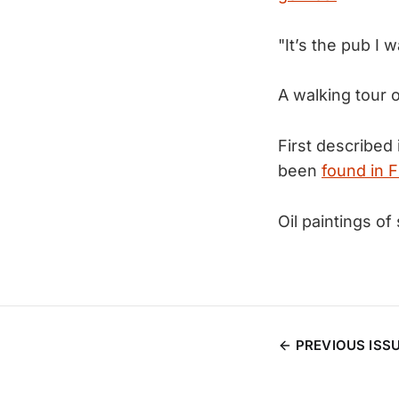
"It’s the pub I 
A walking tour 
First described
been
found in F
Oil paintings 
PREVIOUS ISS