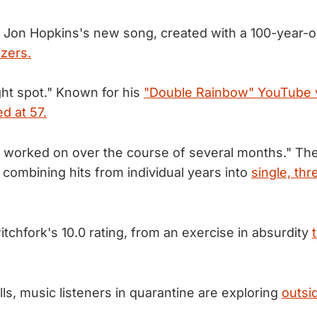
 Jon Hopkins's new song, created with a 100-year-o
zers.
ght spot." Known for his
"Double Rainbow" YouTube 
ed at 57.
 worked on over the course of several months." Th
f combining hits from individual years into
single, th
itchfork's 10.0 rating, from an exercise in absurdity
ls, music listeners in quarantine are exploring
outsid