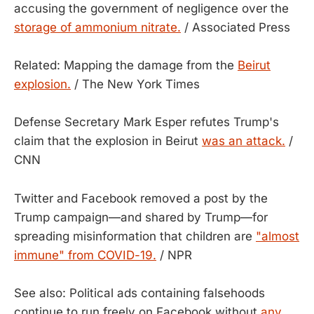
accusing the government of negligence over the
storage of ammonium nitrate.
/ Associated Press
Related: Mapping the damage from the
Beirut
explosion.
/ The New York Times
Defense Secretary Mark Esper refutes Trump's
claim that the explosion in Beirut
was an attack.
/
CNN
Twitter and Facebook removed a post by the
Trump campaign—and shared by Trump—for
spreading misinformation that children are
"almost
immune" from COVID-19.
/ NPR
See also: Political ads containing falsehoods
continue to run freely on Facebook without
any