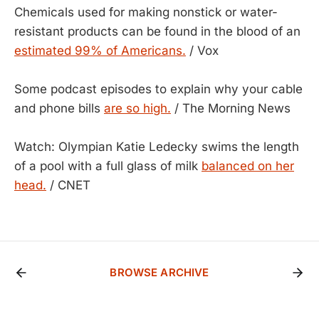
Chemicals used for making nonstick or water-
resistant products can be found in the blood of an
estimated 99% of Americans.
/ Vox
Some podcast episodes to explain why your cable
and phone bills
are so high.
/ The Morning News
Watch: Olympian Katie Ledecky swims the length
of a pool with a full glass of milk
balanced on her
head.
/ CNET
BROWSE ARCHIVE