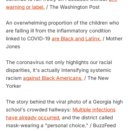
warning or label.
/ The Washington Post
An overwhelming proportion of the children who
are falling ill from the inflammatory condition
linked to COVID-19
are Black and Latinx.
/ Mother
Jones
The coronavirus not only highlights our racial
disparities, it's actually intensifying systemic
racism
against Black Americans.
/ The New
Yorker
The story behind the viral photo of a Georgia high
school's crowded hallways:
Multiple infections
have already occurred
, and the district called
mask-wearing a "personal choice." / BuzzFeed