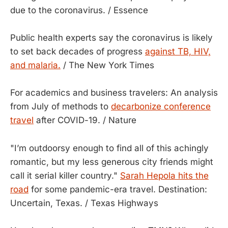
due to the coronavirus. / Essence
Public health experts say the coronavirus is likely
to set back decades of progress
against TB, HIV,
and malaria.
/ The New York Times
For academics and business travelers: An analysis
from July of methods to
decarbonize conference
travel
after COVID-19. / Nature
"I’m outdoorsy enough to find all of this achingly
romantic, but my less generous city friends might
call it serial killer country."
Sarah Hepola hits the
road
for some pandemic-era travel. Destination:
Uncertain, Texas. / Texas Highways