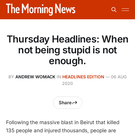
Thursday Headlines: When
not being stupid is not
enough.
BY
ANDREW WOMACK
IN
HEADLINES EDITION
—
06 AUG
2020
Share
Following the massive blast in Beirut that killed
135 people and injured thousands, people are