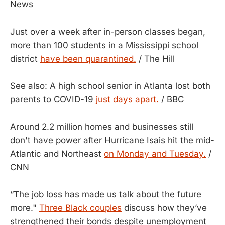
News
Just over a week after in-person classes began,
more than 100 students in a Mississippi school
district
have been quarantined.
/ The Hill
See also: A high school senior in Atlanta lost both
parents to COVID-19
just days apart.
/ BBC
Around 2.2 million homes and businesses still
don't have power after Hurricane Isais hit the mid-
Atlantic and Northeast
on Monday and Tuesday.
/
CNN
“The job loss has made us talk about the future
more."
Three Black couples
discuss how they’ve
strengthened their bonds despite unemployment