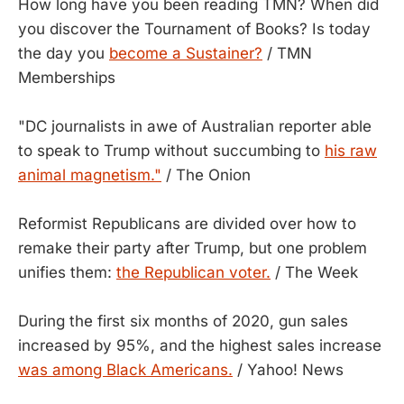
How long have you been reading TMN? When did
you discover the Tournament of Books? Is today
the day you
become a Sustainer?
/ TMN
Memberships
"DC journalists in awe of Australian reporter able
to speak to Trump without succumbing to
his raw
animal magnetism."
/ The Onion
Reformist Republicans are divided over how to
remake their party after Trump, but one problem
unifies them:
the Republican voter.
/ The Week
During the first six months of 2020, gun sales
increased by 95%, and the highest sales increase
was among Black Americans.
/ Yahoo! News