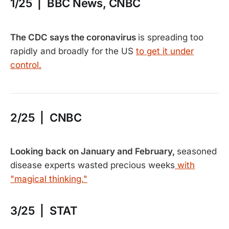
1/25 | BBC News, CNBC
The CDC says the coronavirus
is spreading too
rapidly and broadly for the US
to get it under
control.
2/25 | CNBC
Looking back on January and February,
seasoned
disease experts wasted precious weeks
with
"magical thinking."
3/25 | STAT