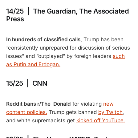
14/25 | The Guardian, The Associated
Press
In hundreds of classified calls,
Trump has been
“consistently unprepared for discussion of serious
issues” and “outplayed” by foreign leaders
such
as Putin and Erdogan.
15/25 | CNN
Reddit bans r/The_Donald
for violating
new
content policies.
Trump gets banned
by Twitch
,
and white supremacists get
kicked off YouTube.