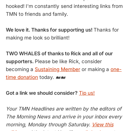
hooked!
I'm constantly send interesting links from
TMN to friends and family.
We love it. Thanks for supporting us!
Thanks for
making me look so brilliant!
TWO WHALES of thanks to Rick and all of our
supporters.
Please be like Rick, consider
becoming a
Sustaining Member
or making a
one-
time donation
today. 🐋🐋
Got a link we should consider?
Tip us!
Your TMN Headlines are written by the editors of
The Morning News and arrive in your inbox every
morning, Monday through Saturday.
View this