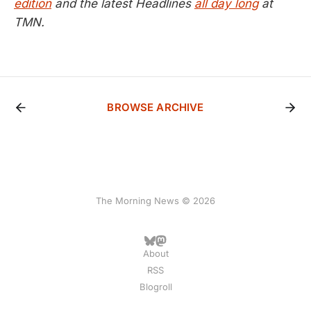
edition
and the latest Headlines
all day long
at
TMN.
BROWSE ARCHIVE
The Morning News © 2026
About
RSS
Blogroll