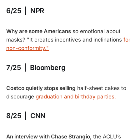
6/25 | NPR
Why are some Americans
so emotional about
masks? "It creates incentives and inclinations
for
non-conformity."
7/25 | Bloomberg
Costco quietly stops selling
half-sheet cakes to
discourage
graduation and birthday parties.
8/25 | CNN
An interview with Chase Strangio,
the ACLU’s