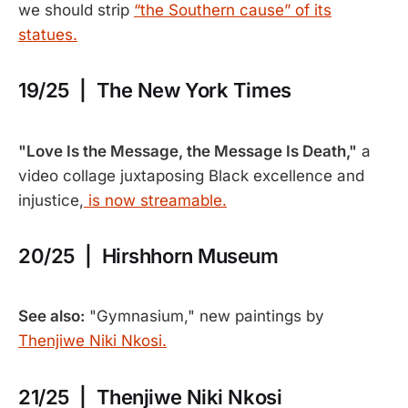
we should strip
“the Southern cause” of its
statues.
19/25 | The New York Times
"Love Is the Message, the Message Is Death,"
a
video collage juxtaposing Black excellence and
injustice,
is now streamable.
20/25 | Hirshhorn Museum
See also:
"Gymnasium," new paintings by
Thenjiwe Niki Nkosi.
21/25 | Thenjiwe Niki Nkosi