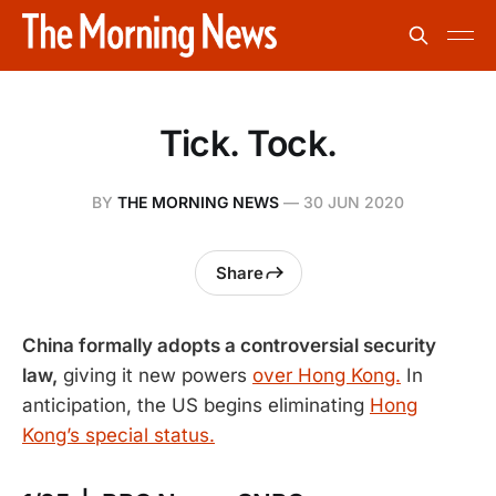
Tick. Tock.
BY
THE MORNING NEWS
—
30 JUN 2020
Share
China formally adopts a controversial security
law,
giving it new powers
over Hong Kong.
In
anticipation, the US begins eliminating
Hong
Kong’s special status.