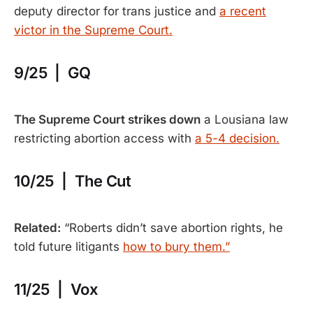
deputy director for trans justice and
a recent
victor in the Supreme Court.
9/25 | GQ
The Supreme Court strikes down
a Lousiana law
restricting abortion access with
a 5-4 decision.
10/25 | The Cut
Related:
“Roberts didn’t save abortion rights, he
told future litigants
how to bury them.”
11/25 | Vox