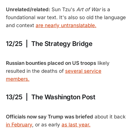
Unrelated/related:
Sun Tzu's
Art of War
is a
foundational war text. It's also so old the language
and context
are nearly untranslatable.
12/25 | The Strategy Bridge
Russian bounties placed on US troops
likely
resulted in the deaths of
several service
members.
13/25 | The Washington Post
Officials now say Trump was briefed
about it back
in February
, or as early
as last year.