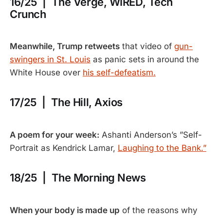
16/25 | The Verge, WIRED, Tech
Crunch
Meanwhile, Trump retweets
that video of
gun-
swingers in St. Louis
as panic sets in around the
White House over
his self-defeatism.
17/25 | The Hill, Axios
A poem for your week:
Ashanti Anderson’s ”Self-
Portrait as Kendrick Lamar,
Laughing to the Bank.”
18/25 | The Morning News
When your body is made up
of the reasons why