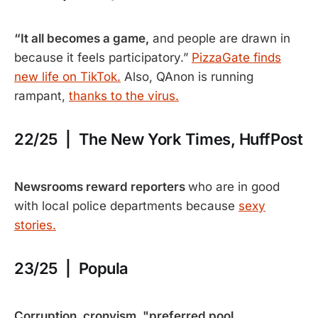
“It all becomes a game,
and people are drawn in
because it feels participatory.”
PizzaGate finds
new life on TikTok.
Also, QAnon is running
rampant,
thanks to the virus.
22/25 | The New York Times, HuffPost
Newsrooms reward reporters
who are in good
with local police departments because
sexy
stories.
23/25 | Popula
Corruption, cronyism, "preferred pool