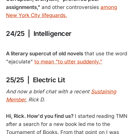
assignments,"
and other controversies
among
New York City lifeguards.
24/25 | Intelligencer
A literary supercut of old novels
that use the word
"ejaculate"
to mean "to utter suddenly."
25/25 | Electric Lit
And now a brief chat with a recent
Sustaining
Member
, Rick D.
Hi, Rick. How'd you find us?
I started reading TMN
after a search for a new book led me to the
Tournament of Books. From that point on I was