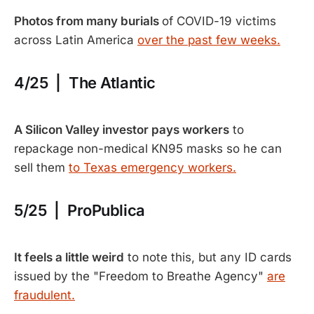
Photos from many burials
of COVID-19 victims
across Latin America
over the past few weeks.
4/25 | The Atlantic
A Silicon Valley investor pays workers
to
repackage non-medical KN95 masks so he can
sell them
to Texas emergency workers.
5/25 | ProPublica
It feels a little weird
to note this, but any ID cards
issued by the "Freedom to Breathe Agency"
are
fraudulent.