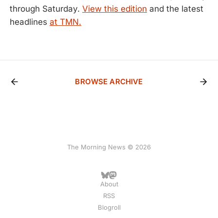
through Saturday.
View this edition
and the latest
headlines
at TMN.
BROWSE ARCHIVE
The Morning News © 2026
About
RSS
Blogroll