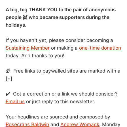
A big, big THANK YOU to the pair of anonymous
people 👯 who became supporters during the
holidays.
If you haven't yet, please consider becoming a
Sustaining Member
or making a
one-time donation
today. And thanks to you!
🎁 Free links to paywalled sites are marked with a
[+].
✔️ Got a correction or a link we should consider?
Email us
or just reply to this newsletter.
Your headlines are sourced and composed by
Rosecrans Baldwin
and
Andrew Womack
, Monday