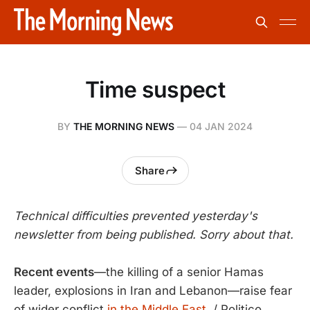
Time suspect
BY
THE MORNING NEWS
—
04 JAN 2024
Share
Technical difficulties prevented yesterday's
newsletter from being published. Sorry about that.
Recent events
—the killing of a senior Hamas
leader, explosions in Iran and Lebanon—raise fear
of wider conflict
in the Middle East.
/ Politico