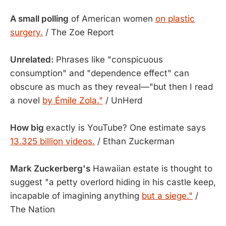
A small polling
of American women
on plastic
surgery.
/ The Zoe Report
Unrelated:
Phrases like "conspicuous
consumption" and "dependence effect" can
obscure as much as they reveal—"but then I read
a novel
by Émile Zola."
/ UnHerd
How big
exactly is YouTube? One estimate says
13.325 billion videos.
/ Ethan Zuckerman
Mark Zuckerberg's
Hawaiian estate is thought to
suggest "a petty overlord hiding in his castle keep,
incapable of imagining anything
but a siege."
/
The Nation