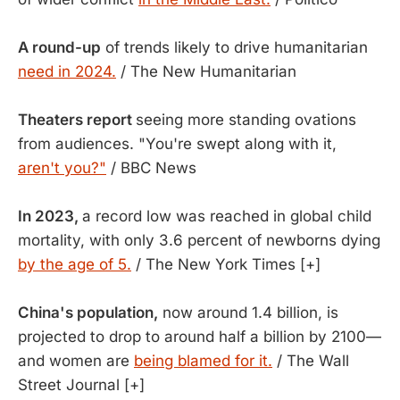
A round-up
of trends likely to drive humanitarian
need in 2024.
/ The New Humanitarian
Theaters report
seeing more standing ovations
from audiences. "You're swept along with it,
aren't you?"
/ BBC News
In 2023,
a record low was reached in global child
mortality, with only 3.6 percent of newborns dying
by the age of 5.
/ The New York Times [+]
China's population,
now around 1.4 billion, is
projected to drop to around half a billion by 2100—
and women are
being blamed for it.
/ The Wall
Street Journal [+]