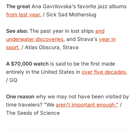
The great
Ana Gavrilovska's favorite jazz albums
from last year.
/ Sick Sad Motherslug
See also:
The past year in lost ships
and
underwater discoveries
, and Strava's
year in
sport.
/ Atlas Obscura, Strava
A $70,000 watch
is said to be the first made
entirely in the United States in
over five decades.
/ GQ
One reason
why we may not have been visited by
time travelers? "We
aren't important enough."
/
The Seeds of Science