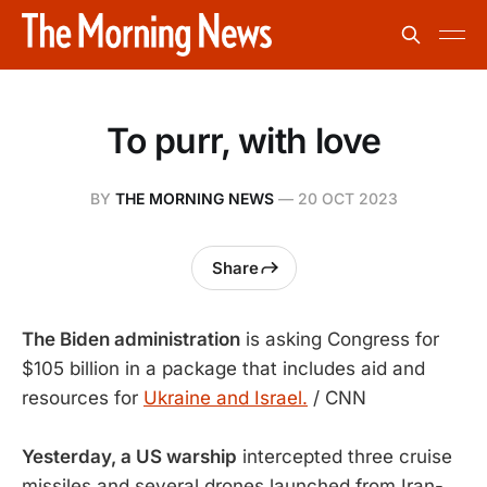
To purr, with love
BY
THE MORNING NEWS
—
20 OCT 2023
Share
The Biden administration
is asking Congress for
$105 billion in a package that includes aid and
resources for
Ukraine and Israel.
/ CNN
Yesterday, a US warship
intercepted three cruise
missiles and several drones launched from Iran-