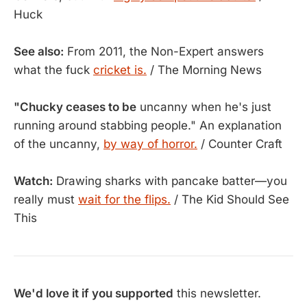
Huck
See also:
From 2011, the Non-Expert answers
what the fuck
cricket is.
/ The Morning News
"Chucky ceases to be
uncanny when he's just
running around stabbing people." An explanation
of the uncanny,
by way of horror.
/ Counter Craft
Watch:
Drawing sharks with pancake batter—you
really must
wait for the flips.
/ The Kid Should See
This
We'd love it if you supported
this newsletter.