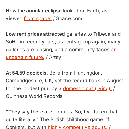
How the annular eclipse
looked on Earth, as
viewed
from space.
/ Space.com
Low rent prices attracted
galleries to Tribeca and
SoHo in recent years; as rents go up again, many
galleries are closing, and a community faces
an
uncertain future.
/ Artsy
At 54.59 decibels,
Bella from Huntingdon,
Cambridgeshire, UK, set the record back in August
for the loudest purr by a
domestic cat (living).
/
Guinness World Records
"They say there are
no rules. So, I've taken that
quite literally." The British childhood game of
Conkers, but with
highly competitive adults.
/