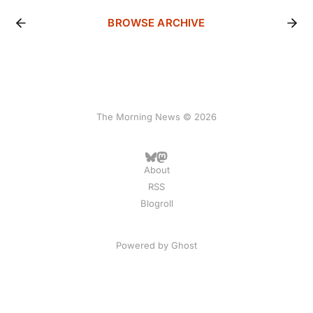
BROWSE ARCHIVE
The Morning News © 2026
About
RSS
Blogroll
Powered by
Ghost