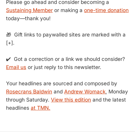
Please go ahead and consider becoming a
Sustaining Member
or making a
one-time donation
today—thank you!
🎁 Gift links to paywalled sites are marked with a
[+].
✔️ Got a correction or a link we should consider?
Email us
or just reply to this newsletter.
Your headlines are sourced and composed by
Rosecrans Baldwin
and
Andrew Womack
, Monday
through Saturday.
View this edition
and the latest
headlines
at TMN.