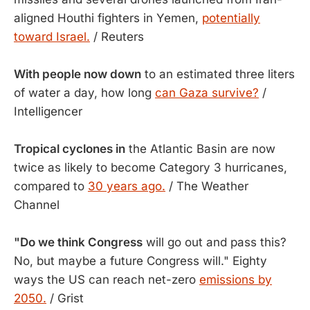
aligned Houthi fighters in Yemen,
potentially
toward Israel.
/ Reuters
With people now down
to an estimated three liters
of water a day, how long
can Gaza survive?
/
Intelligencer
Tropical cyclones in
the Atlantic Basin are now
twice as likely to become Category 3 hurricanes,
compared to
30 years ago.
/ The Weather
Channel
"Do we think Congress
will go out and pass this?
No, but maybe a future Congress will." Eighty
ways the US can reach net-zero
emissions by
2050.
/ Grist