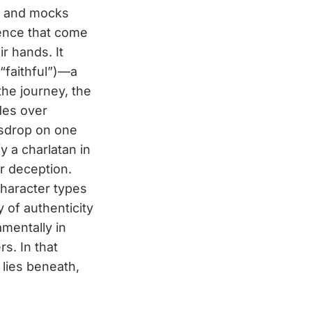
on and mocks
idence that come
r hands. It
“faithful”)—a
the journey, the
des over
esdrop on one
fy a charlatan in
r deception.
character types
y of authenticity
amentally in
s. In that
lies beneath,