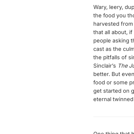
Wary, leery, du
the food you th
harvested from 
that all about, 
people asking t
cast as the culm
the pitfalls of 
Sinclair’s
The J
better. But eve
food or some pre
get started on g
eternal twinned
One thing that 