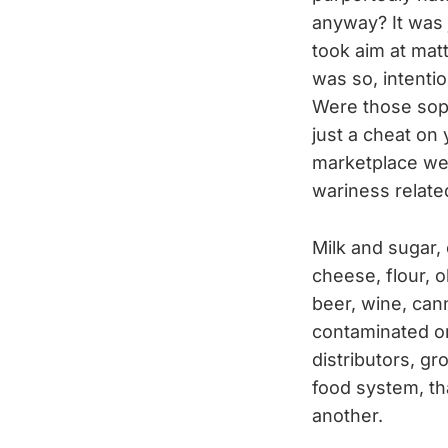
anyway? It was 
took aim at mat
was so, intentio
Were those soph
just a cheat on
marketplace wer
wariness relate
Milk and sugar,
cheese, flour, ol
beer, wine, can
contaminated or
distributors, gr
food system, th
another.