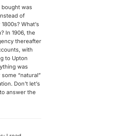
u bought was
instead of
r 1800s? What’s
h? In 1906, the
gency thereafter
accounts, with
ing to Upton
rything was
r some “natural”
ion. Don’t let’s
 to answer the
: I read