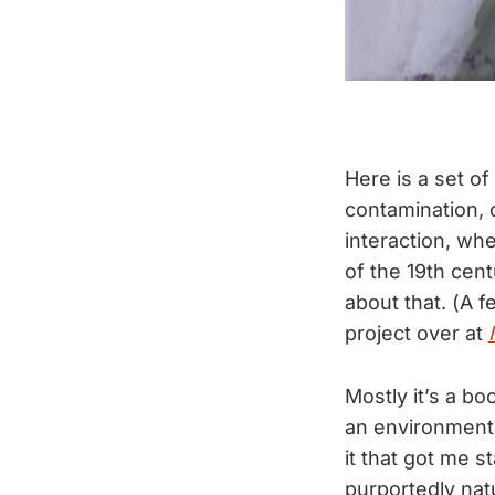
Here is a set of
contamination, 
interaction, wh
of the 19th cent
about that. (A 
project over at
Mostly it’s a bo
an environmental
it that got me 
purportedly nat