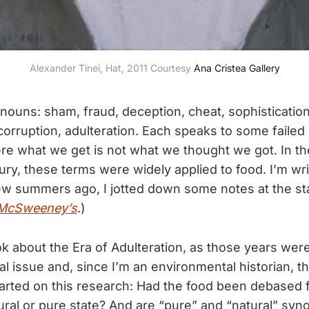
Alexander Tinei, Hat, 2011 Courtesy 
Ana Cristea Gallery
 nouns: sham, fraud, deception, cheat, sophistication
corruption, adulteration. Each speaks to some faile
ere what we get is not what we thought we got. In th
ury, these terms were widely applied to food. I’m wr
few summers ago, I jotted down some notes at the sta
McSweeney’s
.)
ok about the Era of Adulteration, as those years were
 issue and, since I’m an environmental historian, tha
started on this research: Had the food been debased 
ural or pure state? And are “pure” and “natural” sy