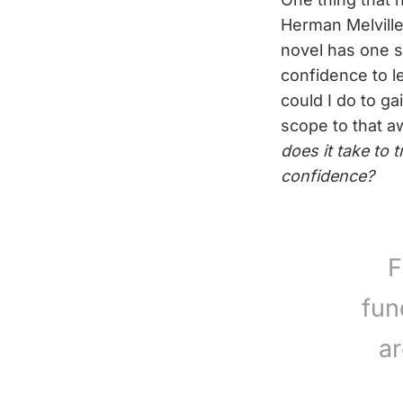
Herman Melvill
novel has one 
confidence to le
could I do to ga
scope to that a
does it take to 
confidence?
F
fun
ar