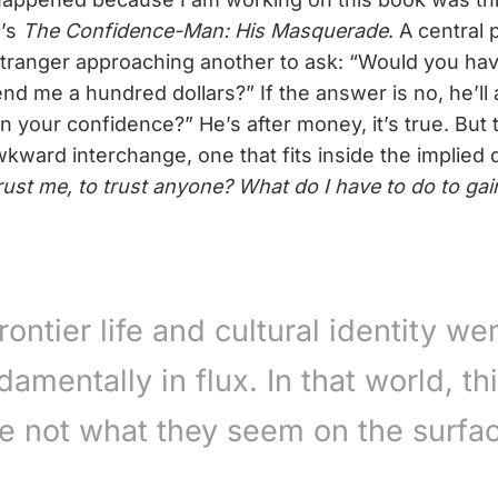
e’s
The Confidence-Man: His Masquerade
. A central 
stranger approaching another to ask: “Would you h
nd me a hundred dollars?” If the answer is no, he’ll
in your confidence?” He’s after money, it’s true. But 
wkward interchange, one that fits inside the implied
trust me, to trust anyone? What do I have to do to gai
rontier life and cultural identity we
damentally in flux. In that world, th
e not what they seem on the surfa