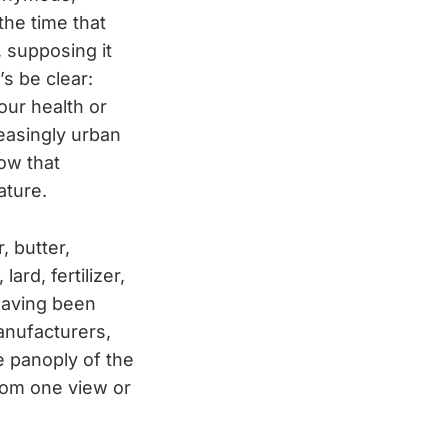
the time that
, supposing it
’s be clear:
our health or
reasingly urban
ow that
ature.
, butter,
lard, fertilizer,
having been
anufacturers,
re panoply of the
from one view or