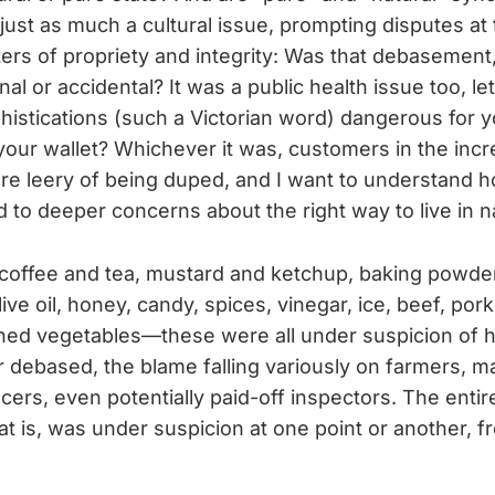
just as much a cultural issue, prompting disputes at 
ters of propriety and integrity: Was that debasement
nal or accidental? It was a public health issue too, let
istications (such a Victorian word) dangerous for y
 your wallet? Whichever it was, customers in the inc
e leery of being duped, and I want to understand h
d to deeper concerns about the right way to live in n
 coffee and tea, mustard and ketchup, baking powder
ive oil, honey, candy, spices, vinegar, ice, beef, pork, 
ned vegetables—these were all under suspicion of 
 debased, the blame falling variously on farmers, m
ocers, even potentially paid-off inspectors. The enti
at is, was under suspicion at one point or another, 