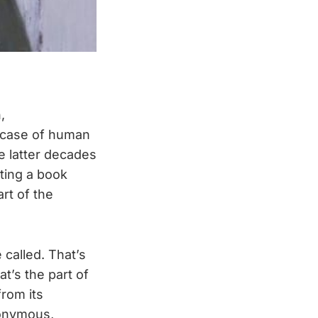
,
d case of human
e latter decades
iting a book
rt of the
 called. That’s
t’s the part of
from its
nonymous,