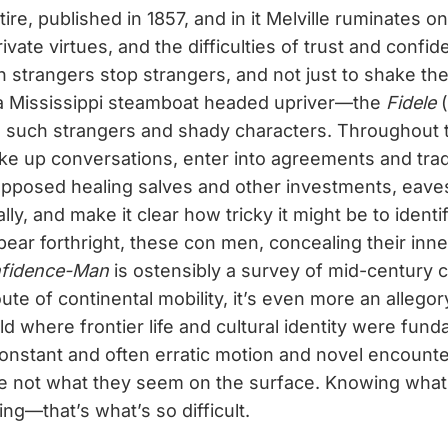
ire, published in 1857, and in it Melville ruminates 
ivate virtues, and the difficulties of trust and conf
 strangers stop strangers, and not just to shake thei
 a Mississippi steamboat headed upriver—the
Fidele
(
th such strangers and shady characters. Throughout 
ke up conversations, enter into agreements and tra
upposed healing salves and other investments, eav
lly, and make it clear how tricky it might be to identi
pear forthright, these con men, concealing their inne
fidence-Man
is ostensibly a survey of mid-century 
ute of continental mobility, it’s even more an allegor
ld where frontier life and cultural identity were fund
constant and often erratic motion and novel encounter
re not what they seem on the surface. Knowing what 
ing—that’s what’s so difficult.