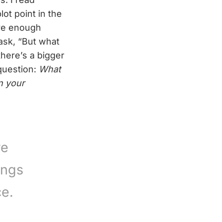
plot point in the
ave enough
 ask, “But what
there’s a bigger
 question:
What
n your
re
ings
ce.