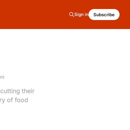
Sign in
Subscribe
11
utting their
ry of food