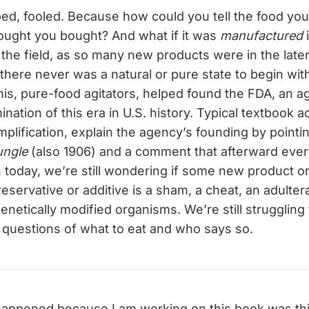
ped, fooled. Because how could you tell the food yo
ought you bought? And what if it was
manufactured
the field, as so many new products were in the late
if there never was a natural or pure state to begin wit
his, pure-food agitators, helped found the FDA, an a
ination of this era in U.S. history. Typical textbook 
simplification, explain the agency’s founding by point
ungle
(also 1906) and a comment that afterward eve
n today, we’re still wondering if some new product o
servative or additive is a sham, a cheat, an adulterat
enetically modified organisms. We’re still struggling
 questions of what to eat and who says so.
happened because I am working on this book was this