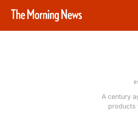
B
A century a
products 