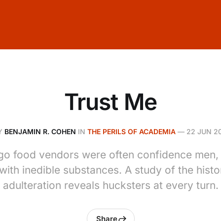
Trust Me
Y
BENJAMIN R. COHEN
IN
THE PERILS OF ACADEMIA
—
22 JUN 20
go food vendors were often confidence men, c
with inedible substances. A study of the histo
adulteration reveals hucksters at every turn.
Share