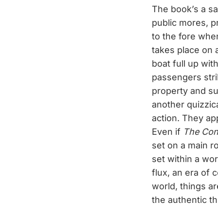
The book’s a sat
public mores, pr
to the fore when
takes place on
boat full up wi
passengers stri
property and s
another quizzica
action. They ap
Even if
The Con
set on a main ro
set within a wor
flux, an era of 
world, things a
the authentic th