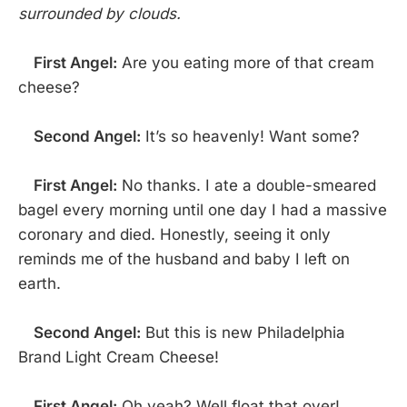
surrounded by clouds.
First Angel:
Are you eating more of that cream
cheese?
Second Angel:
It’s so heavenly! Want some?
First Angel:
No thanks. I ate a double-smeared
bagel every morning until one day I had a massive
coronary and died. Honestly, seeing it only
reminds me of the husband and baby I left on
earth.
Second Angel:
But this is new Philadelphia
Brand Light Cream Cheese!
First Angel:
Oh yeah? Well float that over!