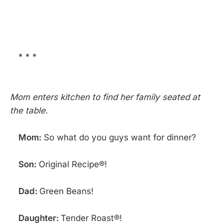
* * *
Mom enters kitchen to find her family seated at
the table.
Mom:
So what do you guys want for dinner?
Son:
Original Recipe®!
Dad:
Green Beans!
Daughter:
Tender Roast®!