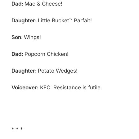
Dad:
Mac & Cheese!
Daughter:
Little Bucket™ Parfait!
Son:
Wings!
Dad:
Popcorn Chicken!
Daughter:
Potato Wedges!
Voiceover:
KFC. Resistance is futile.
* * *