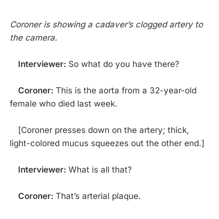
Coroner is showing a cadaver’s clogged artery to
the camera.
Interviewer:
So what do you have there?
Coroner:
This is the aorta from a 32-year-old
female who died last week.
[Coroner presses down on the artery; thick,
light-colored mucus squeezes out the other end.]
Interviewer:
What is all that?
Coroner:
That’s arterial plaque.