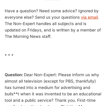
Have a question? Need some advice? Ignored by
everyone else? Send us your questions
via email
.
The Non-Expert handles all subjects and is
updated on Fridays, and is written by a member of
The Morning News staff.
* * *
Question:
Dear Non-Expert: Please inform us why
almost all television (except for PBS, thankfully)
has turned into a medium for advertising and
bulls**t when it was invented to be an educational
tool and a public service? Thank you. First-time