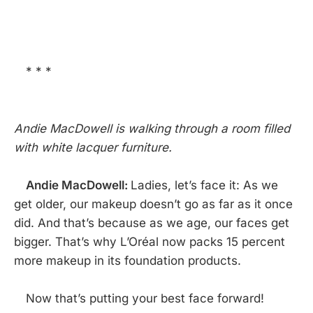
* * *
Andie MacDowell is walking through a room filled
with white lacquer furniture.
Andie MacDowell:
Ladies, let’s face it: As we
get older, our makeup doesn’t go as far as it once
did. And that’s because as we age, our faces get
bigger. That’s why L’Oréal now packs 15 percent
more makeup in its foundation products.
Now that’s putting your best face forward!