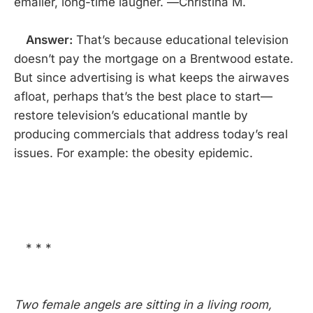
emailer, long-time laugher. —Christina M.
Answer:
That’s because educational television
doesn’t pay the mortgage on a Brentwood estate.
But since advertising is what keeps the airwaves
afloat, perhaps that’s the best place to start—
restore television’s educational mantle by
producing commercials that address today’s real
issues. For example: the obesity epidemic.
* * *
Two female angels are sitting in a living room,