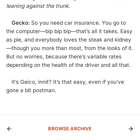
leaning against the trunk.
Gecko:
So you need car insurance. You go to
the computer—bip bip bip—that’s all it takes. Easy
as pie, and everybody loves the steak and kidney
—though you more than most, from the looks of it.
But no worries, because there’s variable rates
depending on the health of the driver and all that.
It’s Geico, innit? It’s that easy, even if you’ve
gone a bit postman.
BROWSE ARCHIVE