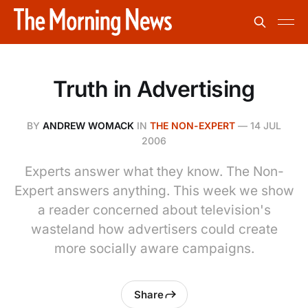
Truth in Advertising
BY
ANDREW WOMACK
IN
THE NON-EXPERT
—
14 JUL
2006
Experts answer what they know. The Non-
Expert answers anything. This week we show
a reader concerned about television's
wasteland how advertisers could create
more socially aware campaigns.
Share