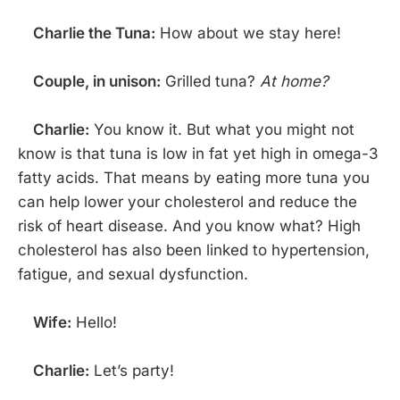
Charlie the Tuna:
How about we stay here!
Couple, in unison:
Grilled tuna?
At home?
Charlie:
You know it. But what you might not
know is that tuna is low in fat yet high in omega-3
fatty acids. That means by eating more tuna you
can help lower your cholesterol and reduce the
risk of heart disease. And you know what? High
cholesterol has also been linked to hypertension,
fatigue, and sexual dysfunction.
Wife:
Hello!
Charlie:
Let’s party!