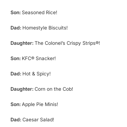
Son:
Seasoned Rice!
Dad:
Homestyle Biscuits!
Daughter:
The Colonel’s Crispy Strips®!
Son:
KFC® Snacker!
Dad:
Hot & Spicy!
Daughter:
Corn on the Cob!
Son:
Apple Pie Minis!
Dad:
Caesar Salad!