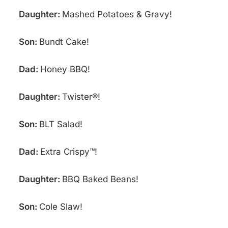
Daughter:
Mashed Potatoes & Gravy!
Son:
Bundt Cake!
Dad:
Honey BBQ!
Daughter:
Twister®!
Son:
BLT Salad!
Dad:
Extra Crispy™!
Daughter:
BBQ Baked Beans!
Son:
Cole Slaw!