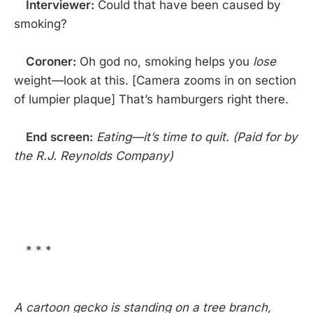
Interviewer:
Could that have been caused by
smoking?
Coroner:
Oh god no, smoking helps you
lose
weight—look at this. [Camera zooms in on section
of lumpier plaque] That’s hamburgers right there.
End screen:
Eating—it’s time to quit. (Paid for by
the R.J. Reynolds Company)
* * *
A cartoon gecko is standing on a tree branch,