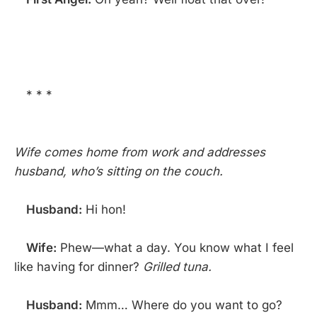
* * *
Wife comes home from work and addresses
husband, who’s sitting on the couch.
Husband:
Hi hon!
Wife:
Phew—what a day. You know what I feel
like having for dinner?
Grilled tuna.
Husband:
Mmm… Where do you want to go?