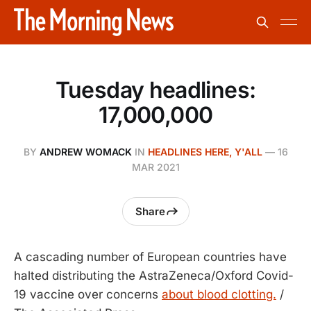
Tuesday headlines:
17,000,000
BY
ANDREW WOMACK
IN
HEADLINES HERE, Y'ALL
—
16
MAR 2021
Share
A cascading number of European countries have
halted distributing the AstraZeneca/Oxford Covid-
19 vaccine over concerns
about blood clotting.
/