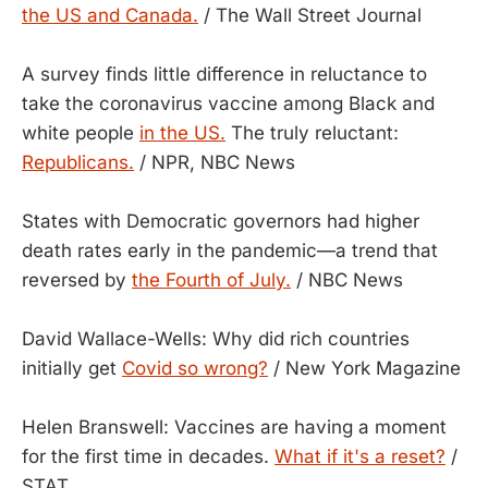
the US and Canada.
/ The Wall Street Journal
A survey finds little difference in reluctance to
take the coronavirus vaccine among Black and
white people
in the US.
The truly reluctant:
Republicans.
/ NPR, NBC News
States with Democratic governors had higher
death rates early in the pandemic—a trend that
reversed by
the Fourth of July.
/ NBC News
David Wallace-Wells: Why did rich countries
initially get
Covid so wrong?
/ New York Magazine
Helen Branswell: Vaccines are having a moment
for the first time in decades.
What if it's a reset?
/
STAT