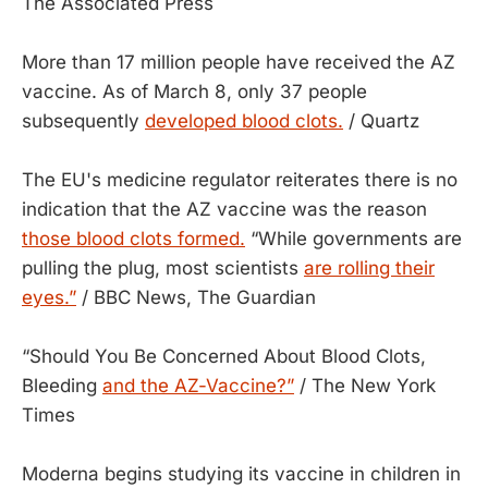
The Associated Press
More than 17 million people have received the AZ
vaccine. As of March 8, only 37 people
subsequently
developed blood clots.
/ Quartz
The EU's medicine regulator reiterates there is no
indication that the AZ vaccine was the reason
those blood clots formed.
“While governments are
pulling the plug, most scientists
are rolling their
eyes.”
/ BBC News, The Guardian
“Should You Be Concerned About Blood Clots,
Bleeding
and the AZ-Vaccine?”
/ The New York
Times
Moderna begins studying its vaccine in children in