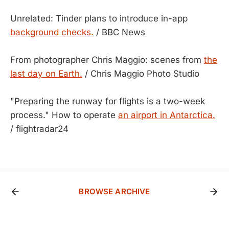
Unrelated: Tinder plans to introduce in-app
background checks.
/ BBC News
From photographer Chris Maggio: scenes from
the
last day on Earth.
/ Chris Maggio Photo Studio
"Preparing the runway for flights is a two-week
process." How to operate
an airport in Antarctica.
/ flightradar24
BROWSE ARCHIVE