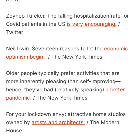
Zeynep Tufekci: The falling hospitalization rate for
Covid patients in the US
is very encouraging.
/
Twitter
Neil Irwin: Seventeen reasons to let the
economic
optimism begin.”
/ The New York Times
Older people typically prefer activities that are
more inherently pleasing than self-improving—
hence, they’ve had (relatively speaking)
a better
pandemic.
/ The New York Times
For your lockdown envy: attractive home studios
owned by
artists and architects.
/ The Modern
House