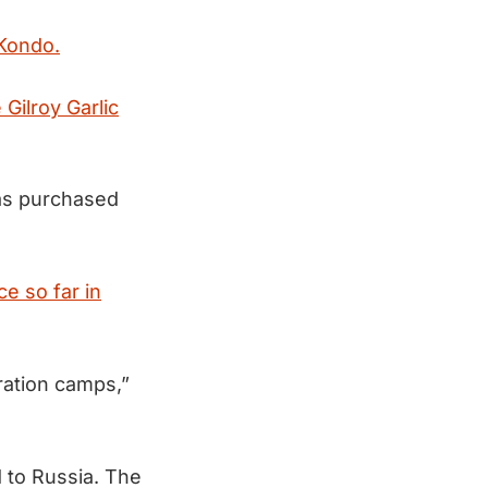
 Kondo.
 Gilroy Garlic
was purchased
ce so far in
ration camps,”
 to Russia. The