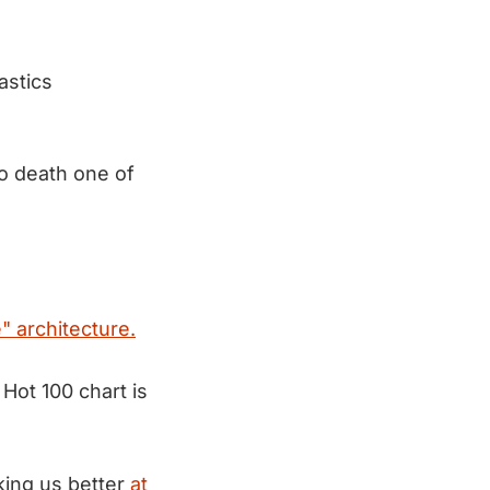
astics
to death one of
 architecture.
 Hot 100 chart is
aking us better
at