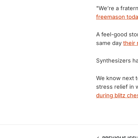
"We’re a frater
freemason toda
A feel-good sto
same day
their
Synthesizers h
We know next to
stress relief 
during blitz che