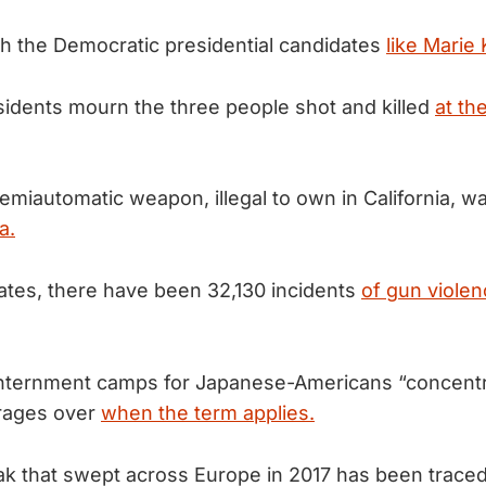
h the Democratic presidential candidates
like Marie
idents mourn the three people shot and killed
at the
emiautomatic weapon, illegal to own in California, 
a.
tates, there have been 32,130 incidents
of gun violen
 internment camps for Japanese-Americans “concent
 rages over
when the term applies.
eak that swept across Europe in 2017 has been traced