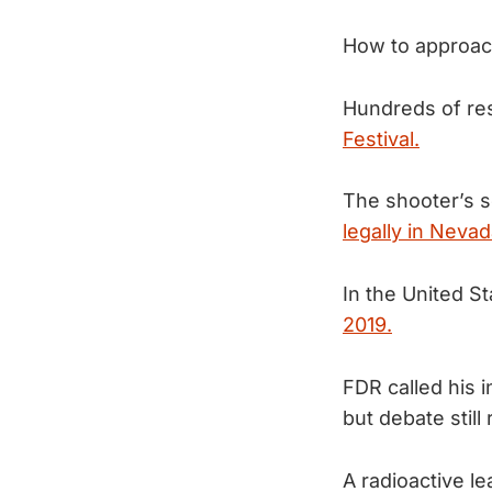
How to approac
Hundreds of res
Festival.
The shooter’s s
legally in Nevad
In the United S
2019.
FDR called his
but debate still
A radioactive l