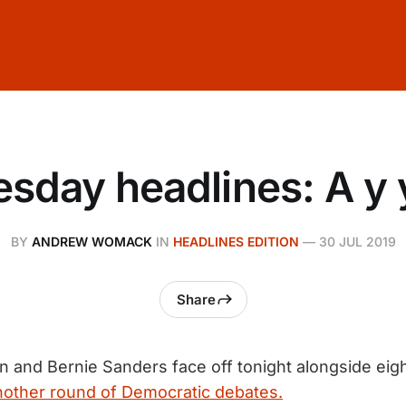
sday headlines: A y 
BY
ANDREW WOMACK
IN
HEADLINES EDITION
—
30 JUL 2019
Share
n and Bernie Sanders face off tonight alongside eigh
nother round of Democratic debates.