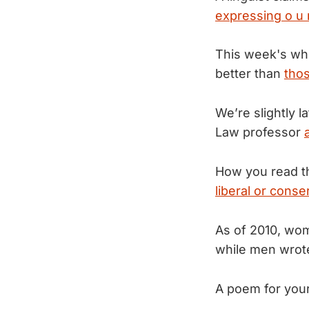
expressing o u r 
This week's whi
better than
tho
We’re slightly l
Law professor
How you read t
liberal or conse
As of 2010, wo
while men wro
A poem for you