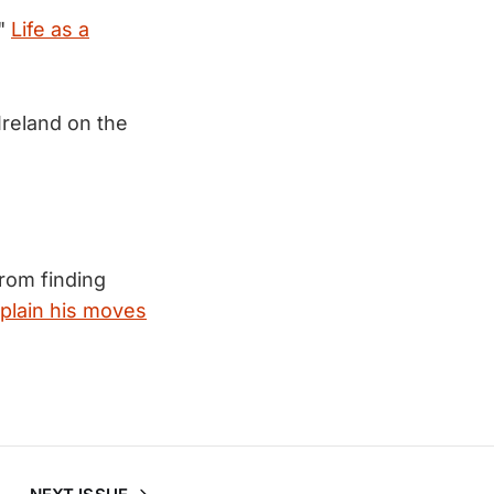
."
Life as a
Ireland on the
rom finding
plain his moves