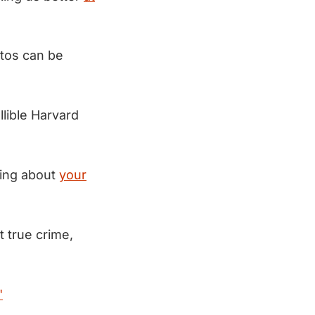
otos can be
llible Harvard
hing about
your
 true crime,
"