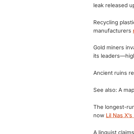
leak released u
Recycling plasti
manufacturers
Gold miners inv
its leaders—hig
Ancient ruins 
See also: A map
The longest-runn
now
Lil Nas X’
A linguist claim