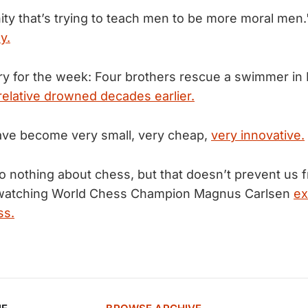
nity that’s trying to teach men to be more moral men
y.
ry for the week: Four brothers rescue a swimmer in 
 relative drowned decades earlier.
ave become very small, very cheap,
very innovative.
 nothing about chess, but that doesn’t prevent us f
in watching World Chess Champion Magnus Carlsen
ex
ss.