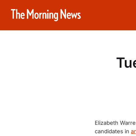
Tue
Elizabeth Warre
candidates in
a