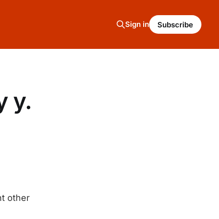
Sign in
Subscribe
y y.
t other