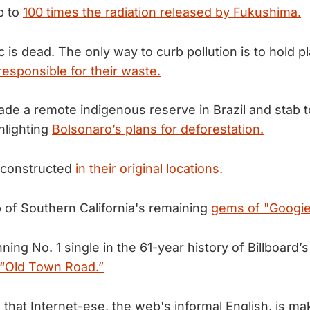
p to
100 times the radiation released by Fukushima.
c is dead. The only way to curb pollution is to hold pl
responsible for their waste.
ade a remote indigenous reserve in Brazil and stab 
hlighting
Bolsonaro’s plans for deforestation.
reconstructed
in their original locations.
 of Southern California's remaining
gems of "Googie"
ing No. 1 single in the 61-year history of Billboard’s
s “Old Town Road.”
s that Internet-ese, the web's informal English, is m