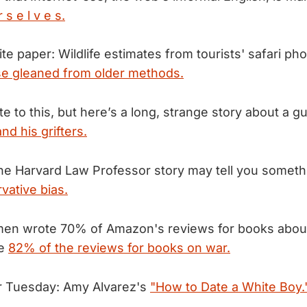
s e l v e s.
te paper: Wildlife estimates from tourists' safari ph
se gleaned from older methods.
ate to this, but here’s a long, strange story about a gu
and his grifters.
he Harvard Law Professor story may tell you somet
rvative bias.
men wrote 70% of Amazon's reviews for books about
te
82% of the reviews for books on war.
r Tuesday: Amy Alvarez's
"How to Date a White Boy.