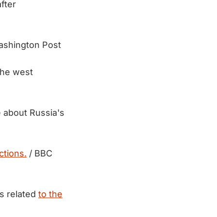
fter
ashington Post
the west
e about Russia's
ctions.
/ BBC
es related
to the