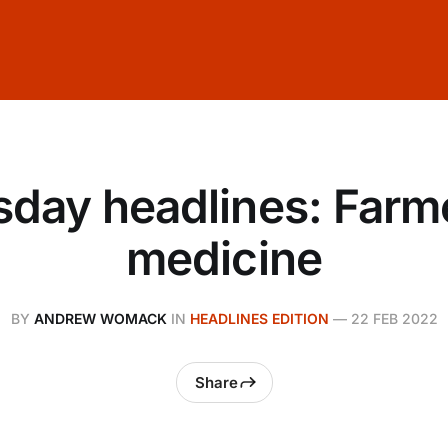
day headlines: Farm
medicine
BY
ANDREW WOMACK
IN
HEADLINES EDITION
—
22 FEB 2022
Share