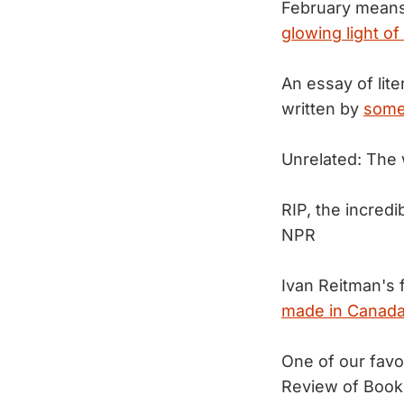
February means 
glowing light of 
An essay of lit
written by
some
Unrelated: The 
RIP, the incredi
NPR
Ivan Reitman's 
made in Canada
One of our favo
Review of Book