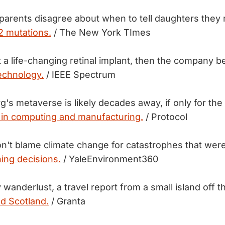
 parents disagree about when to tell daughters they
 mutations.
/ The New York TImes
 a life-changing retinal implant, then the company be
echnology.
/ IEEE Spectrum
's metaverse is likely decades away, if only for the
 in computing and manufacturing.
/ Protocol
n't blame climate change for catastrophes that wer
ing decisions.
/ YaleEnvironment360
 wanderlust, a travel report from a small island off 
nd Scotland.
/ Granta