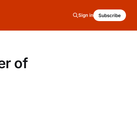
Sign in
Subscribe
er of