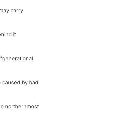
 may carry
hind it
 "generational
e caused by bad
the northernmost