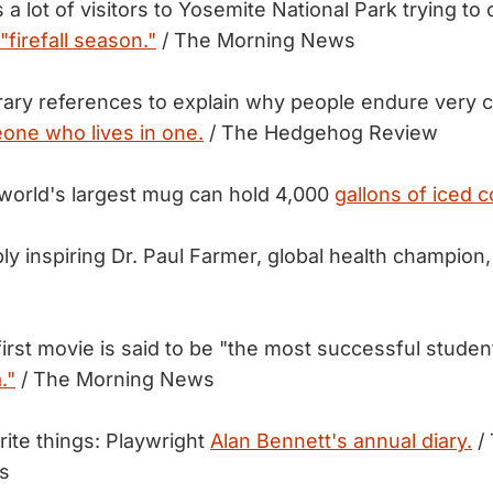
a lot of visitors to Yosemite National Park trying to
"firefall season."
/ The Morning News
erary references to explain why people endure very c
one who lives in one.
/ The Hedgehog Review
world's largest mug can hold 4,000
gallons of iced c
bly inspiring Dr. Paul Farmer, global health champion
first movie is said to be "the most successful studen
."
/ The Morning News
rite things: Playwright
Alan Bennett's annual diary.
/
s