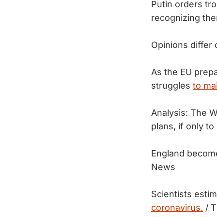
Putin orders tro
recognizing th
Opinions differ
As the EU prepa
struggles
to ma
Analysis: The W
plans, if only to
England becomes
News
Scientists esti
coronavirus.
/ T