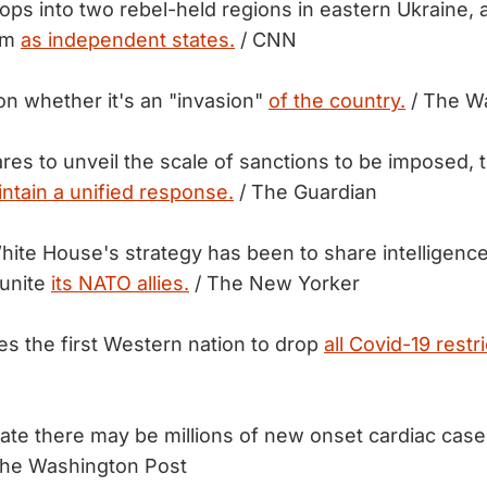
ops into two rebel-held regions in eastern Ukraine, a
em
as independent states.
/ CNN
 on whether it's an "invasion"
of the country.
/ The W
res to unveil the scale of sanctions to be imposed, 
intain a unified response.
/ The Guardian
hite House's strategy has been to share intelligenc
 unite
its NATO allies.
/ The New Yorker
 the first Western nation to drop
all Covid-19 restri
mate there may be millions of new onset cardiac cas
he Washington Post