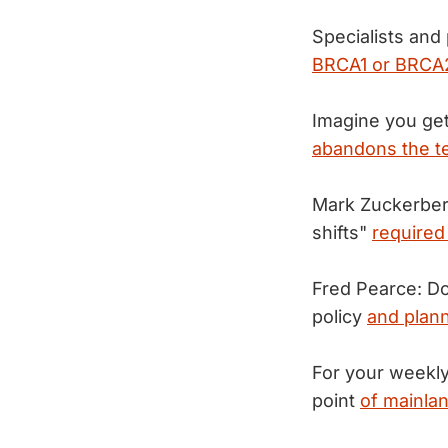
Specialists and
BRCA1 or BRCA2
Imagine you get
abandons the t
Mark Zuckerberg
shifts"
required
Fred Pearce: Do
policy
and plann
For your weekly
point
of mainla