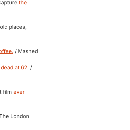
 capture
the
old places,
offee.
/ Mashed
,
dead at 62.
/
t film
ever
 The London