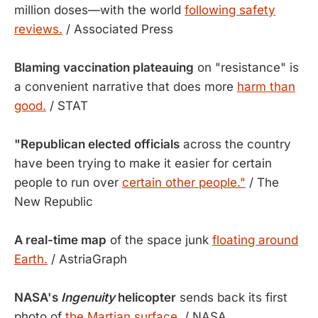
million doses—with the world
following safety
reviews.
/ Associated Press
Blaming vaccination plateauing
on "resistance" is
a convenient narrative that does more
harm than
good.
/ STAT
"Republican elected officials
across the country
have been trying to make it easier for certain
people to run over
certain other people."
/ The
New Republic
A real-time map
of the space junk
floating around
Earth.
/ AstriaGraph
NASA's
Ingenuity
helicopter
sends back its first
photo of
the Martian surface.
/ NASA