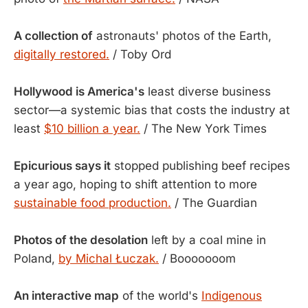
A collection of
astronauts' photos of the Earth,
digitally restored.
/ Toby Ord
Hollywood is America's
least diverse business
sector—a systemic bias that costs the industry at
least
$10 billion a year.
/ The New York Times
Epicurious says it
stopped publishing beef recipes
a year ago, hoping to shift attention to more
sustainable food production.
/ The Guardian
Photos of the desolation
left by a coal mine in
Poland,
by Michal Łuczak.
/ Booooooom
An interactive map
of the world's
Indigenous