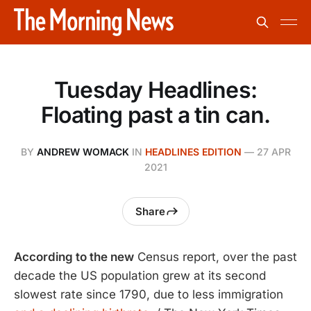
Tuesday Headlines:
Floating past a tin can.
BY
ANDREW WOMACK
IN
HEADLINES EDITION
—
27 APR
2021
Share
According to the new
Census report, over the past
decade the US population grew at its second
slowest rate since 1790, due to less immigration