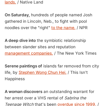
lands.
/ Native Land
On Saturday,
hundreds of people named Josh
gathered in Lincoln, Neb., to fight with pool
noodles over the "right"
to the name.
/ NPR
A deep dive into
the symbiotic relationship
between slander sites and reputation
management companies.
/ The New York Times
Serene paintings of
islands far removed from city
life, by
Stephen Wong Chun Hei.
/ This Isn't
Happiness
A woman discovers
an outstanding warrant for
her arrest over a VHS rental of
Sabrina the
Teenage Witch
that's been
overdue since 1999.
/