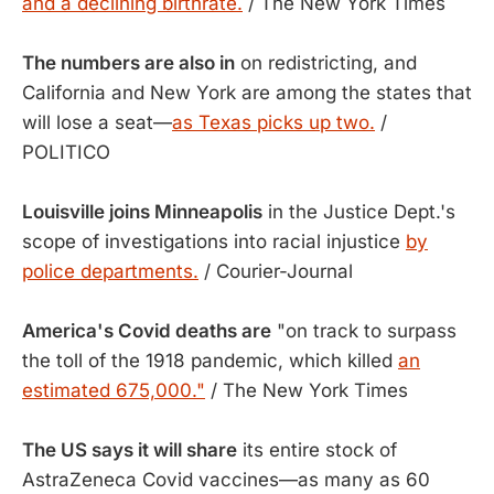
and a declining birthrate.
/ The New York Times
The numbers are also in
on redistricting, and
California and New York are among the states that
will lose a seat—
as Texas picks up two.
/
POLITICO
Louisville joins Minneapolis
in the Justice Dept.'s
scope of investigations into racial injustice
by
police departments.
/ Courier-Journal
America's Covid deaths are
"on track to surpass
the toll of the 1918 pandemic, which killed
an
estimated 675,000."
/ The New York Times
The US says it will share
its entire stock of
AstraZeneca Covid vaccines—as many as 60