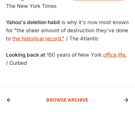
The New York Times
Yahoo's deletion habit
is why it's now most known
for "the sheer amount of destruction they've done
to
the historical record."
/ The Atlantic
Looking back at
150 years of New York
office life.
/ Curbed
BROWSE ARCHIVE