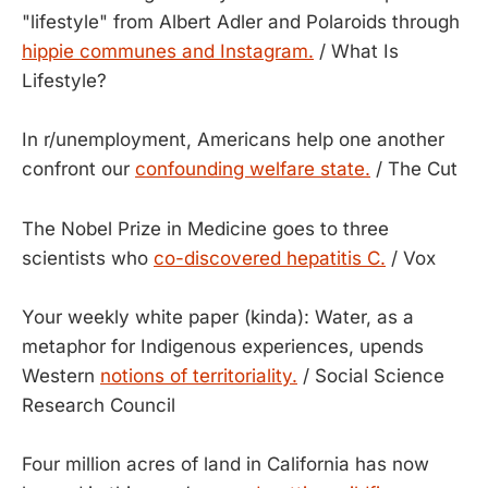
"lifestyle" from Albert Adler and Polaroids through
hippie communes and Instagram.
/ What Is
Lifestyle?
In r/unemployment, Americans help one another
confront our
confounding welfare state.
/ The Cut
The Nobel Prize in Medicine goes to three
scientists who
co-discovered hepatitis C.
/ Vox
Your weekly white paper (kinda): Water, as a
metaphor for Indigenous experiences, upends
Western
notions of territoriality.
/ Social Science
Research Council
Four million acres of land in California has now