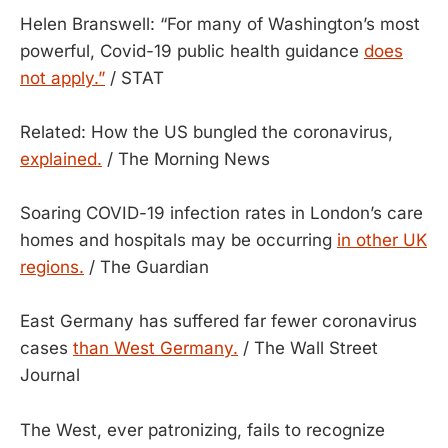
Helen Branswell: “For many of Washington’s most
powerful, Covid-19 public health guidance
does
not apply.”
/ STAT
Related: How the US bungled the coronavirus,
explained.
/ The Morning News
Soaring COVID-19 infection rates in London’s care
homes and hospitals may be occurring
in other UK
regions.
/ The Guardian
East Germany has suffered far fewer coronavirus
cases
than West Germany.
/ The Wall Street
Journal
The West, ever patronizing, fails to recognize