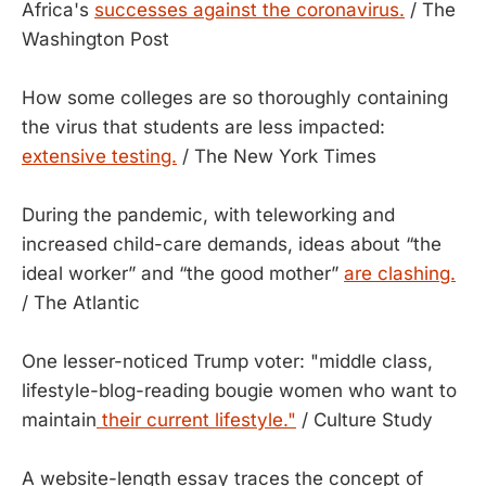
Africa's
successes against the coronavirus.
/ The
Washington Post
How some colleges are so thoroughly containing
the virus that students are less impacted:
extensive testing.
/ The New York Times
During the pandemic, with teleworking and
increased child-care demands, ideas about “the
ideal worker” and “the good mother”
are clashing.
/ The Atlantic
One lesser-noticed Trump voter: "middle class,
lifestyle-blog-reading bougie women who want to
maintain
their current lifestyle."
/ Culture Study
A website-length essay traces the concept of