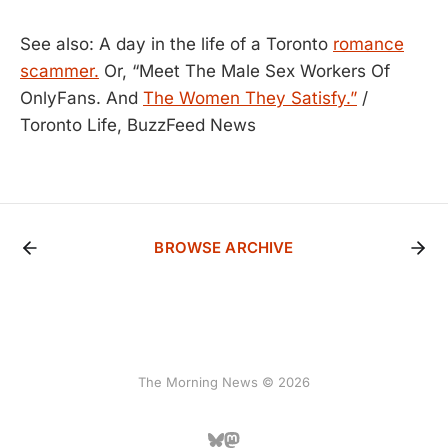
See also: A day in the life of a Toronto
romance
scammer.
Or, “Meet The Male Sex Workers Of
OnlyFans. And
The Women They Satisfy.”
/
Toronto Life, BuzzFeed News
BROWSE ARCHIVE
The Morning News © 2026