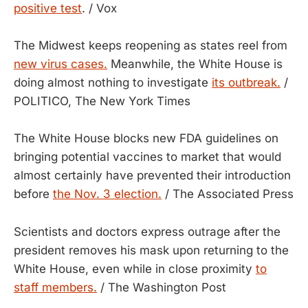
positive test
. / Vox
The Midwest keeps reopening as states reel from
new virus cases.
Meanwhile, the White House is
doing almost nothing to investigate
its outbreak.
/
POLITICO, The New York Times
The White House blocks new FDA guidelines on
bringing potential vaccines to market that would
almost certainly have prevented their introduction
before
the Nov. 3 election.
/ The Associated Press
Scientists and doctors express outrage after the
president removes his mask upon returning to the
White House, even while in close proximity
to
staff members.
/ The Washington Post