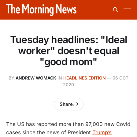
Tuesday headlines: "Ideal
worker" doesn't equal
"good mom"
BY
ANDREW WOMACK
IN
HEADLINES EDITION
—
06 OCT
2020
Share
The US has reported more than 97,000 new Covid
cases since the news of President
Trump’s