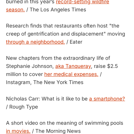
burned in this year’s
record-setting wildfire
season.
/ The Los Angeles Times
Research finds that restaurants often host "the
creep of gentrification and displacement" moving
through a neighborhood.
/ Eater
New chapters from the extraordinary life of
Stephanie Johnson,
aka Tanqueray
, raise $2.5
million to cover
her medical expenses.
/
Instagram, The New York Times
Nicholas Carr: What is it like to be
a smartphone?
/ Rough Type
A short video on the meaning of swimming pools
in movies.
/ The Morning News