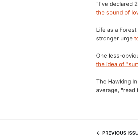
"I've declared 
the sound of lo
Life as a Forest
stronger urge
t
One less-obvio
the idea of "sur
The Hawking Ind
average, "read
PREVIOUS ISS