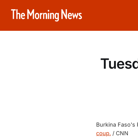
Tuesd
Burkina Faso's
coup.
/ CNN