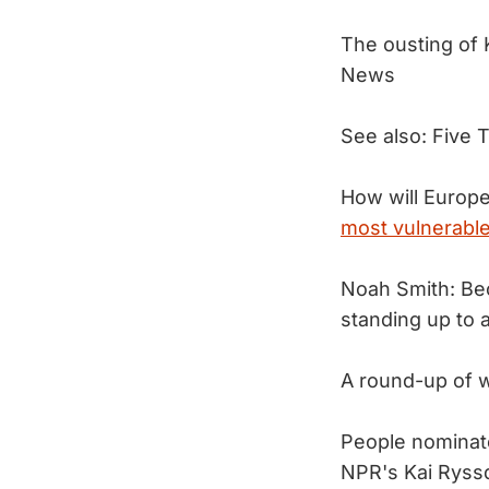
The ousting of 
News
See also: Five 
How will Europe 
most vulnerable
Noah Smith: Bec
standing up to
A round-up of 
People nominat
NPR's Kai Ryss