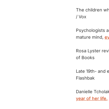
The children wh
/ Vox
Psychologists a
mature mind,
ev
Rosa Lyster re
of Books
Late 19th- and 
Flashbak
Danielle Tcholak
year of her life.