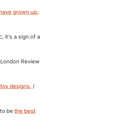
have grown up.
it's a sign of a
 London Review
toy designs.
/
 to be
the best