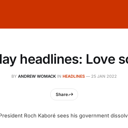
ay headlines: Love 
BY
ANDREW WOMACK
IN
HEADLINES
—
25 JAN 2022
Share
 President Roch Kaboré sees his government dissol