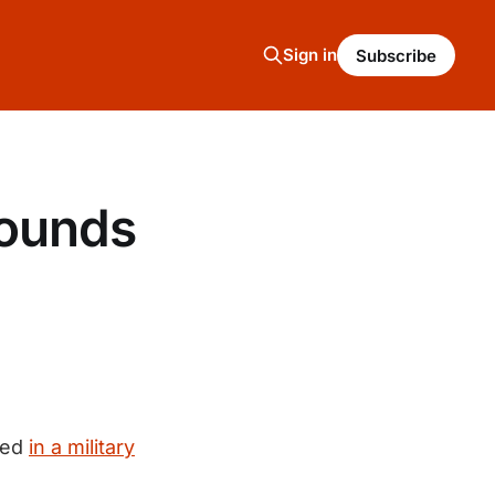
Sign in
Subscribe
sounds
ved
in a military