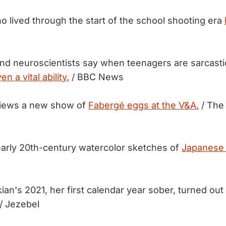
o lived through the start of the school shooting era
nd neuroscientists say when teenagers are sarcastic, 
en a vital ability.
/ BBC News
views a new show of
Fabergé eggs at the V&A.
/ The
early 20th-century watercolor sketches of
Japanese 
ian's 2021, her first calendar year sober, turned out
/ Jezebel