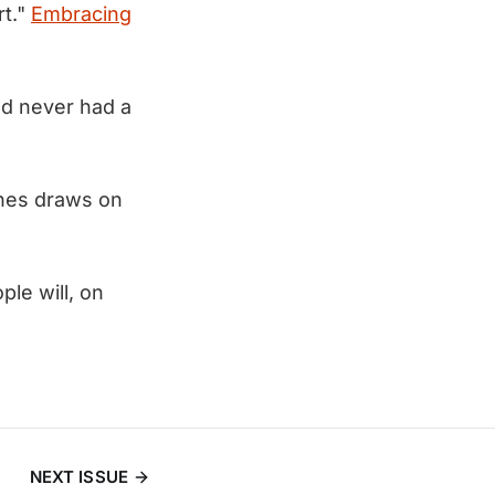
rt."
Embracing
I'd never had a
ones draws on
le will, on
NEXT ISSUE