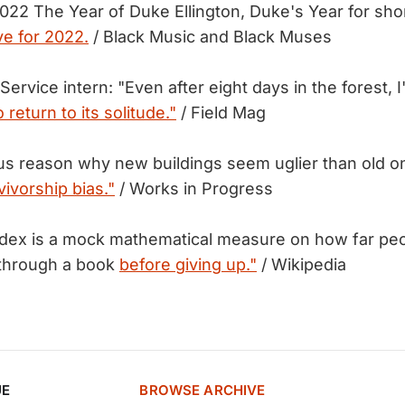
2022 The Year of Duke Ellington, Duke's Year for sho
ve for 2022.
/ Black Music and Black Muses
 Service intern: "Even after eight days in the forest, 
o return to its solitude."
/ Field Mag
us reason why new buildings seem uglier than old 
vivorship bias."
/ Works in Progress
ex is a mock mathematical measure on how far peop
 through a book
before giving up."
/ Wikipedia
UE
BROWSE ARCHIVE