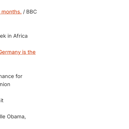
17 months.
/ BBC
ek in Africa
Germany is the
hance for
nion
it
lle Obama,