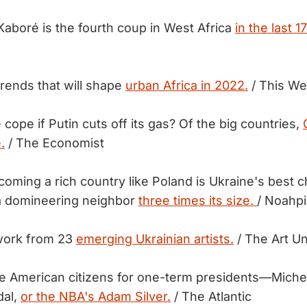
Kaboré is the fourth coup in West Africa
in the last 
Trends that will shape
urban Africa in 2022.
/ This We
cope if Putin cuts off its gas? Of the big countries,
.
/ The Economist
oming a rich country like Poland is Ukraine's best c
 a domineering neighbor
three times its size.
/ Noahpi
work from 23
emerging Ukrainian artists.
/ The Art Un
e American citizens for one-term presidents—Miche
dal,
or the NBA's Adam Silver.
/ The Atlantic