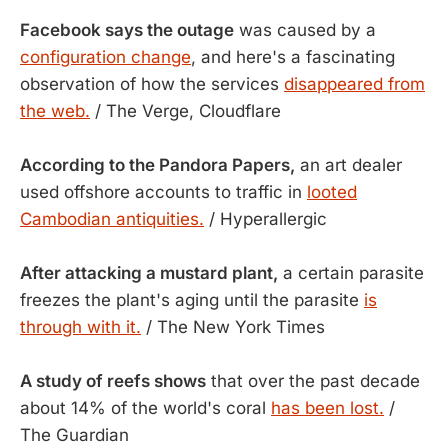
Facebook says the outage
was caused by a
configuration change
, and here's a fascinating
observation of how the services
disappeared from
the web.
/ The Verge, Cloudflare
According to the Pandora Papers,
an art dealer
used offshore accounts to traffic in
looted
Cambodian antiquities.
/ Hyperallergic
After attacking a mustard plant,
a certain parasite
freezes the plant's aging until the parasite
is
through with it.
/ The New York Times
A study of reefs shows
that over the past decade
about 14% of the world's coral
has been lost.
/
The Guardian