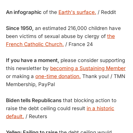
An infographic
of the
Earth's surface.
/ Reddit
Since 1950,
an estimated 216,000 children have
been victims of sexual abuse by clergy of
the
French Catholic Church.
/ France 24
If you have a moment,
please consider supporting
this newsletter by
becoming a Sustaining Member
or making a
one-time donation.
Thank you! / TMN
Membership, PayPal
Biden tells Republicans
that blocking action to
raise the debt ceiling could result
in a historic
default.
/ Reuters
Yellen: Failing to raise
the debt ceiling would