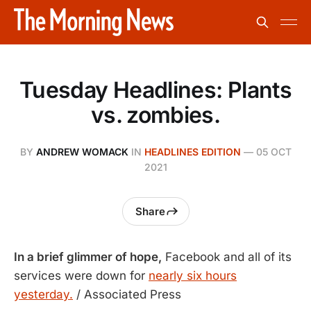
Tuesday Headlines: Plants
vs. zombies.
BY
ANDREW WOMACK
IN
HEADLINES EDITION
—
05 OCT
2021
Share
In a brief glimmer of hope,
Facebook and all of its
services were down for
nearly six hours
yesterday.
/ Associated Press