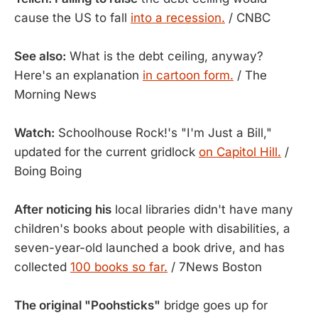
cause the US to fall
into a recession.
/ CNBC
See also:
What is the debt ceiling, anyway?
Here's an explanation
in cartoon form.
/ The
Morning News
Watch:
Schoolhouse Rock!'s "I'm Just a Bill,"
updated for the current gridlock
on Capitol Hill.
/
Boing Boing
After noticing his
local libraries didn't have many
children's books about people with disabilities, a
seven-year-old launched a book drive, and has
collected
100 books so far.
/ 7News Boston
The original "Poohsticks"
bridge goes up for