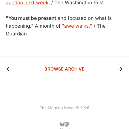
auction next week.
/ The Washington Post
"You must be present
and focused on what is
happening." A month of
"awe walks."
/ The
Guardian
BROWSE ARCHIVE
The Morning News © 2026