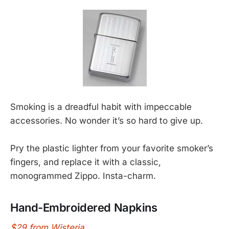
Smoking is a dreadful habit with impeccable
accessories. No wonder it’s so hard to give up.
Pry the plastic lighter from your favorite smoker’s
fingers, and replace it with a classic,
monogrammed Zippo. Insta-charm.
Hand-Embroidered Napkins
$29 from Wisteria