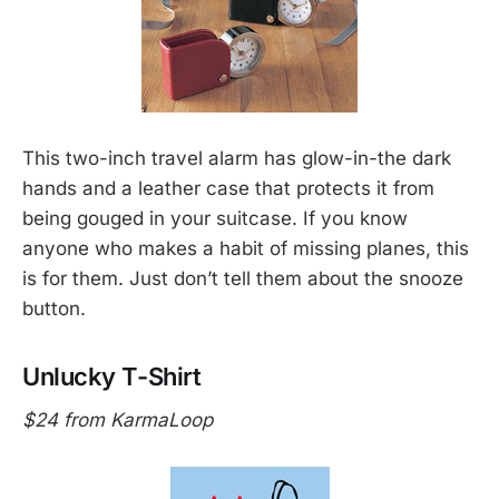
This two-inch travel alarm has glow-in-the dark
hands and a leather case that protects it from
being gouged in your suitcase. If you know
anyone who makes a habit of missing planes, this
is for them. Just don’t tell them about the snooze
button.
Unlucky T-Shirt
$24 from KarmaLoop