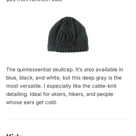
The quintessential skullcap. It’s also available in
blue, black, and white, but this deep gray is the
most versatile. I especially like the cable-knit
detailing. Ideal for skiers, hikers, and people
whose ears get cold.