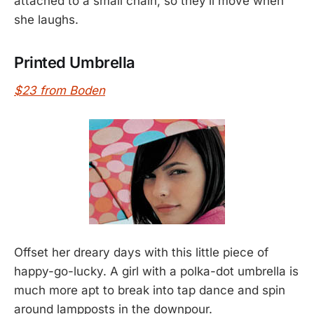
attached to a small chain, so they’ll move when
she laughs.
Printed Umbrella
$23 from Boden
Offset her dreary days with this little piece of
happy-go-lucky. A girl with a polka-dot umbrella is
much more apt to break into tap dance and spin
around lampposts in the downpour.