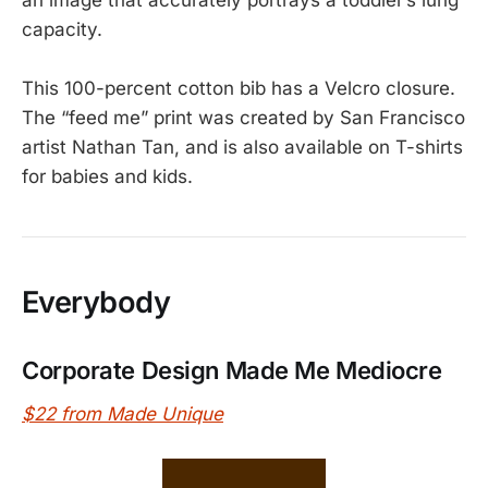
an image that accurately portrays a toddler’s lung
capacity.
This 100-percent cotton bib has a Velcro closure.
The “feed me” print was created by San Francisco
artist Nathan Tan, and is also available on T-shirts
for babies and kids.
Everybody
Corporate Design Made Me Mediocre
$22 from Made Unique