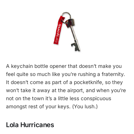
A keychain bottle opener that doesn’t make you
feel quite so much like you’re rushing a fraternity.
It doesn’t come as part of a pocketknife, so they
won’t take it away at the airport, and when you’re
not on the town it’s a little less conspicuous
amongst rest of your keys. (You lush.)
Lola Hurricanes