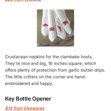
Crustacean napkins for the clambake hosts.
They’re nice and big, 16 inches square, which
offers plenty of protection from garlic-butter drips.
The little critters on the corner are hand-
embroidered and happy.
Key Bottle Opener
$14 from Elsewares