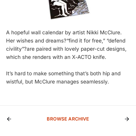
A hopeful wall calendar by artist Nikki McClure.
Her wishes and dreams?“find it for free,” “defend
civility”?are paired with lovely paper-cut designs,
which she renders with an X-ACTO knife.
It’s hard to make something that’s both hip and
wistful, but McClure manages seamlessly.
BROWSE ARCHIVE