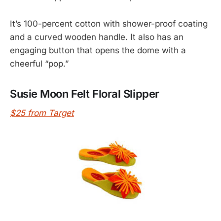
It’s 100-percent cotton with shower-proof coating
and a curved wooden handle. It also has an
engaging button that opens the dome with a
cheerful “pop.”
Susie Moon Felt Floral Slipper
$25 from Target