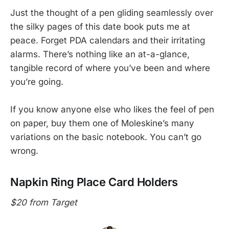
Just the thought of a pen gliding seamlessly over
the silky pages of this date book puts me at
peace. Forget PDA calendars and their irritating
alarms. There’s nothing like an at-a-glance,
tangible record of where you’ve been and where
you’re going.
If you know anyone else who likes the feel of pen
on paper, buy them one of Moleskine’s many
variations on the basic notebook. You can’t go
wrong.
Napkin Ring Place Card Holders
$20 from Target