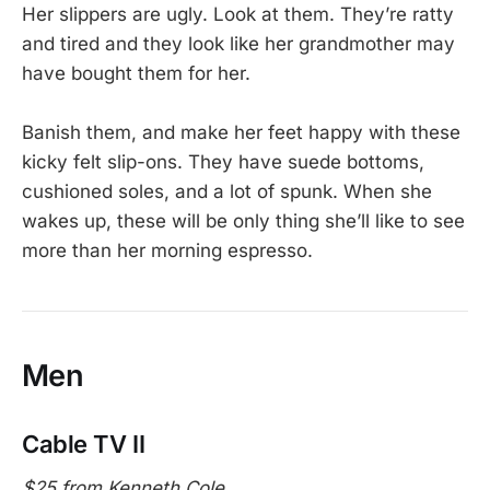
Her slippers are ugly. Look at them. They’re ratty
and tired and they look like her grandmother may
have bought them for her.
Banish them, and make her feet happy with these
kicky felt slip-ons. They have suede bottoms,
cushioned soles, and a lot of spunk. When she
wakes up, these will be only thing she’ll like to see
more than her morning espresso.
Men
Cable TV II
$25 from Kenneth Cole