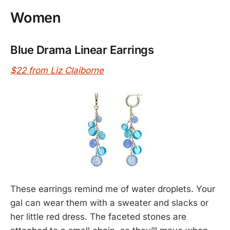
Women
Blue Drama Linear Earrings
$22 from Liz Claiborne
These earrings remind me of water droplets. Your
gal can wear them with a sweater and slacks or
her little red dress. The faceted stones are