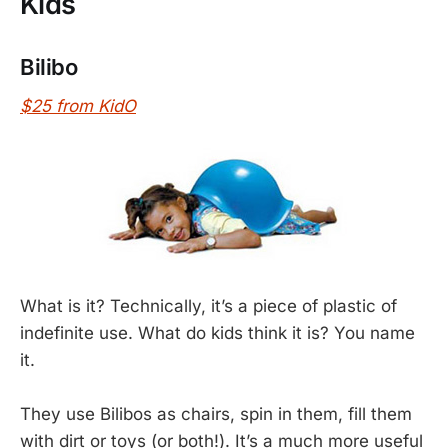
Kids
Bilibo
$25 from KidO
What is it? Technically, it’s a piece of plastic of
indefinite use. What do kids think it is? You name
it.
They use Bilibos as chairs, spin in them, fill them
with dirt or toys (or both!). It’s a much more useful