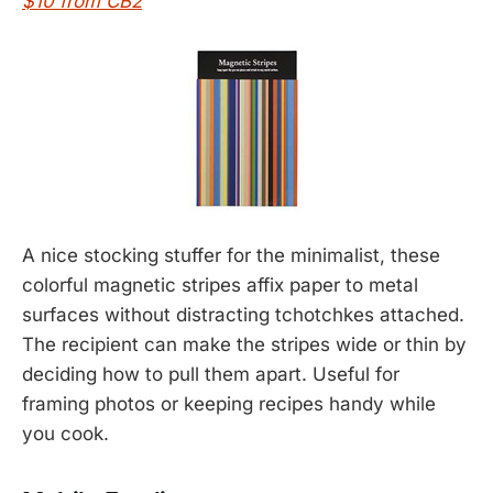
$10 from CB2
A nice stocking stuffer for the minimalist, these
colorful magnetic stripes affix paper to metal
surfaces without distracting tchotchkes attached.
The recipient can make the stripes wide or thin by
deciding how to pull them apart. Useful for
framing photos or keeping recipes handy while
you cook.