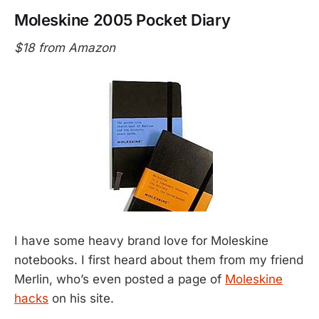
Moleskine 2005 Pocket Diary
$18 from Amazon
I have some heavy brand love for Moleskine
notebooks. I first heard about them from my friend
Merlin, who’s even posted a page of
Moleskine
hacks
on his site.