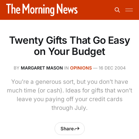
Twenty Gifts That Go Easy
on Your Budget
BY
MARGARET MASON
IN
OPINIONS
—
16 DEC 2004
You’re a generous sort, but you don’t have
much time (or cash). Ideas for gifts that won’t
leave you paying off your credit cards
through July.
Share