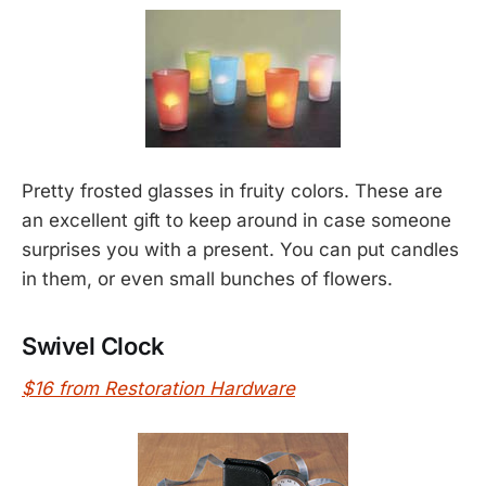
Pretty frosted glasses in fruity colors. These are
an excellent gift to keep around in case someone
surprises you with a present. You can put candles
in them, or even small bunches of flowers.
Swivel Clock
$16 from Restoration Hardware