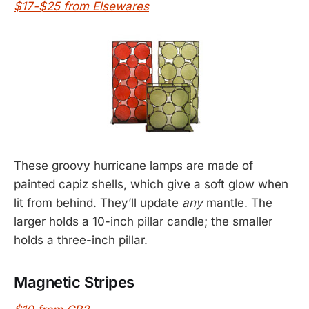
$17-$25 from Elsewares
These groovy hurricane lamps are made of
painted capiz shells, which give a soft glow when
lit from behind. They’ll update
any
mantle. The
larger holds a 10-inch pillar candle; the smaller
holds a three-inch pillar.
Magnetic Stripes