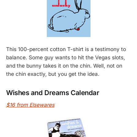
This 100-percent cotton T-shirt is a testimony to
balance. Some guy wants to hit the Vegas slots,
and the bunny takes it on the chin. Well, not on
the chin exactly, but you get the idea.
Wishes and Dreams Calendar
$16 from Elsewares