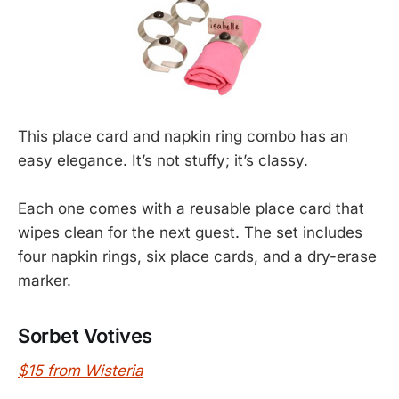
This place card and napkin ring combo has an
easy elegance. It’s not stuffy; it’s classy.
Each one comes with a reusable place card that
wipes clean for the next guest. The set includes
four napkin rings, six place cards, and a dry-erase
marker.
Sorbet Votives
$15 from Wisteria