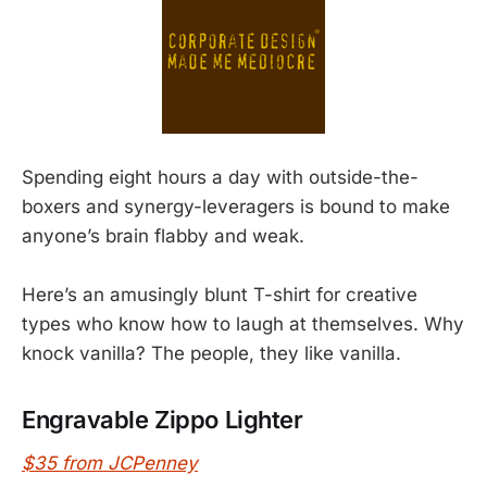
Spending eight hours a day with outside-the-
boxers and synergy-leveragers is bound to make
anyone’s brain flabby and weak.
Here’s an amusingly blunt T-shirt for creative
types who know how to laugh at themselves. Why
knock vanilla? The people, they like vanilla.
Engravable Zippo Lighter
$35 from JCPenney