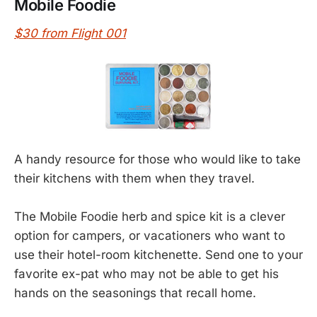
Mobile Foodie
$30 from Flight 001
A handy resource for those who would like to take
their kitchens with them when they travel.
The Mobile Foodie herb and spice kit is a clever
option for campers, or vacationers who want to
use their hotel-room kitchenette. Send one to your
favorite ex-pat who may not be able to get his
hands on the seasonings that recall home.