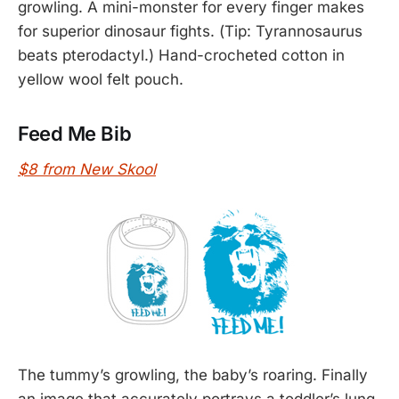
growling. A mini-monster for every finger makes
for superior dinosaur fights. (Tip: Tyrannosaurus
beats pterodactyl.) Hand-crocheted cotton in
yellow wool felt pouch.
Feed Me Bib
$8 from New Skool
The tummy’s growling, the baby’s roaring. Finally