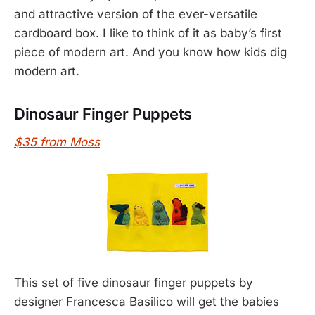
and attractive version of the ever-versatile
cardboard box. I like to think of it as baby’s first
piece of modern art. And you know how kids dig
modern art.
Dinosaur Finger Puppets
$35 from Moss
This set of five dinosaur finger puppets by
designer Francesca Basilico will get the babies