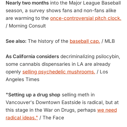
Nearly two months
into the Major League Baseball
season, a survey shows fans and non-fans alike
are warming to the
once-controversial pitch clock.
/ Morning Consult
See also:
The history of the
baseball cap.
/ MLB
As California considers
decriminalizing psilocybin,
some cannabis dispensaries in LA are already
openly
selling psychedelic mushrooms.
/ Los
Angeles Times
"Setting up a drug shop
selling meth in
Vancouver's Downtown Eastside is radical, but at
this stage in the War on Drugs, perhaps
we need
radical ideas."
/ The Face