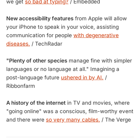
we get
so bad at typing?
/ Embedded
New accessibility features
from Apple will allow
your iPhone to speak in your voice, assisting
communication for people
with degenerative
diseases.
/ TechRadar
"Plenty of other species
manage fine with simpler
languages or no language at all." Imagining a
post-language future
ushered in by AI.
/
Ribbonfarm
A history of the internet
in TV and movies, where
"going online" was a conscious, film-worthy event
and there were
so very many cables.
/ The Verge