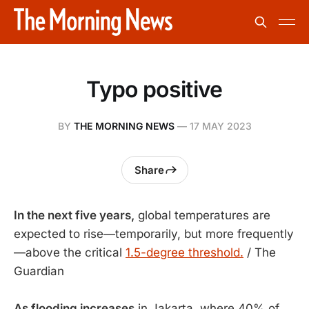
Typo positive
BY
THE MORNING NEWS
—
17 MAY 2023
Share
In the next five years,
global temperatures are
expected to rise—temporarily, but more frequently
—above the critical
1.5-degree threshold.
/ The
Guardian
As flooding increases
in Jakarta, where 40% of