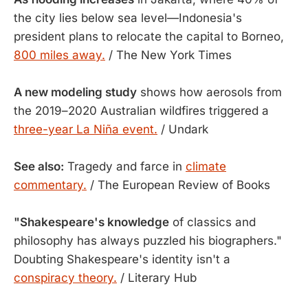
the city lies below sea level—Indonesia's
president plans to relocate the capital to Borneo,
800 miles away.
/ The New York Times
A new modeling study
shows how aerosols from
the 2019–2020 Australian wildfires triggered a
three-year La Niña event.
/ Undark
See also:
Tragedy and farce in
climate
commentary.
/ The European Review of Books
"Shakespeare's knowledge
of classics and
philosophy has always puzzled his biographers."
Doubting Shakespeare's identity isn't a
conspiracy theory.
/ Literary Hub