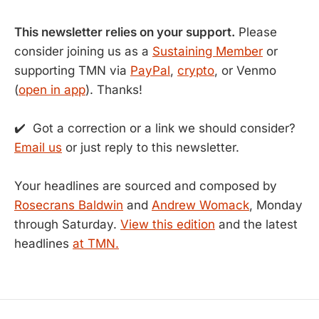
This newsletter relies on your support.
Please
consider joining us as a
Sustaining Member
or
supporting TMN via
PayPal
,
crypto
, or Venmo
(
open in app
). Thanks!
✔️ Got a correction or a link we should consider?
Email us
or just reply to this newsletter.
Your headlines are sourced and composed by
Rosecrans Baldwin
and
Andrew Womack
, Monday
through Saturday.
View this edition
and the latest
headlines
at TMN.