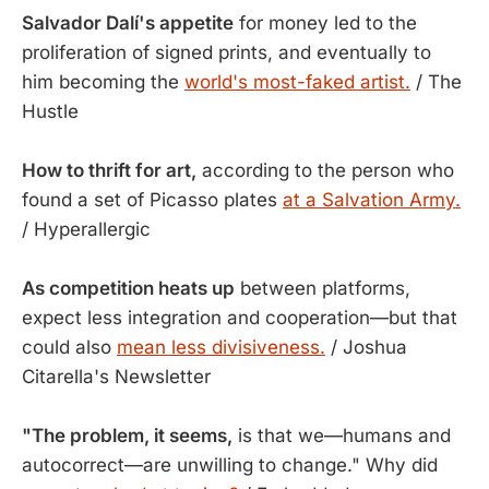
Salvador Dalí's appetite
for money led to the
proliferation of signed prints, and eventually to
him becoming the
world's most-faked artist.
/ The
Hustle
How to thrift for art,
according to the person who
found a set of Picasso plates
at a Salvation Army.
/ Hyperallergic
As competition heats up
between platforms,
expect less integration and cooperation—but that
could also
mean less divisiveness.
/ Joshua
Citarella's Newsletter
"The problem, it seems,
is that we—humans and
autocorrect—are unwilling to change." Why did