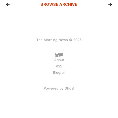
BROWSE ARCHIVE
The Morning News © 2026
About
RSS
Blogroll
Powered by
Ghost