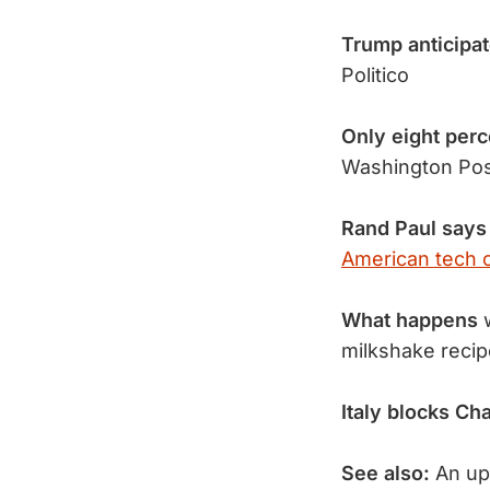
Trump anticipa
Politico
Only eight per
Washington Po
Rand Paul says
American tech 
What happens
w
milkshake reci
Italy blocks Ch
See also:
An upr