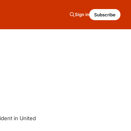
Sign in
Subscribe
ident in United