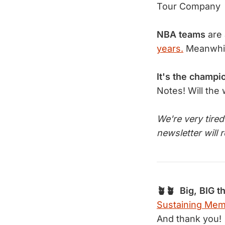
Tour Company
NBA teams
are 
years.
Meanwhi
It's the champi
Notes! Will the
We're very tire
newsletter will 
🪴🪴 Big, BIG t
Sustaining Me
And thank you!