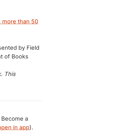
n more than 50
ented by Field
t of Books
. This
Become a
open in app
).