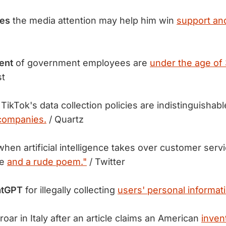
tes
the media attention may help him win
support an
cent
of government employees are
under the age of 
st
TikTok's data collection policies are indistinguisha
companies.
/ Quartz
hen artificial intelligence takes over customer servi
pe
and a rude poem."
/ Twitter
atGPT
for illegally collecting
users' personal informat
oar in Italy after an article claims an American
inven