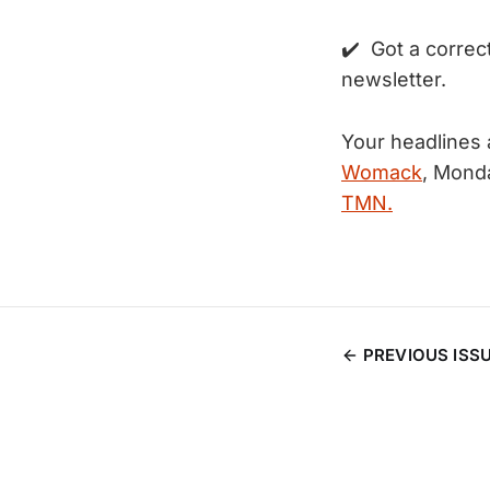
✔️ Got a correc
newsletter.
Your headlines 
Womack
, Mond
TMN.
PREVIOUS ISS