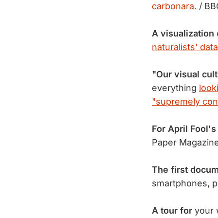
carbonara.
/ BB
A visualization
naturalists' data
"Our visual cul
everything
look
"supremely con
For April Fool's
Paper Magazin
The first docu
smartphones, p
A tour for
your w