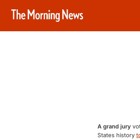
A grand jury
vot
States history
t