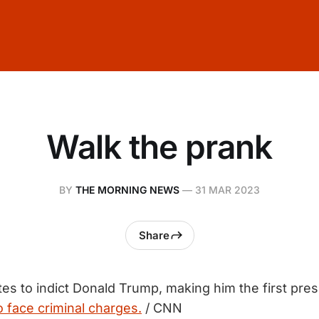
Walk the prank
BY
THE MORNING NEWS
—
31 MAR 2023
Share
es to indict Donald Trump, making him the first pres
o face criminal charges.
/ CNN