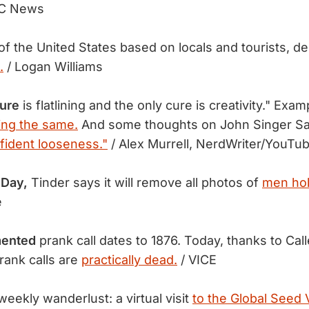
C News
of the United States based on locals and tourists, d
.
/ Logan Williams
ture
is flatlining and the only cure is creativity." Exam
ing the same.
And some thoughts on John Singer Sa
fident looseness."
/ Alex Murrell, NerdWriter/YouTu
 Day,
Tinder says it will remove all photos of
men hol
e
mented
prank call dates to 1876. Today, thanks to Call
rank calls are
practically dead.
/ VICE
eekly wanderlust: a virtual visit
to the Global Seed V