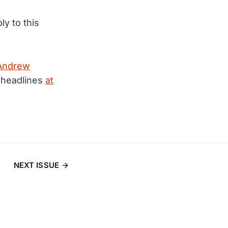
ly to this
Andrew
 headlines
at
NEXT ISSUE