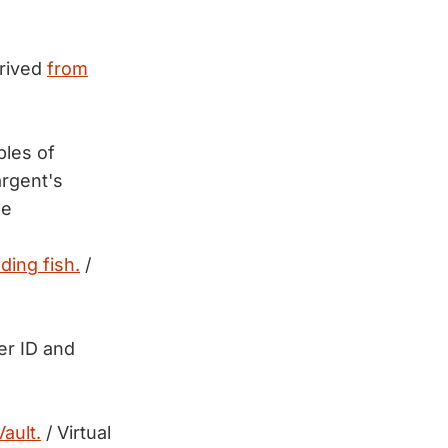
erived
from
ples of
rgent's
be
ding fish.
/
er ID and
ault.
/ Virtual