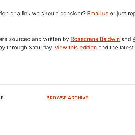
tion or a link we should consider?
Email us
or just rep
are sourced and written by
Rosecrans Baldwin
and
ay through Saturday.
View this edition
and the latest
UE
BROWSE ARCHIVE