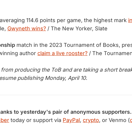
averaging 114.6 points per game, the highest mark
i
le,
Gwyneth wins?
/ The New Yorker, Slate
onship
match in the 2023 Tournament of Books, pres
 winning author
claim a live rooster?
/ The Tournamen
d from producing the ToB and are taking a short break
resume publishing Monday, April 10.
hanks to yesterday's pair of anonymous supporters.
mber
today or support via
PayPal
,
crypto
, or Venmo (