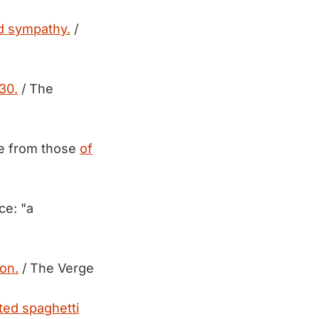
d sympathy.
/
30.
/ The
ble from those
of
ce: "a
ion.
/ The Verge
ted spaghetti