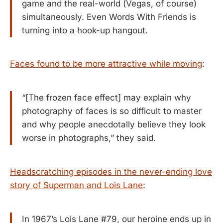
game and the real-world (Vegas, of course)
simultaneously. Even Words With Friends is
turning into a hook-up hangout.
Faces found to be more attractive while moving
:
“[The frozen face effect] may explain why
photography of faces is so difficult to master
and why people anecdotally believe they look
worse in photographs,” they said.
Headscratching episodes in the never-ending love
story of Superman and Lois Lane
:
In 1967’s Lois Lane #79, our heroine ends up in