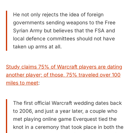
He not only rejects the idea of foreign
governments sending weapons to the Free
Syrian Army but believes that the FSA and
local defence committees should not have
taken up arms at all.
Study claims 75% of Warcraft players are dating
another player; of those, 75% traveled over 100
miles to meet
:
The first official Warcraft wedding dates back
to 2006, and just a year later, a couple who
met playing online game Everquest tied the
knot in a ceremony that took place in both the