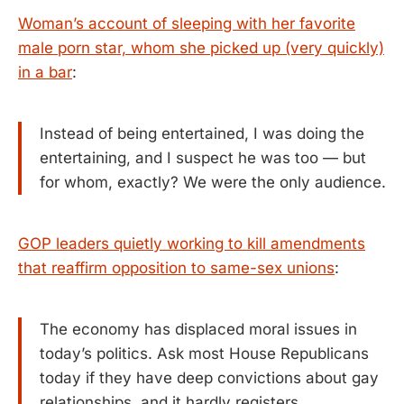
Woman’s account of sleeping with her favorite
male porn star, whom she picked up (very quickly)
in a bar
:
Instead of being entertained, I was doing the
entertaining, and I suspect he was too — but
for whom, exactly? We were the only audience.
GOP leaders quietly working to kill amendments
that reaffirm opposition to same-sex unions
:
The economy has displaced moral issues in
today’s politics. Ask most House Republicans
today if they have deep convictions about gay
relationships, and it hardly registers.