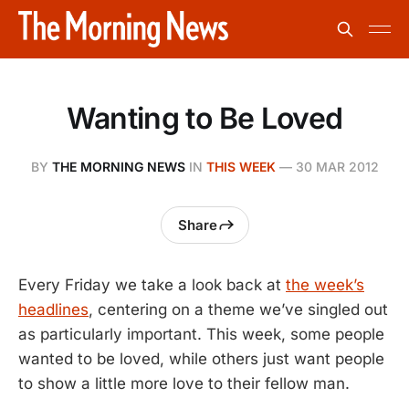
Wanting to Be Loved
BY
THE MORNING NEWS
IN
THIS WEEK
—
30 MAR 2012
Share
Every Friday we take a look back at
the week’s
headlines
, centering on a theme we’ve singled out
as particularly important. This week, some people
wanted to be loved, while others just want people
to show a little more love to their fellow man.