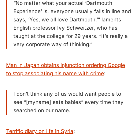
“No matter what your actual ‘Dartmouth
Experience’ is, everyone usually falls in line and
says, ‘Yes, we all love Dartmouth,’” laments
English professor Ivy Schweitzer, who has
taught at the college for 29 years. “It’s really a
very corporate way of thinking.”
Man in Japan obtains injunction ordering Google
to stop associating his name with crime
:
I don’t think any of us would want people to
see “[myname] eats babies” every time they
searched on our name.
Terrific diary on life in Syria
: