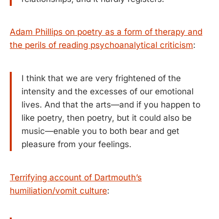
Adam Phillips on poetry as a form of therapy and
the perils of reading psychoanalytical criticism
:
I think that we are very frightened of the
intensity and the excesses of our emotional
lives. And that the arts—and if you happen to
like poetry, then poetry, but it could also be
music—enable you to both bear and get
pleasure from your feelings.
Terrifying account of Dartmouth’s
humiliation/vomit culture
: