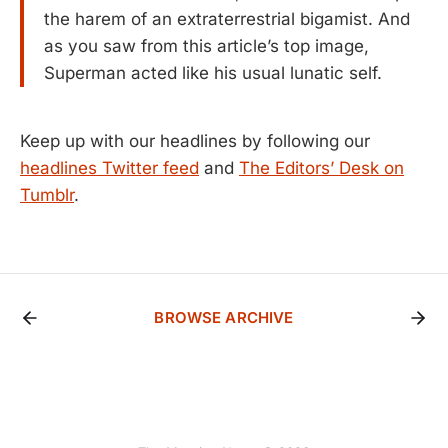
the harem of an extraterrestrial bigamist. And
as you saw from this article’s top image,
Superman acted like his usual lunatic self.
Keep up with our headlines by following our
headlines Twitter feed
and
The Editors’ Desk on
Tumblr
.
BROWSE ARCHIVE