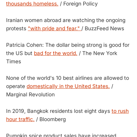
thousands homeless.
/ Foreign Policy
Iranian women abroad are watching the ongoing
protests
"with pride and fear."
/ BuzzFeed News
Patricia Cohen: The dollar being strong is good for
the US but
bad for the world.
/ The New York
Times
None of the world's 10 best airlines are allowed to
operate
domestically in the United States.
/
Marginal Revolution
In 2019, Bangkok residents lost eight days
to rush
hour traffic.
/ Bloomberg
Pumpkin spice product sales have increased