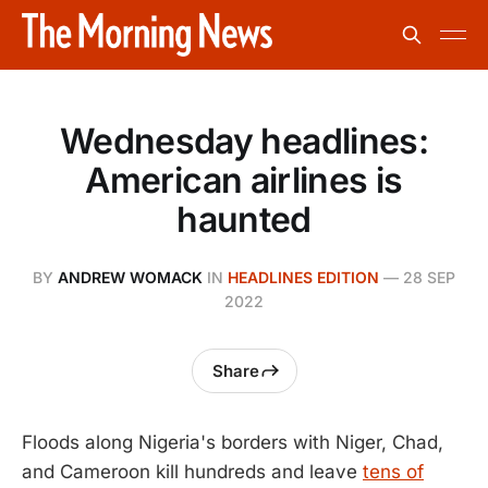
Wednesday headlines:
American airlines is
haunted
BY
ANDREW WOMACK
IN
HEADLINES EDITION
—
28 SEP
2022
Share
Floods along Nigeria's borders with Niger, Chad,
and Cameroon kill hundreds and leave
tens of