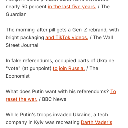
nearly 50 percent
in the last five years.
/ The
Guardian
The morning-after pill gets a Gen-Z rebrand, with
bright packaging
and TikTok videos.
/ The Wall
Street Journal
In fake referendums, occupied parts of Ukraine
"vote" (at gunpoint)
to join Russia.
/ The
Economist
What does Putin want with his referendums?
To
reset the war.
/ BBC News
While Putin's troops invaded Ukraine, a tech
company in Kyiv was recreating
Darth Vader's