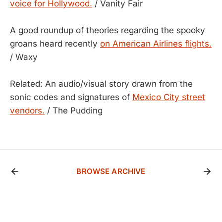
voice for Hollywood.
/ Vanity Fair
A good roundup of theories regarding the spooky
groans heard recently
on American Airlines flights.
/ Waxy
Related: An audio/visual story drawn from the
sonic codes and signatures of
Mexico City street
vendors.
/ The Pudding
BROWSE ARCHIVE