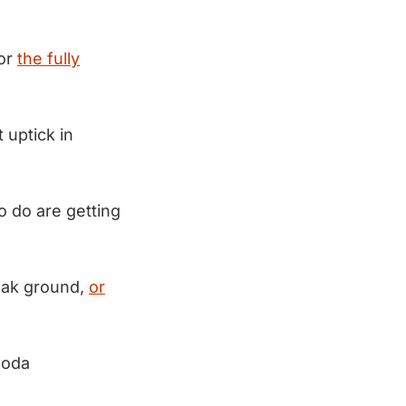
for
the fully
 uptick in
o do are getting
reak ground,
or
Soda