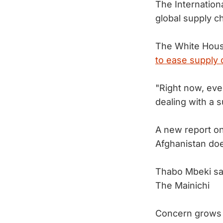
The Internation
global supply ch
The White House
to ease supply 
"Right now, eve
dealing with a 
A new report on
Afghanistan do
Thabo Mbeki say
The Mainichi
Concern grows a