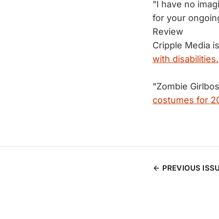
"I have no imag
for your ongo
Review
Cripple Media is
with disabilities.
"Zombie Girlbos
costumes for 2
PREVIOUS ISS