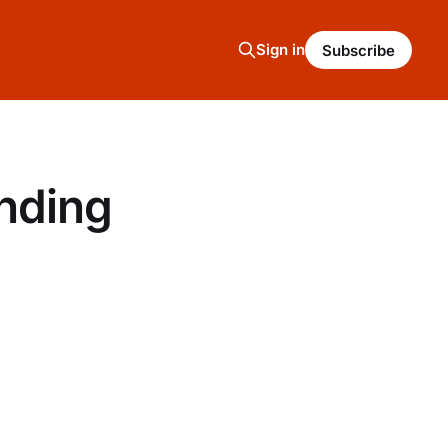
Sign in
Subscribe
nding