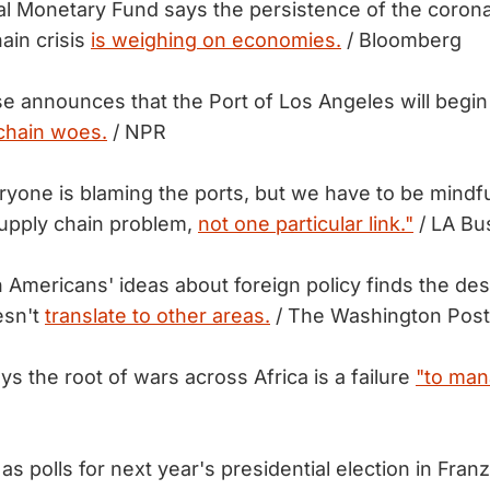
al Monetary Fund says the persistence of the coron
ain crisis
is weighing on economies.
/ Bloomberg
 announces that the Port of Los Angeles will begin
chain woes.
/ NPR
ryone is blaming the ports, but we have to be mindfu
supply chain problem,
not one particular link."
/ LA Bu
 Americans' ideas about foreign policy finds the des
esn't
translate to other areas.
/ The Washington Post
s the root of wars across Africa is a failure
"to man
s polls for next year's presidential election in Fran