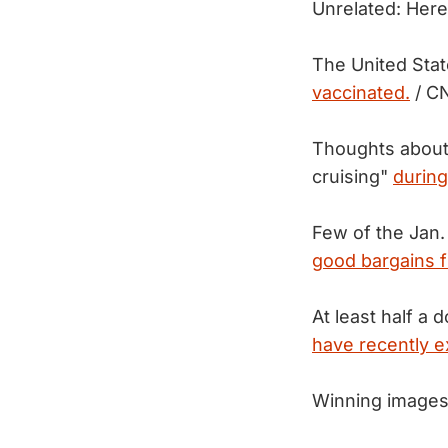
Unrelated: Here
The United State
vaccinated.
/ C
Thoughts about r
cruising"
during
Few of the Jan.
good bargains 
At least half a
have recently 
Winning images