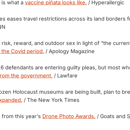
 is what a
vaccine piñata looks like.
/ Hyperallergic
s eases travel restrictions across its land borders 
NN
isk, reward, and outdoor sex in light of "the current
 the Covid period.
/ Apology Magazine
 6 defendants are entering guilty pleas, but most wh
from the government.
/ Lawfare
 dozen Holocaust museums are being built, plan to b
expanded.
/ The New York Times
 from this year's
Drone Photo Awards.
/ Goats and 