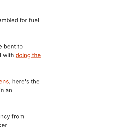
mbled for fuel
e bent to
d with
doing the
pens
, here's the
in an
ency from
ker