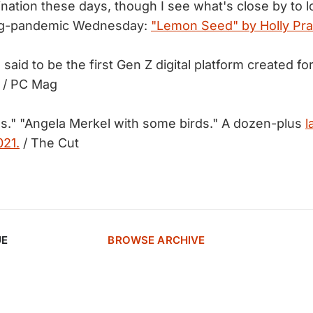
ination these days, though I see what's close by to 
ing-pandemic Wednesday:
"Lemon Seed" by Holly Pra
 said to be the first Gen Z digital platform created f
/ PC Mag
s." "Angela Merkel with some birds." A dozen-plus
l
021.
/ The Cut
UE
BROWSE ARCHIVE