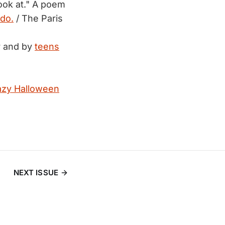
look at." A poem
do.
/ The Paris
or and by
teens
azy Halloween
NEXT ISSUE