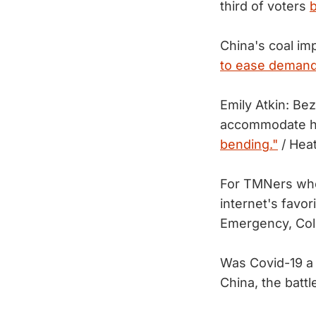
third of voters
b
China's coal im
to ease demand
Emily Atkin: Be
accommodate hu
bending."
/ Hea
For TMNers who
internet's favor
Emergency, Col
Was Covid-19 a 
China, the batt