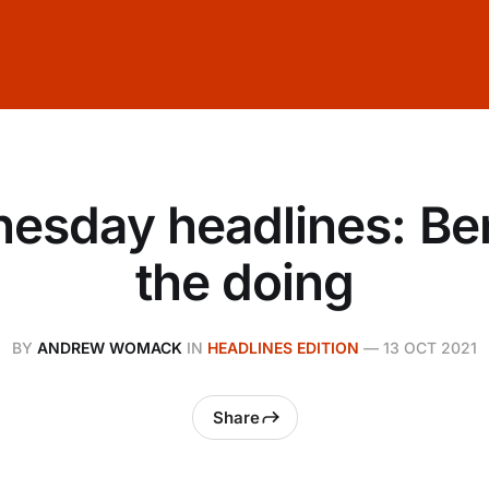
esday headlines: Be
the doing
BY
ANDREW WOMACK
IN
HEADLINES EDITION
—
13 OCT 2021
Share