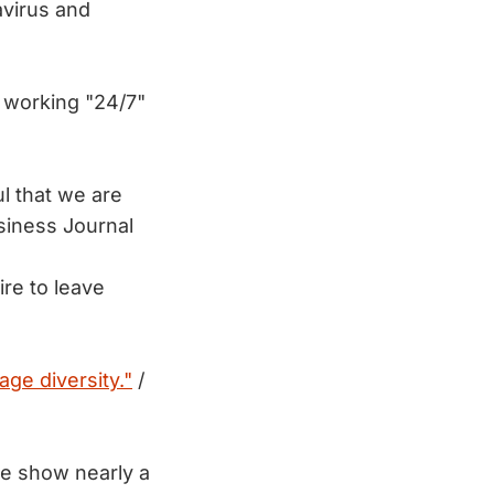
avirus and
 working "24/7"
l that we are
siness Journal
ire to leave
age diversity."
/
ze show nearly a