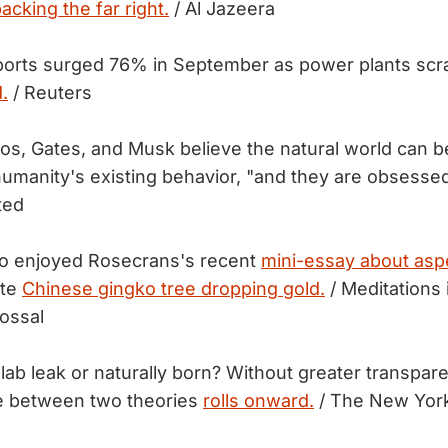
acking the far right.
/ Al Jazeera
ports surged 76% in September as power plants scra
.
/ Reuters
zos, Gates, and Musk believe the natural world can b
manity's existing behavior, "and they are obsesse
ted
 enjoyed Rosecrans's recent
mini-essay about as
ite
Chinese gingko tree dropping gold.
/ Meditations 
ossal
lab leak or naturally born? Without greater transpar
le between two theories
rolls onward.
/ The New Yor