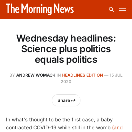
Wednesday headlines:
Science plus politics
equals politics
BY
ANDREW WOMACK
IN
HEADLINES EDITION
—
15 JUL
2020
Share
In what's thought to be the first case, a baby
contracted COVID-19 while still in the womb
(and