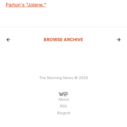
Parton's "Jolene."
BROWSE ARCHIVE
The Morning News © 2026
About
RSS
Blogroll