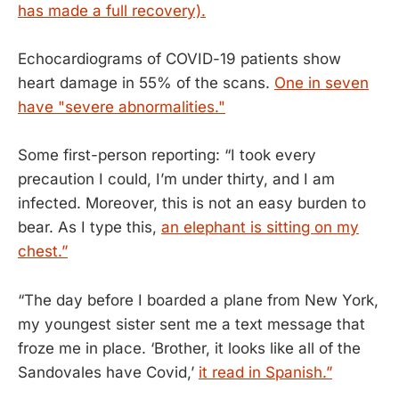
has made a full recovery).
Echocardiograms of COVID-19 patients show
heart damage in 55% of the scans.
One in seven
have "severe abnormalities."
Some first-person reporting: “I took every
precaution I could, I’m under thirty, and I am
infected. Moreover, this is not an easy burden to
bear. As I type this,
an elephant is sitting on my
chest.”
“The day before I boarded a plane from New York,
my youngest sister sent me a text message that
froze me in place. ‘Brother, it looks like all of the
Sandovales have Covid,’
it read in Spanish.”