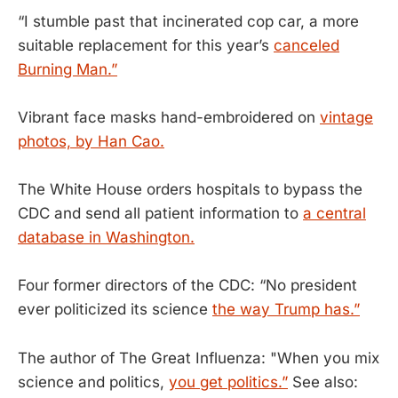
“I stumble past that incinerated cop car, a more
suitable replacement for this year’s
canceled
Burning Man.”
Vibrant face masks hand-embroidered on
vintage
photos, by Han Cao.
The White House orders hospitals to bypass the
CDC and send all patient information to
a central
database in Washington.
Four former directors of the CDC: “No president
ever politicized its science
the way Trump has.”
The author of The Great Influenza: "When you mix
science and politics,
you get politics.”
See also: