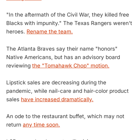
"In the aftermath of the Civil War, they killed free
Blacks with impunity." The Texas Rangers weren't
heroes.
Rename the team.
The Atlanta Braves say their name "honors"
Native Americans, but has an advisory board
reviewing
the "Tomahawk Chop" motion.
Lipstick sales are decreasing during the
pandemic, while nail-care and hair-color product
sales
have increased dramatically.
An ode to the restaurant buffet, which may not
return
any time soon.