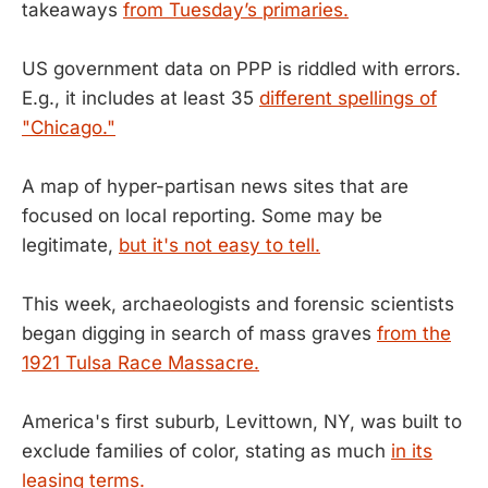
takeaways
from Tuesday’s primaries.
US government data on PPP is riddled with errors.
E.g., it includes at least 35
different spellings of
"Chicago."
A map of hyper-partisan news sites that are
focused on local reporting. Some may be
legitimate,
but it's not easy to tell.
This week, archaeologists and forensic scientists
began digging in search of mass graves
from the
1921 Tulsa Race Massacre.
America's first suburb, Levittown, NY, was built to
exclude families of color, stating as much
in its
leasing terms.