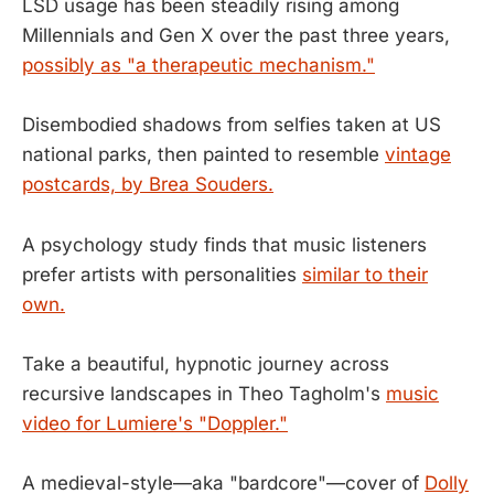
LSD usage has been steadily rising among
Millennials and Gen X over the past three years,
possibly as "a therapeutic mechanism."
Disembodied shadows from selfies taken at US
national parks, then painted to resemble
vintage
postcards, by Brea Souders.
A psychology study finds that music listeners
prefer artists with personalities
similar to their
own.
Take a beautiful, hypnotic journey across
recursive landscapes in Theo Tagholm's
music
video for Lumiere's "Doppler."
A medieval-style—aka "bardcore"—cover of
Dolly