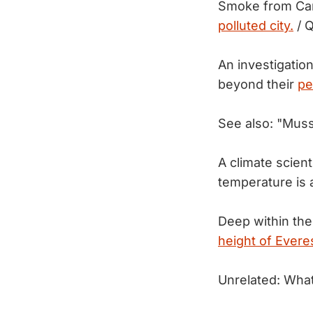
Smoke from Can
polluted city.
/ Q
An investigation
beyond their
pe
See also: "Mus
A climate scien
temperature is
Deep within the
height of Everes
Unrelated: What 