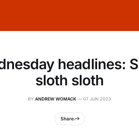
nesday headlines: S
sloth sloth
BY
ANDREW WOMACK
—
07 JUN 2023
Share