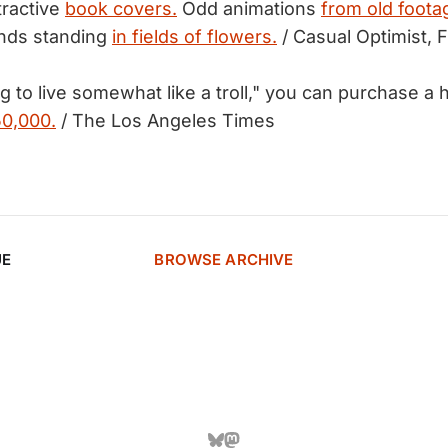
tractive
book covers.
Odd animations
from old foota
nds standing
in fields of flowers.
/ Casual Optimist, F
ing to live somewhat like a troll," you can purchase a
50,000.
/ The Los Angeles Times
UE
BROWSE ARCHIVE