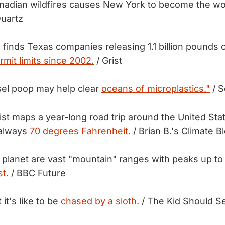
adian wildfires causes New York to become the wo
uartz
 finds Texas companies releasing 1.1 billion pounds o
rmit limits since 2002.
/ Grist
sel poop may help clear
oceans of microplastics."
/ S
tist maps a year-long road trip around the United St
 always
70 degrees Fahrenheit.
/ Brian B.'s Climate B
 planet are vast "mountain" ranges with peaks up to
t.
/ BBC Future
it's like to be
chased by a sloth.
/ The Kid Should S