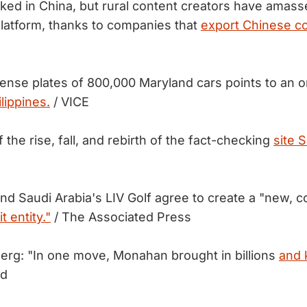
ked in China, but rural content creators have amas
platform, thanks to companies that
export Chinese co
cense plates of 800,000 Maryland cars points to an o
lippines.
/ VICE
f the rise, fall, and rebirth of the fact-checking
site 
d Saudi Arabia's LIV Golf agree to create a "new, co
t entity."
/ The Associated Press
rg: "In one move, Monahan brought in billions
and k
ed