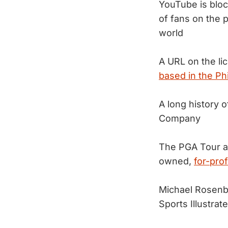
YouTube is bloc
of fans on the 
world
A URL on the li
based in the Phi
A long history o
Company
The PGA Tour an
owned,
for-profi
Michael Rosenbe
Sports Illustrat