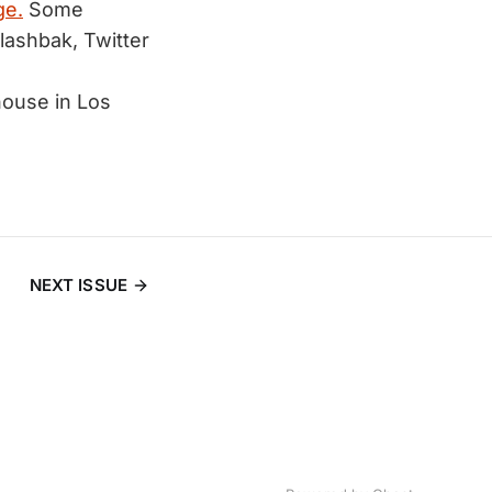
ge.
Some
lashbak, Twitter
 house in Los
NEXT ISSUE