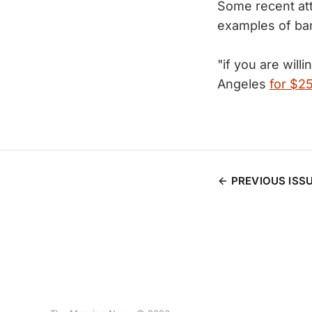
Some recent at
examples of ba
"if you are will
Angeles
for $2
PREVIOUS ISS