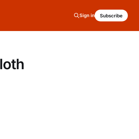
Sign in
Subscribe
loth