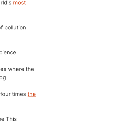
rld's
most
f pollution
cience
ates where the
log
 four times
the
ee This