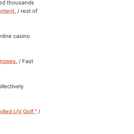
sed thousands
ntent.
/ rest of
nline casino
Snopes.
/ Fast
llectively
illed LIV Golf."
/