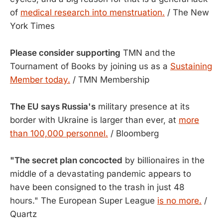
of
medical research into menstruation.
/ The New
York Times
Please consider supporting
TMN and the
Tournament of Books by joining us as a
Sustaining
Member today.
/ TMN Membership
The EU says Russia's
military presence at its
border with Ukraine is larger than ever, at
more
than 100,000 personnel.
/ Bloomberg
"The secret plan concocted
by billionaires in the
middle of a devastating pandemic appears to
have been consigned to the trash in just 48
hours." The European Super League
is no more.
/
Quartz