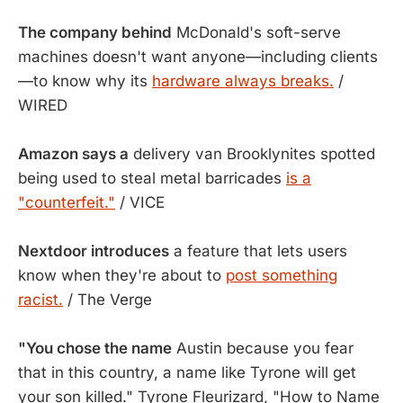
The company behind
McDonald's soft-serve
machines doesn't want anyone—including clients
—to know why its
hardware always breaks.
/
WIRED
Amazon says a
delivery van Brooklynites spotted
being used to steal metal barricades
is a
"counterfeit."
/ VICE
Nextdoor introduces
a feature that lets users
know when they're about to
post something
racist.
/ The Verge
"You chose the name
Austin because you fear
that in this country, a name like Tyrone will get
your son killed." Tyrone Fleurizard, "How to Name