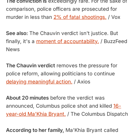
The conviction is
exceedingly rare. For the sake of
comparison, police officers are prosecuted for
murder in less than
2% of fatal shootings.
/ Vox
See also:
The Chauvin verdict isn't justice. But
finally, it's a
moment of accountability.
/ BuzzFeed
News
The Chauvin verdict
removes the pressure for
police reform, allowing politicians to continue
delaying meaningful action.
/ Axios
About 20 minutes
before the verdict was
announced, Columbus police shot and killed
16-
year-old Ma'Khia Bryant.
/ The Columbus Dispatch
According to her family,
Ma'Khia Bryant called