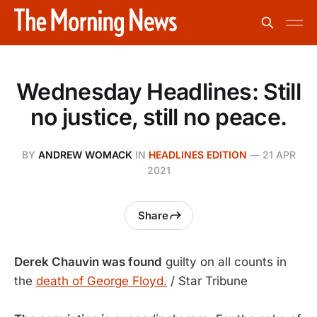
Wednesday Headlines: Still
no justice, still no peace.
BY
ANDREW WOMACK
IN
HEADLINES EDITION
—
21 APR
2021
Share
Derek Chauvin was found
guilty on all counts in
the
death of George Floyd.
/ Star Tribune