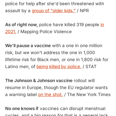
police for help after she'd been threatened with
assault by a
group of "older kids."
/ NPR
As of right now,
police have killed 319 people
in
2021.
/ Mapping Police Violence
We'll pause a vaccine
with a one in one million
risk, but we won't address the one in 1,000
lifetime risk for Black men, or one in 1,800 risk for
Latino men, of
being killed by police.
/ STAT
The Johnson & Johnson vaccine
rollout will
resume in Europe, though the EU regulator wants
a warning label
on the shot.
/ The New York Times
No one knows if
vaccines can disrupt menstrual
cycles, and a big reason for that is a general lack