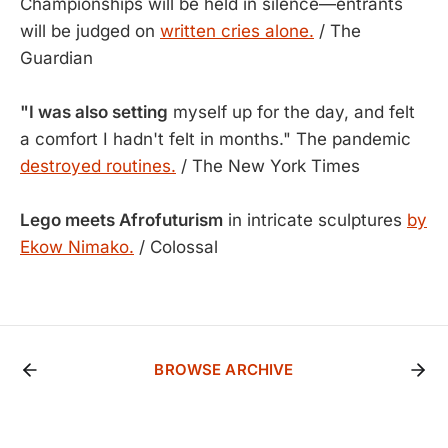
Championships will be held in silence—entrants
will be judged on
written cries alone.
/ The
Guardian
"I was also setting
myself up for the day, and felt
a comfort I hadn't felt in months." The pandemic
destroyed routines.
/ The New York Times
Lego meets Afrofuturism
in intricate sculptures
by
Ekow Nimako.
/ Colossal
BROWSE ARCHIVE