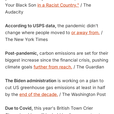
Your Black Son
in a Racist Country."
/ The
Audacity
According to USPS data,
the pandemic didn't
change where people moved to
or away from.
/
The New York Times
Post-pandemic,
carbon emissions are set for their
biggest increase since the financial crisis, pushing
climate goals
further from reach.
/ The Guardian
The Biden administration
is working on a plan to
cut US greenhouse gas emissions at least in half
by the
end of the decade.
/ The Washington Post
Due to Covid,
this year's British Town Crier