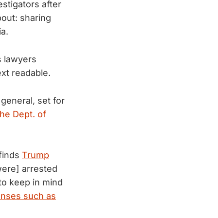
stigators after
bout: sharing
a.
s lawyers
xt readable.
general, set for
the Dept. of
 finds
Trump
[were] arrested
 to keep in mind
fenses such as