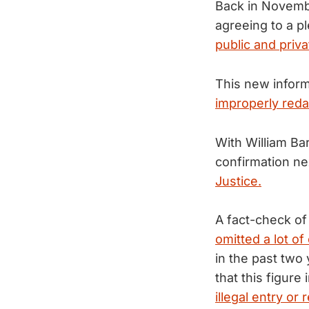
Back in Novembe
agreeing to a p
public and priva
This new inform
improperly reda
With William Bar
confirmation n
Justice.
A fact-check of
omitted a lot of
in the past two 
that this figure
illegal entry or 