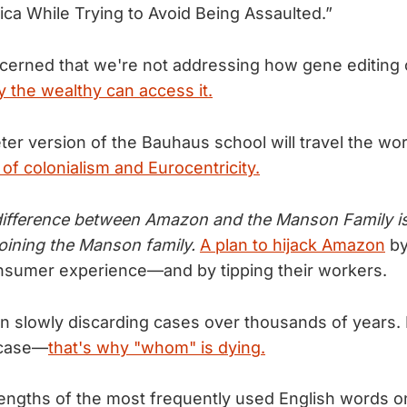
a While Trying to Avoid Being Assaulted.”
oncerned that we're not addressing how gene editing
ly the wealthy can access it.
er version of the Bauhaus school will travel the wor
of colonialism and Eurocentricity.
ifference between Amazon and the Manson Family is 
joining the Manson family.
A plan to hijack Amazon
by
nsumer experience—and by tipping their workers.
n slowly discarding cases over thousands of years. 
 case—
that's why "whom" is dying.
lengths of the most frequently used English words o