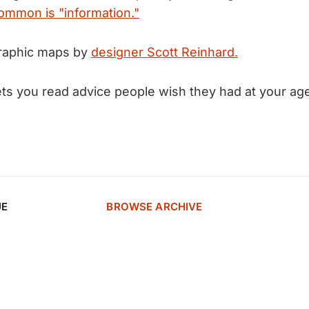
ommon is "information."
raphic maps by
designer Scott Reinhard.
ets you read advice people wish they had at your ag
UE
BROWSE ARCHIVE