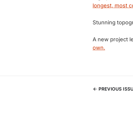
longest, most c
Stunning topog
A new project l
own.
PREVIOUS ISS