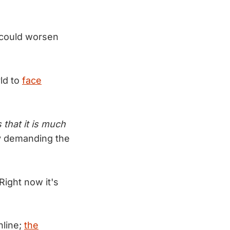
 could worsen
ld to
face
that it is much
 demanding the
Right now it's
nline;
the