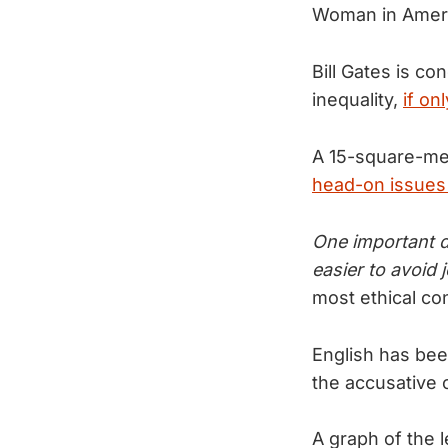
Woman in Americ
Bill Gates is c
inequality,
if on
A 15-square-met
head-on issues 
One important d
easier to avoid 
most ethical co
English has bee
the accusative
A graph of the 