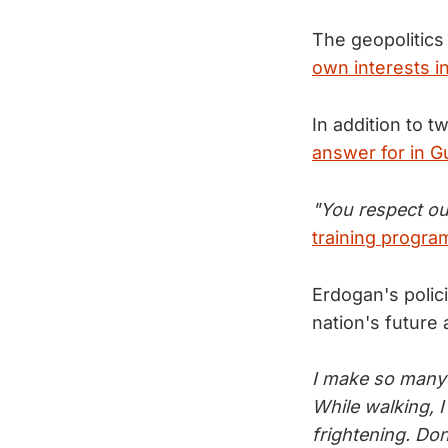
The geopolitics
own interests in
In addition to t
answer for in G
"You respect ou
training progra
Erdogan's polic
nation's future
I make so many 
While walking, I
frightening. Don