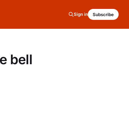
Sign in
Subscribe
 bell