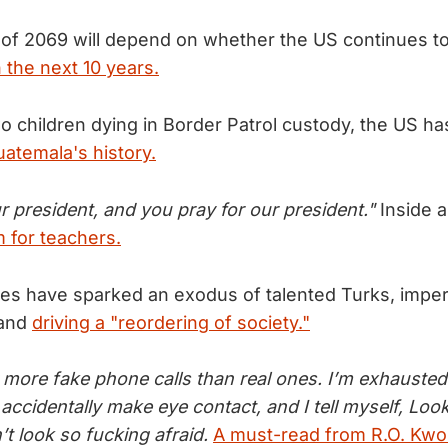
 of 2069 will depend on whether the US continues t
 the next 10 years.
wo children dying in Border Patrol custody, the US h
uatemala's history.
r president, and you pray for our president."
Inside 
m for teachers.
ies have sparked an exodus of talented Turks, imperi
 and
driving a "reordering of society."
more fake phone calls than real ones. I’m exhausted. 
 accidentally make eye contact, and I tell myself, Loo
’t look so fucking afraid.
A must-read from R.O. Kwo