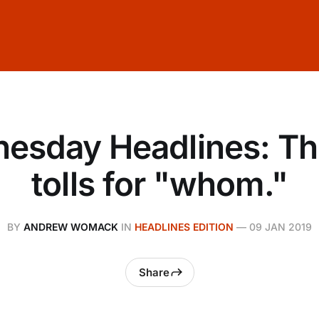
esday Headlines: The
tolls for "whom."
BY
ANDREW WOMACK
IN
HEADLINES EDITION
—
09 JAN 2019
Share