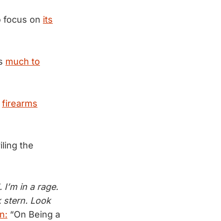
o focus on
its
as
much to
a
firearms
ling the
I’m in a rage.
k stern. Look
n:
“On Being a