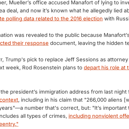
r, Mueller’s office accused Manafort of lying to inve
lea deal, and now it’s known what he allegedly lied a
te polling data related to the 2016 election
with Russi
ation was revealed to the public because Manafort’
cted their response
document, leaving the hidden te
r, Trump's pick to replace Jeff Sessions as attorney 
ext week, Rod Rosenstein plans to
depart his role at 
 the president’s immigration address from last night
 context
, including in his claim that "266,000 aliens 
years"—a number that's correct, but: "It’s important
 includes all types of crimes,
including nonviolent of
reentry."