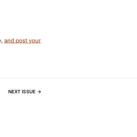
e,
and post your
NEXT ISSUE