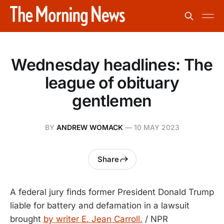
Wednesday headlines: The
league of obituary
gentlemen
BY
ANDREW WOMACK
—
10 MAY 2023
Share
A federal jury finds former President Donald Trump
liable for battery and defamation in a lawsuit
brought
by writer E. Jean Carroll.
/ NPR