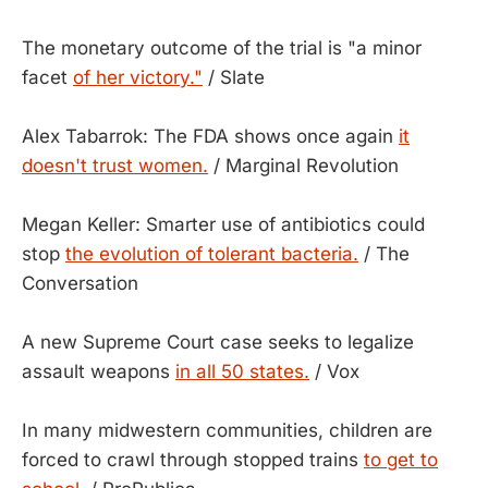
The monetary outcome of the trial is "a minor
facet
of her victory."
/ Slate
Alex Tabarrok: The FDA shows once again
it
doesn't trust women.
/ Marginal Revolution
Megan Keller: Smarter use of antibiotics could
stop
the evolution of tolerant bacteria.
/ The
Conversation
A new Supreme Court case seeks to legalize
assault weapons
in all 50 states.
/ Vox
In many midwestern communities, children are
forced to crawl through stopped trains
to get to