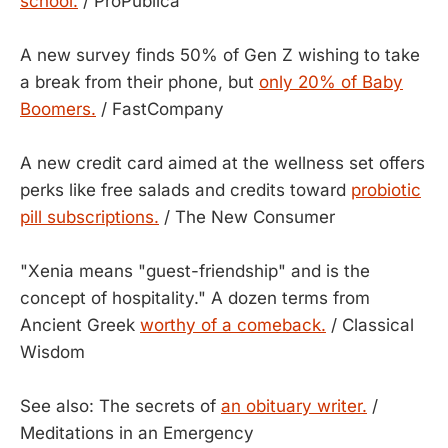
school.
/ ProPublica
A new survey finds 50% of Gen Z wishing to take
a break from their phone, but
only 20% of Baby
Boomers.
/ FastCompany
A new credit card aimed at the wellness set offers
perks like free salads and credits toward
probiotic
pill subscriptions.
/ The New Consumer
"Xenia means "guest-friendship" and is the
concept of hospitality." A dozen terms from
Ancient Greek
worthy of a comeback.
/ Classical
Wisdom
See also: The secrets of
an obituary writer.
/
Meditations in an Emergency