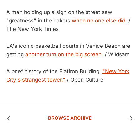
A man holding up a sign on the street saw
"greatness" in the Lakers
when no one else did.
/
The New York Times
LA's iconic basketball courts in Venice Beach are
getting
another turn on the big screen.
/ Wildsam
A brief history of the Flatiron Building,
"New York
City's strangest tower."
/ Open Culture
BROWSE ARCHIVE