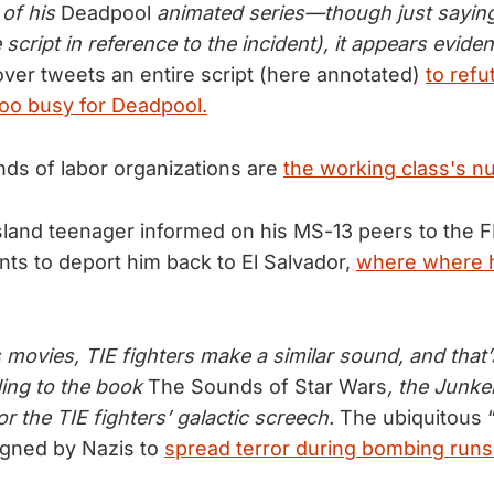
 of his
Deadpool
animated series—though just saying
e script in reference to the incident), it appears evide
ver tweets an entire script (here annotated)
to refu
oo busy for Deadpool.
ds of labor organizations are
the working class's nu
sland teenager informed on his MS-13 peers to the 
s to deport him back to El Salvador,
where where he
 movies, TIE fighters make a similar sound, and that’
ing to the book
The Sounds of Star Wars
, the Junk
or the TIE fighters’ galactic screech.
The ubiquitous “
gned by Nazis to
spread terror during bombing runs