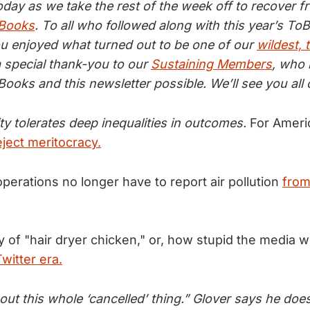
today as we take the rest of the week off to recover 
 Books
. To all who followed along with this year’s To
 enjoyed what turned out to be one of our
wildest, 
a special thank-you to our
Sustaining Members
, who
ooks and this newsletter possible. We’ll see you al
y tolerates deep inequalities in outcomes.
For Ameri
ject meritocracy.
perations no longer have to report air pollution
from 
ry of "hair dryer chicken," or, how stupid the media 
witter era.
ut this whole ‘cancelled’ thing.” Glover says he doe