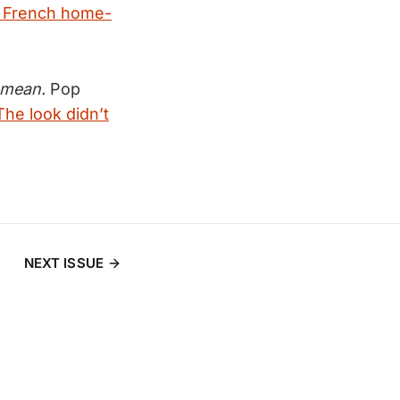
 French home-
y mean.
Pop
The look didn’t
NEXT ISSUE