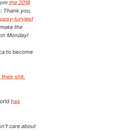
from
the 2018
B: Thank you,
topsy-turviest
 make the
l on Monday!
ca to become
their shit.
world
has
sn’t care about