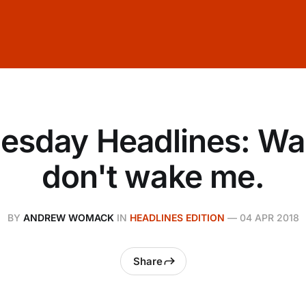
sday Headlines: Wai
don't wake me.
BY
ANDREW WOMACK
IN
HEADLINES EDITION
—
04 APR 2018
Share