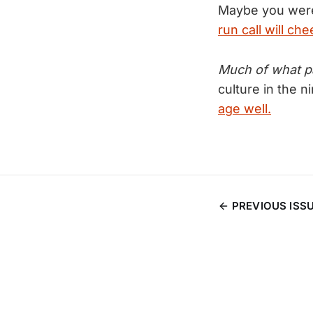
Maybe you were
run call will c
Much of what pas
culture in the n
age well.
PREVIOUS ISS