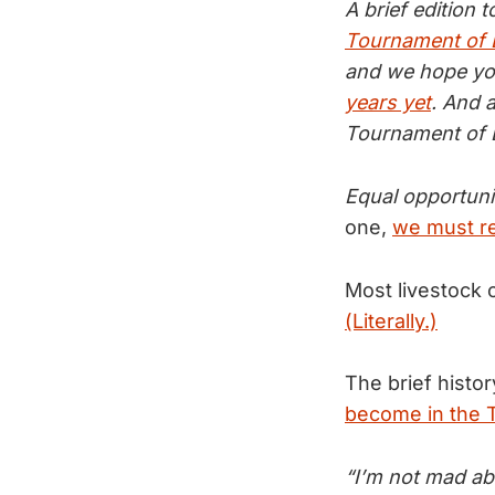
A brief edition 
Tournament of
and we hope you
years yet
. And 
Tournament of B
Equal opportunit
one,
we must re
Most livestock o
(Literally.)
The brief histo
become in the T
“I’m not mad abo