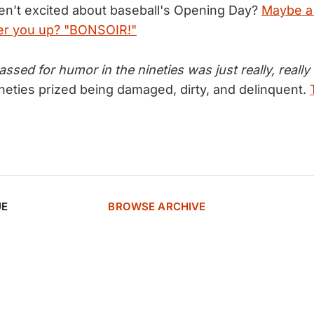
n’t excited about baseball's Opening Day?
Maybe a
heer you up? "BONSOIR!"
sed for humor in the nineties was just really, reall
ineties prized being damaged, dirty, and delinquent.
UE
BROWSE ARCHIVE