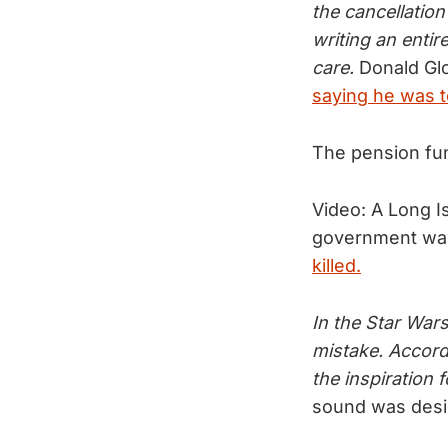
the cancellation
writing an entir
care.
Donald Glo
saying he was t
The pension fun
Video: A Long I
government want
killed.
In the Star Wars
mistake. Accord
the inspiration f
sound was desi