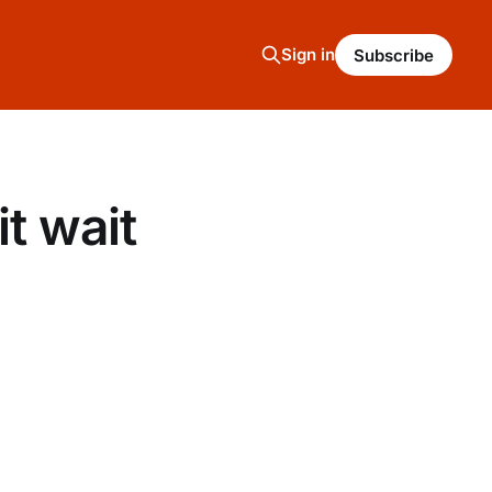
Sign in
Subscribe
t wait