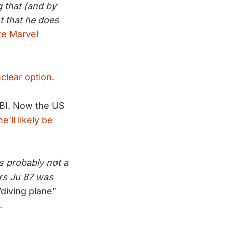
 that (and by
nt that he does
te Marvel
clear option.
FBI. Now the US
’ll likely be
s probably not a
ers Ju 87 was
diving plane”
.