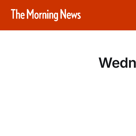
Wedne