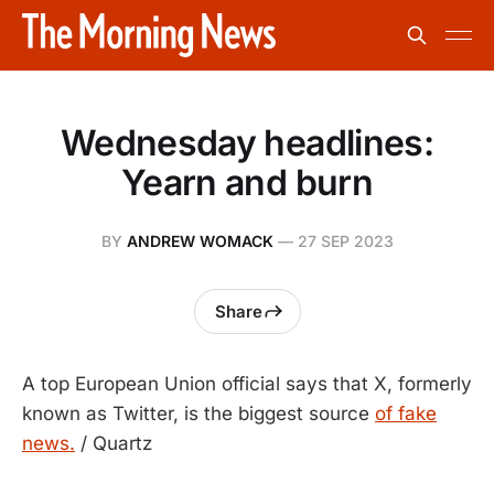
Wednesday headlines:
Yearn and burn
BY
ANDREW WOMACK
—
27 SEP 2023
Share
A top European Union official says that X, formerly
known as Twitter, is the biggest source
of fake
news.
/ Quartz