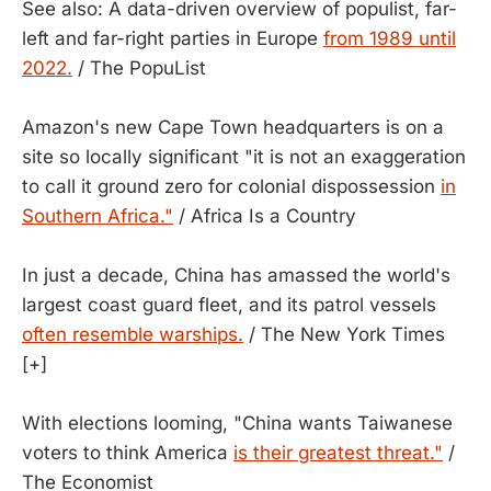
See also: A data-driven overview of populist, far-
left and far-right parties in Europe
from 1989 until
2022.
/ The PopuList
Amazon's new Cape Town headquarters is on a
site so locally significant "it is not an exaggeration
to call it ground zero for colonial dispossession
in
Southern Africa."
/ Africa Is a Country
In just a decade, China has amassed the world's
largest coast guard fleet, and its patrol vessels
often resemble warships.
/ The New York Times
[+]
With elections looming, "China wants Taiwanese
voters to think America
is their greatest threat."
/
The Economist