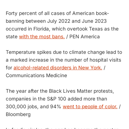
Forty percent of all cases of American book-
banning between July 2022 and June 2023
occurred in Florida, which overtook Texas as the
state
with the most bans.
/ PEN America
Temperature spikes due to climate change lead to
a marked increase in the number of hospital visits
for
alcohol-related disorders in New York.
/
Communications Medicine
The year after the Black Lives Matter protests,
companies in the S&P 100 added more than
300,000 jobs, and 94%
went to people of color.
/
Bloomberg