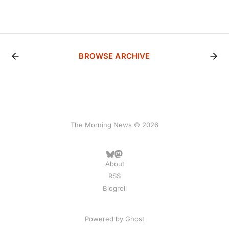
BROWSE ARCHIVE
The Morning News © 2026
About
RSS
Blogroll
Powered by
Ghost