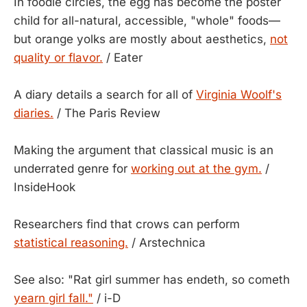
In foodie circles, the egg has become the poster
child for all-natural, accessible, "whole" foods—
but orange yolks are mostly about aesthetics,
not
quality or flavor.
/ Eater
A diary details a search for all of
Virginia Woolf's
diaries.
/ The Paris Review
Making the argument that classical music is an
underrated genre for
working out at the gym.
/
InsideHook
Researchers find that crows can perform
statistical reasoning.
/ Arstechnica
See also: "Rat girl summer has endeth, so cometh
yearn girl fall."
/ i-D