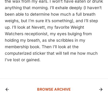
the wax from my ears. I won’t have eaten or drunk
anything that morning. I’ll exhale deeply (I haven’t
been able to determine how much a full breath
weighs, but I’m sure it’s something), and I’ll step
up. I’ll look at Nevett, my favorite Weight
Watchers receptionist, my eyes bulging from
holding my breath, as she scribbles in my
membership book. Then I’ll look at the
computerized sticker that will tell me how much
I’ve lost or gained.
BROWSE ARCHIVE