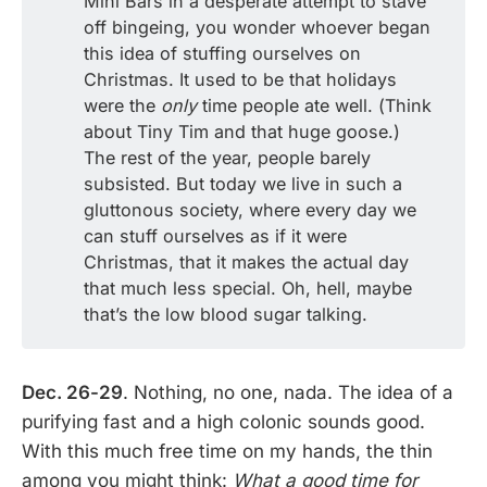
Mini Bars in a desperate attempt to stave
off bingeing, you wonder whoever began
this idea of stuffing ourselves on
Christmas. It used to be that holidays
were the
only
time people ate well. (Think
about Tiny Tim and that huge goose.)
The rest of the year, people barely
subsisted. But today we live in such a
gluttonous society, where every day we
can stuff ourselves as if it were
Christmas, that it makes the actual day
that much less special. Oh, hell, maybe
that’s the low blood sugar talking.
Dec. 26-29
. Nothing, no one, nada. The idea of a
purifying fast and a high colonic sounds good.
With this much free time on my hands, the thin
among you might think:
What a good time for