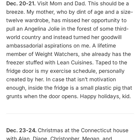
Dec. 20-21.
Visit Mom and Dad. This should be a
breeze. My mother, who by dint of age and a size-
twelve wardrobe, has missed her opportunity to
pull an Angelina Jolie in the forest of some third-
world country and instead turned her goodwill
ambassadorial aspirations on me. A lifetime
member of Weight Watchers, she already has the
freezer stuffed with Lean Cuisines. Taped to the
fridge door is my exercise schedule, personally
created by her. In case that isn’t motivation
enough, inside the fridge is a small plastic pig that
grunts when the door opens. Happy holidays, kid.
Dec. 23-24.
Christmas at the Connecticut house
with Alan, Diane, Christopher, Megan, and