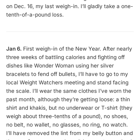
on Dec. 16, my last weigh-in. I’ll gladly take a one-
tenth-of-a-pound loss.
Jan 6.
First weigh-in of the New Year. After nearly
three weeks of battling calories and fighting off
dishes like Wonder Woman using her silver
bracelets to fend off bullets, I’ll have to go to my
local Weight Watchers meeting and stand facing
the scale. I’ll wear the same clothes I’ve worn the
past month, although they’re getting loose: a thin
shirt and khakis, but no underwear or T-shirt (they
weigh about three-tenths of a pound), no shoes,
no belt, no wallet, no glasses, no ring, no watch.
I’ll have removed the lint from my belly button and