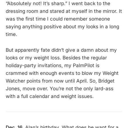
“Absolutely not! It’s sharp.” I went back to the
dressing room and stared at myself in the mirror. It
was the first time I could remember someone
saying anything positive about my looks in a long
time.
But apparently fate didn’t give a damn about my
looks or my weight loss. Besides the regular
holiday-party invitations, my PalmPilot is
crammed with enough events to blow my Weight
Watcher points from now until April. So, Bridget
Jones, move over. You’re not the only lard-ass
with a full calendar and weight issues.
Dec. 16.
Alan’s birthday. What does he want for a