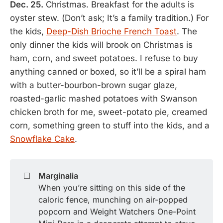
Dec. 25.
Christmas. Breakfast for the adults is
oyster stew. (Don’t ask; It’s a family tradition.) For
the kids,
Deep-Dish Brioche French Toast
. The
only dinner the kids will brook on Christmas is
ham, corn, and sweet potatoes. I refuse to buy
anything canned or boxed, so it’ll be a spiral ham
with a butter-bourbon-brown sugar glaze,
roasted-garlic mashed potatoes with Swanson
chicken broth for me, sweet-potato pie, creamed
corn, something green to stuff into the kids, and a
Snowflake Cake
.
◻️
Marginalia
When you’re sitting on this side of the
caloric fence, munching on air-popped
popcorn and Weight Watchers One-Point