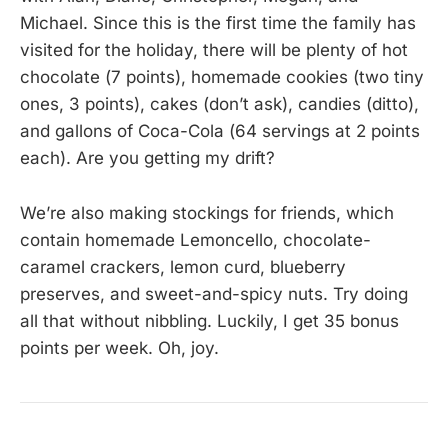
Michael. Since this is the first time the family has
visited for the holiday, there will be plenty of hot
chocolate (7 points), homemade cookies (two tiny
ones, 3 points), cakes (don’t ask), candies (ditto),
and gallons of Coca-Cola (64 servings at 2 points
each). Are you getting my drift?
We’re also making stockings for friends, which
contain homemade Lemoncello, chocolate-
caramel crackers, lemon curd, blueberry
preserves, and sweet-and-spicy nuts. Try doing
all that without nibbling. Luckily, I get 35 bonus
points per week. Oh, joy.