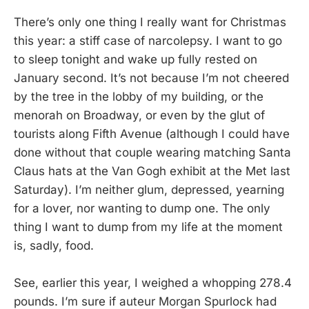
There’s only one thing I really want for Christmas
this year: a stiff case of narcolepsy. I want to go
to sleep tonight and wake up fully rested on
January second. It’s not because I’m not cheered
by the tree in the lobby of my building, or the
menorah on Broadway, or even by the glut of
tourists along Fifth Avenue (although I could have
done without that couple wearing matching Santa
Claus hats at the Van Gogh exhibit at the Met last
Saturday). I’m neither glum, depressed, yearning
for a lover, nor wanting to dump one. The only
thing I want to dump from my life at the moment
is, sadly, food.
See, earlier this year, I weighed a whopping 278.4
pounds. I’m sure if auteur Morgan Spurlock had