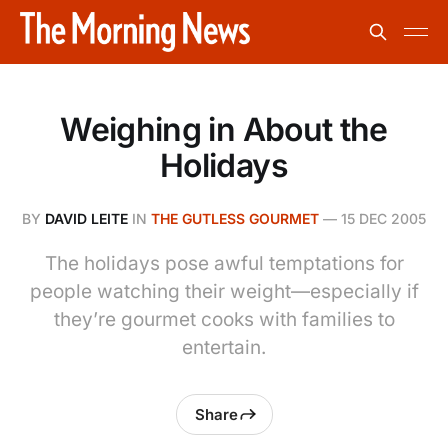
Weighing in About the
Holidays
BY
DAVID LEITE
IN
THE GUTLESS GOURMET
—
15 DEC 2005
The holidays pose awful temptations for
people watching their weight—especially if
they’re gourmet cooks with families to
entertain.
Share