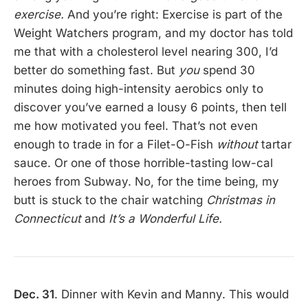
exercise.
And you’re right: Exercise is part of the
Weight Watchers program, and my doctor has told
me that with a cholesterol level nearing 300, I’d
better do something fast. But
you
spend 30
minutes doing high-intensity aerobics only to
discover you’ve earned a lousy 6 points, then tell
me how motivated you feel. That’s not even
enough to trade in for a Filet-O-Fish
without
tartar
sauce. Or one of those horrible-tasting low-cal
heroes from Subway. No, for the time being, my
butt is stuck to the chair watching
Christmas in
Connecticut
and
It’s a Wonderful Life.
Dec. 31
. Dinner with Kevin and Manny. This would