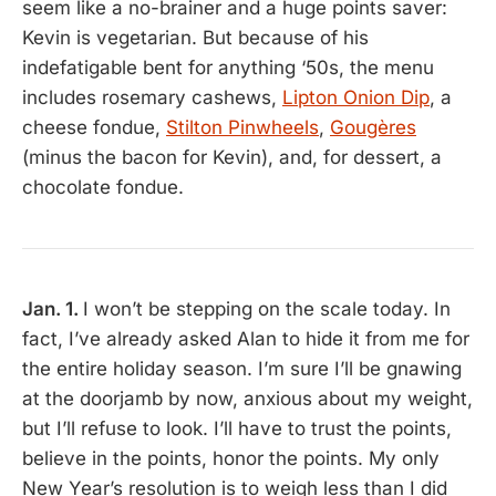
seem like a no-brainer and a huge points saver:
Kevin is vegetarian. But because of his
indefatigable bent for anything ‘50s, the menu
includes rosemary cashews,
Lipton Onion Dip
, a
cheese fondue,
Stilton Pinwheels
,
Gougères
(minus the bacon for Kevin), and, for dessert, a
chocolate fondue.
Jan. 1.
I won’t be stepping on the scale today. In
fact, I’ve already asked Alan to hide it from me for
the entire holiday season. I’m sure I’ll be gnawing
at the doorjamb by now, anxious about my weight,
but I’ll refuse to look. I’ll have to trust the points,
believe in the points, honor the points. My only
New Year’s resolution is to weigh less than I did