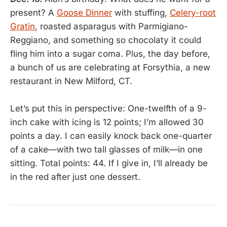
present? A
Goose Dinner
with stuffing,
Celery-root
Gratin
, roasted asparagus with Parmigiano-
Reggiano, and something so chocolaty it could
fling him into a sugar coma. Plus, the day before,
a bunch of us are celebrating at Forsythia, a new
restaurant in New Milford, CT.
Let’s put this in perspective: One-twelfth of a 9-
inch cake with icing is 12 points; I’m allowed 30
points a day. I can easily knock back one-quarter
of a cake—with two tall glasses of milk—in one
sitting. Total points: 44. If I give in, I’ll already be
in the red after just one dessert.