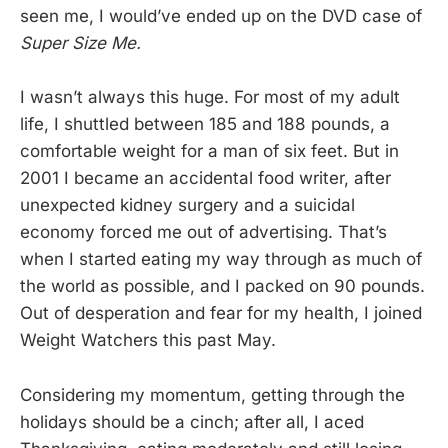
seen me, I would’ve ended up on the DVD case of
Super Size Me.
I wasn’t always this huge. For most of my adult
life, I shuttled between 185 and 188 pounds, a
comfortable weight for a man of six feet. But in
2001 I became an accidental food writer, after
unexpected kidney surgery and a suicidal
economy forced me out of advertising. That’s
when I started eating my way through as much of
the world as possible, and I packed on 90 pounds.
Out of desperation and fear for my health, I joined
Weight Watchers this past May.
Considering my momentum, getting through the
holidays should be a cinch; after all, I aced