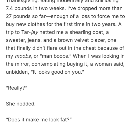
Thanksgiving, eating moderately and still losing
7.4 pounds in two weeks. I’ve dropped more than
27 pounds so far—enough of a loss to force me to
buy new clothes for the first time in two years. A
trip to Tar-
jay
netted me a shearling coat, a
sweater, jeans, and a brown velvet blazer, one
that finally didn’t flare out in the chest because of
my
moobs
, or “man boobs.” When I was looking in
the mirror, contemplating buying it, a woman said,
unbidden, “It looks good on you.”
“Really?”
She nodded.
“Does it make me look fat?”