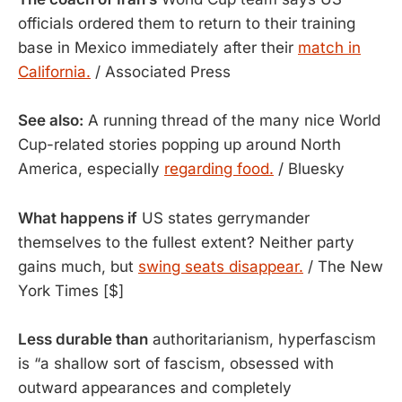
officials ordered them to return to their training
base in Mexico immediately after their
match in
California.
/ Associated Press
See also:
A running thread of the many nice World
Cup-related stories popping up around North
America, especially
regarding food.
/ Bluesky
What happens if
 US states gerrymander 
themselves to the fullest extent? Neither party 
gains much, but 
swing seats disappear.
 / The New 
York Times [$]
Less durable than
authoritarianism, hyperfascism
is “a shallow sort of fascism, obsessed with
outward appearances and completely