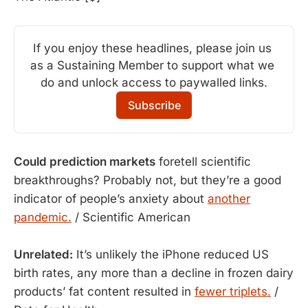
If you enjoy these headlines, please join us 
as a Sustaining Member to support what we 
do and unlock access to paywalled links.
Subscribe
Could prediction markets
foretell scientific
breakthroughs? Probably not, but they’re a good
indicator of people’s anxiety about
another
pandemic.
/ Scientific American
Unrelated:
It’s unlikely the iPhone reduced US
birth rates, any more than a decline in frozen dairy
products’ fat content resulted in
fewer triplets.
/