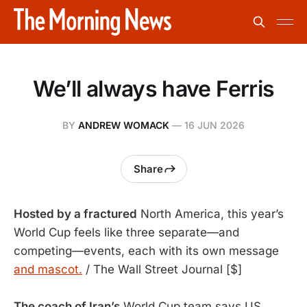
We’ll always have Ferris
BY
ANDREW WOMACK
—
16 JUN 2026
Share
Hosted by a fractured
 North America, this year’s 
World Cup feels like three separate—and 
competing—events, each with its own message 
and mascot.
 / The Wall Street Journal [$]
The coach of Iran’s
World Cup team says US