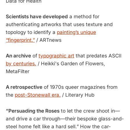
Data for Health
Scientists have developed
a method for
authenticating artworks that uses texture and
topology to identify a
painting’s unique
“fingerprint.”
/ ARTnews
An archive
of
typographic art
that predates ASCII
by centuries.
/ Heikki's Garden of Flowers,
MetaFilter
A retrospective
of 1970s queer magazines from
the
post-Stonewall era.
/ Literary Hub
“Persuading the Roses
to let the crew shoot in—
and drive a car through—their bespoke glass-and-
steel home felt like a hard sell.” How the car-