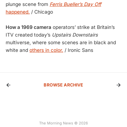
plunge scene from
Ferris Bueller’s Day Off
happened.
/ Chicago
How a 1969 camera
operators’ strike at Britain’s
ITV created today’s
Upstairs Downstairs
multiverse, where some scenes are in black and
white and
others in color.
/ Ironic Sans
BROWSE ARCHIVE
The Morning News © 2026