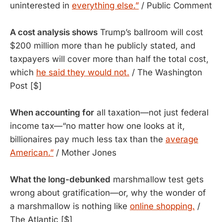
uninterested in
everything else.”
/ Public Comment
A cost analysis shows
 Trump’s ballroom will cost 
$200 million more than he publicly stated, and 
taxpayers will cover more than half the total cost, 
which 
he said they would not.
 / The Washington 
Post [$]
When accounting for
all taxation—not just federal
income tax—“no matter how one looks at it,
billionaires pay much less tax than the
average
American.”
/ Mother Jones
What the long-debunked
 marshmallow test gets 
wrong about gratification—or, why the wonder of 
a marshmallow is nothing like 
online shopping.
 / 
The Atlantic [$]