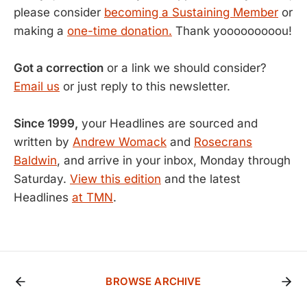
please consider
becoming a Sustaining Member
or
making a
one-time donation.
Thank yooooooooou!
Got a correction
or a link we should consider?
Email us
or just reply to this newsletter.
Since 1999,
your Headlines are sourced and
written by
Andrew Womack
and
Rosecrans
Baldwin
, and arrive in your inbox, Monday through
Saturday.
View this edition
and the latest
Headlines
at TMN
.
BROWSE ARCHIVE