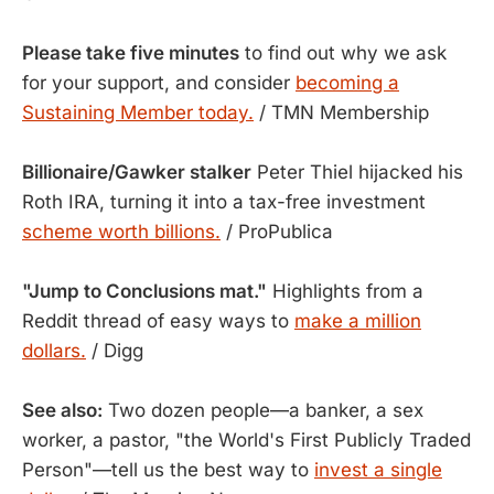
Please take five minutes
to find out why we ask
for your support, and consider
becoming a
Sustaining Member today.
/ TMN Membership
Billionaire/Gawker stalker
Peter Thiel hijacked his
Roth IRA, turning it into a tax-free investment
scheme worth billions.
/ ProPublica
"Jump to Conclusions mat."
Highlights from a
Reddit thread of easy ways to
make a million
dollars.
/ Digg
See also:
Two dozen people—a banker, a sex
worker, a pastor, "the World's First Publicly Traded
Person"—tell us the best way to
invest a single