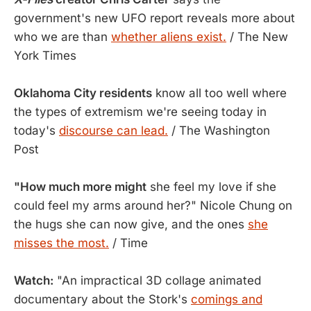
government's new UFO report reveals more about
who we are than
whether aliens exist.
/ The New
York Times
Oklahoma City residents
know all too well where
the types of extremism we're seeing today in
today's
discourse can lead.
/ The Washington
Post
"How much more might
she feel my love if she
could feel my arms around her?" Nicole Chung on
the hugs she can now give, and the ones
she
misses the most.
/ Time
Watch:
"An impractical 3D collage animated
documentary about the Stork's
comings and