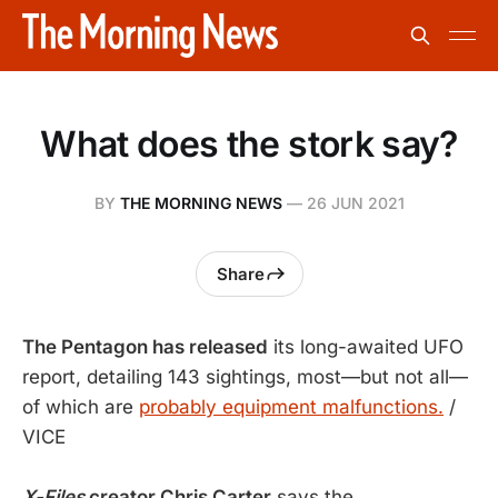
What does the stork say?
BY
THE MORNING NEWS
—
26 JUN 2021
Share
The Pentagon has released
its long-awaited UFO
report, detailing 143 sightings, most—but not all—
of which are
probably equipment malfunctions.
/
VICE
X-Files
creator Chris Carter
says the