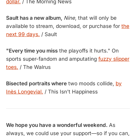
dollar.
/ The Morning News
Sault has a new album,
Nine
, that will only be
available to stream, download, or purchase for
the
next 99 days.
/ Sault
"Every time you miss
the playoffs it hurts." On
sports super-fandom and amputating
fuzzy slipper
toes.
/ The Walrus
Bisected portraits where
two moods collide,
by
Inès Longevial.
/ This Isn't Happiness
We hope you have a wonderful weekend.
As
always, we could use your support—so if you can,