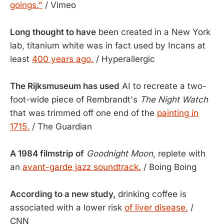
goings."
/ Vimeo
Long thought to have
been created in a New York
lab, titanium white was in fact used by Incans at
least
400 years ago.
/ Hyperallergic
The Rijksmuseum has used
AI to recreate a two-
foot-wide piece of Rembrandt's
The Night Watch
that was trimmed off one end of the
painting in
1715.
/ The Guardian
A 1984 filmstrip of
Goodnight Moon
, replete with
an
avant-garde jazz soundtrack.
/ Boing Boing
According to a new study,
drinking coffee is
associated with a lower risk
of liver disease.
/
CNN