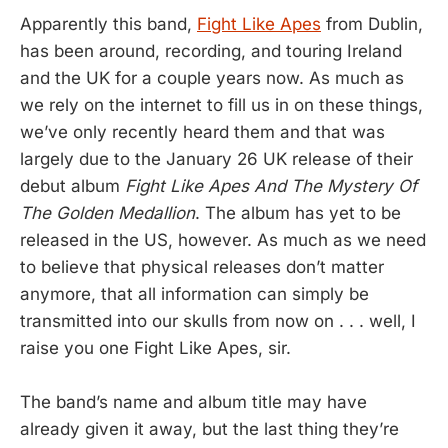
Apparently this band,
Fight Like Apes
from Dublin,
has been around, recording, and touring Ireland
and the UK for a couple years now. As much as
we rely on the internet to fill us in on these things,
we’ve only recently heard them and that was
largely due to the January 26 UK release of their
debut album
Fight Like Apes And The Mystery Of
The Golden Medallion
. The album has yet to be
released in the US, however. As much as we need
to believe that physical releases don’t matter
anymore, that all information can simply be
transmitted into our skulls from now on . . . well, I
raise you one Fight Like Apes, sir.
The band’s name and album title may have
already given it away, but the last thing they’re