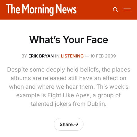
What’s Your Face
BY
ERIK BRYAN
IN
LISTENING
—
10 FEB 2009
Despite some deeply held beliefs, the places
albums are released still have an effect on
when and where we hear them. This week’s
example is Fight Like Apes, a group of
talented jokers from Dublin.
Share