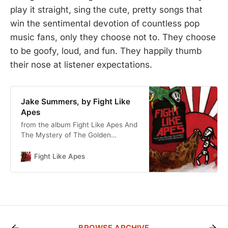
play it straight, sing the cute, pretty songs that
win the sentimental devotion of countless pop
music fans, only they choose not to. They choose
to be goofy, loud, and fun. They happily thumb
their nose at listener expectations.
Jake Summers, by Fight Like
Apes
from the album Fight Like Apes And
The Mystery of The Golden
Medallion
Fight Like Apes
BROWSE ARCHIVE