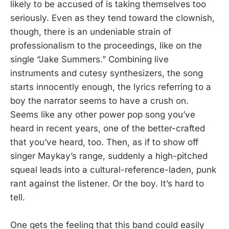
likely to be accused of is taking themselves too
seriously. Even as they tend toward the clownish,
though, there is an undeniable strain of
professionalism to the proceedings, like on the
single “Jake Summers.” Combining live
instruments and cutesy synthesizers, the song
starts innocently enough, the lyrics referring to a
boy the narrator seems to have a crush on.
Seems like any other power pop song you’ve
heard in recent years, one of the better-crafted
that you’ve heard, too. Then, as if to show off
singer Maykay’s range, suddenly a high-pitched
squeal leads into a cultural-reference-laden, punk
rant against the listener. Or the boy. It’s hard to
tell.
One gets the feeling that this band could easily