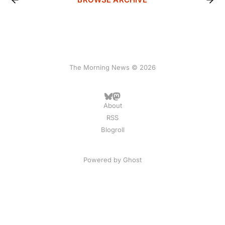
The Morning News © 2026
About
RSS
Blogroll
Powered by
Ghost