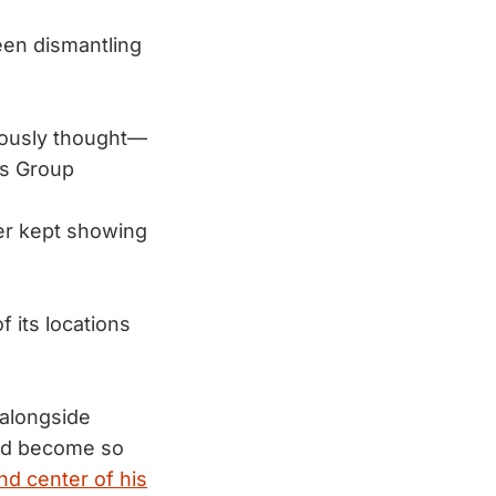
en dismantling
ously thought—
s Group
er kept showing
f its locations
 alongside
 had become so
nd center of his