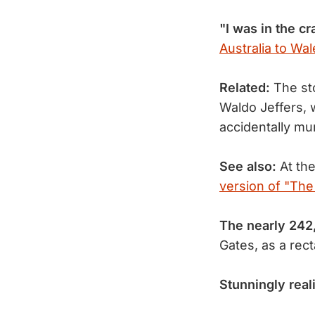
"I was in the cr
Australia to Wal
Related:
The sto
Waldo Jeffers, w
accidentally m
See also:
At the
version of "The 
The nearly 242
Gates, as a rec
Stunningly reali