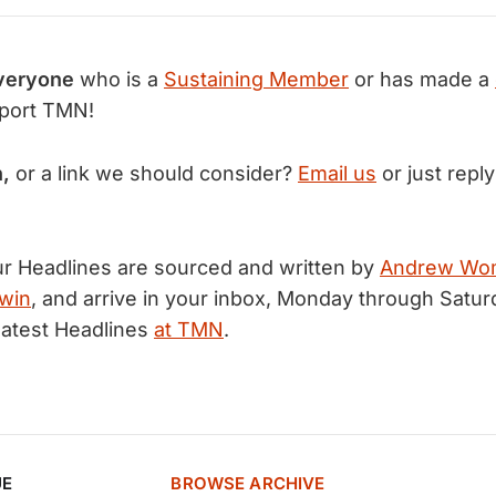
veryone
who is a
Sustaining Member
or has made a
port TMN!
n,
or a link we should consider?
Email us
or just reply
r Headlines are sourced and written by
Andrew Wo
win
, and arrive in your inbox, Monday through Satur
latest Headlines
at TMN
.
UE
BROWSE ARCHIVE