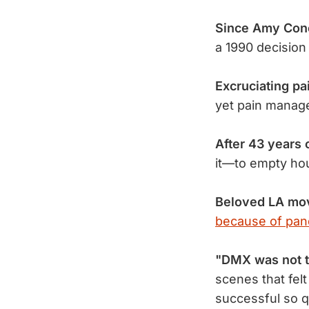
Since Amy Cone
a 1990 decisio
Excruciating pa
yet pain manag
After 43 years 
it—to empty h
Beloved LA mov
because of pan
"DMX was not th
scenes that fel
successful so q