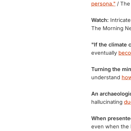
persona."
/ The
Watch:
Intricate
The Morning N
"If the climate
eventually
beco
Turning the min
understand
how
An archaeologi
hallucinating
du
When presented
even when the 