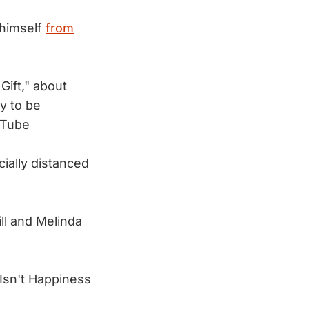
 himself
from
Gift," about
ly to be
uTube
ially distanced
ll and Melinda
 Isn't Happiness