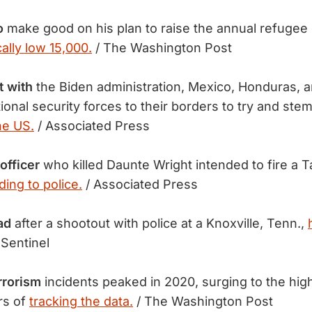
o
make good on his plan to raise the annual refugee
cally low 15,000.
/ The Washington Post
t with
the Biden administration, Mexico, Honduras, 
tional security forces to their borders to try and ste
he US.
/ Associated Press
officer
who killed Daunte Wright intended to fire a T
ding to police.
/ Associated Press
ad
after a shootout with police at a Knoxville, Tenn.,
Sentinel
rrorism
incidents peaked in 2020, surging to the high
rs of
tracking the data.
/ The Washington Post