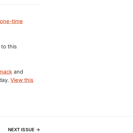
one-time
 to this
mack
and
day.
View this
NEXT ISSUE