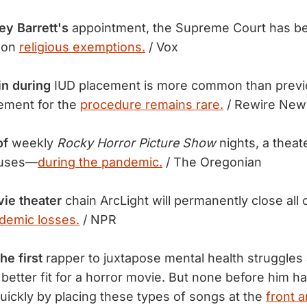
y Barrett's
appointment, the Supreme Court has be
n on
religious exemptions.
/ Vox
in during
IUD placement is more common than previ
ement for the
procedure remains rare.
/ Rewire New
of
weekly
Rocky Horror Picture Show
nights, a theat
ouses—
during the pandemic.
/ The Oregonian
ie theater
chain ArcLight will permanently close all o
demic losses.
/ NPR
e first
rapper to juxtapose mental health struggles
t better fit for a horror movie. But none before him
uickly by placing these types of songs at the
front a