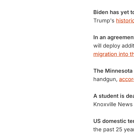
Biden has yet t
Trump's
histori
In an agreemen
will deploy addi
migration into t
The Minnesota 
handgun,
accor
A student is de
Knoxville News 
US domestic te
the past 25 yea