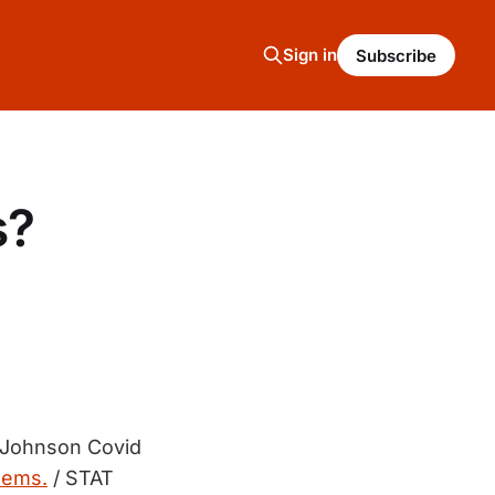
Sign in
Subscribe
s?
 Johnson Covid
lems.
/ STAT