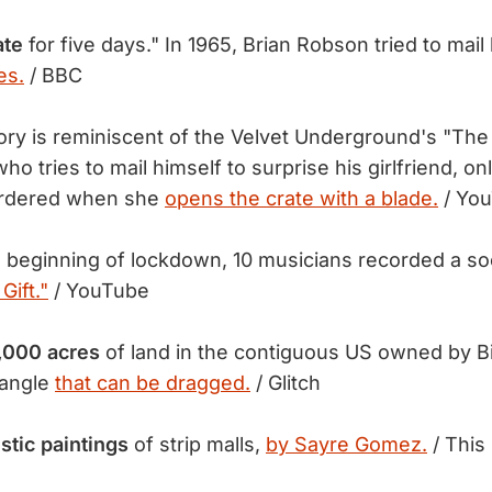
ate
for five days." In 1965, Brian Robson tried to mail
es.
/ BBC
ry is reminiscent of the Velvet Underground's "The 
ho tries to mail himself to surprise his girlfriend, on
urdered when she
opens the crate with a blade.
/ Yo
 beginning of lockdown, 10 musicians recorded a soc
Gift."
/ YouTube
,000 acres
of land in the contiguous US owned by Bi
tangle
that can be dragged.
/ Glitch
stic paintings
of strip malls,
by Sayre Gomez.
/ This