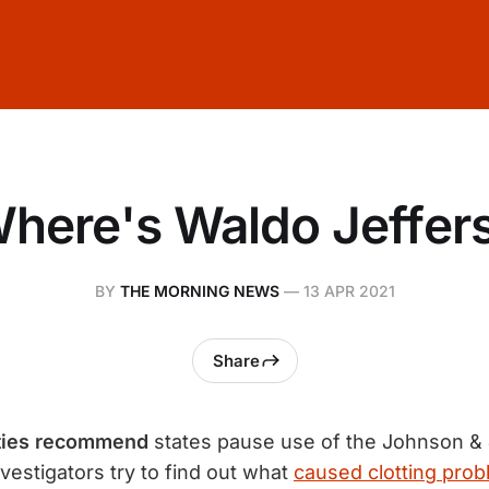
here's Waldo Jeffer
BY
THE MORNING NEWS
—
13 APR 2021
Share
ities recommend
states pause use of the Johnson &
vestigators try to find out what
caused clotting prob