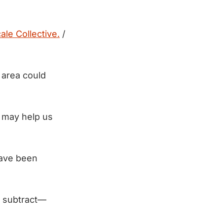
ale Collective.
/
s area could
t may help us
have been
n subtract—