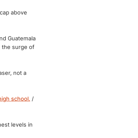
 cap above
and Guatemala
m the surge of
aser, not a
high school.
/
est levels in