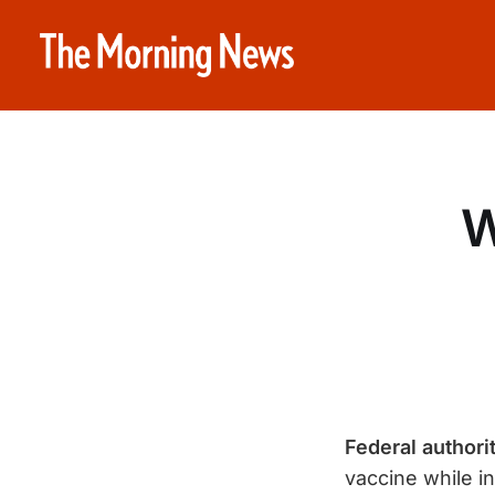
W
Federal author
vaccine while in