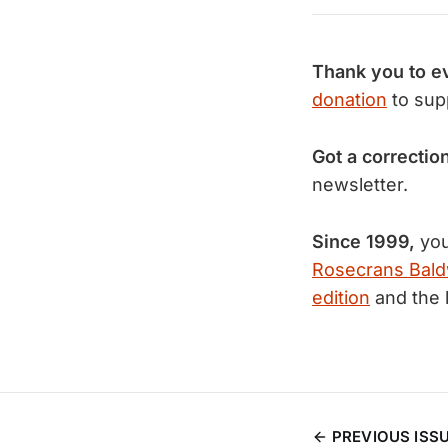
Thank you to e
donation
to sup
Got a correctio
newsletter.
Since 1999,
you
Rosecrans Bald
edition
and the 
PREVIOUS ISS