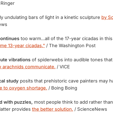
 Ringer
ly undulating bars of light in a kinetic sculpture
by Sc
ews
 continues
too warm...all of the 17-year cicadas in thi
me 13-year cicadas."
/ The Washington Post
ute vibrations
of spiderwebs into audible tones tha
 arachnids communicate.
/ VICE
cal study
posits that prehistoric cave painters may 
e to oxygen shortage.
/ Boing Boing
 with puzzles,
most people think to add rather tha
latter provides
the better solution.
/ ScienceNews