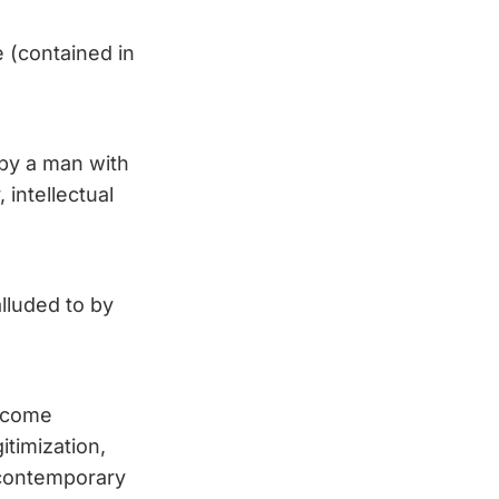
e (contained in
n by a man with
 intellectual
lluded to by
become
itimization,
e contemporary