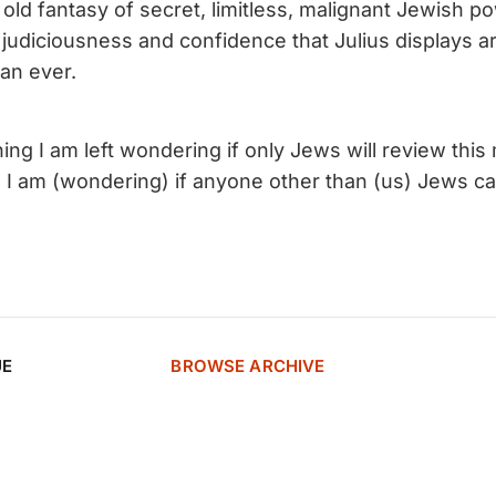
old fantasy of secret, limitless, malignant Jewish p
judiciousness and confidence that Julius displays a
an ever.
ng I am left wondering if only Jews will review this 
 am (wondering) if anyone other than (us) Jews car
UE
BROWSE ARCHIVE