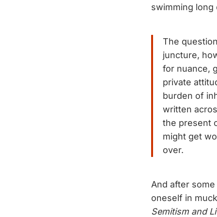
swimming long d
The question 
juncture, ho
for nuance, g
private attit
burden of in
written acros
the present c
might get wo
over.
And after some 
oneself in muck
Semitism and Li