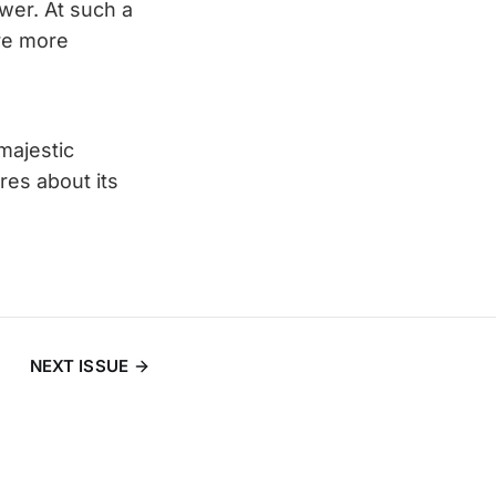
ower. At such a
re more
majestic
es about its
NEXT ISSUE