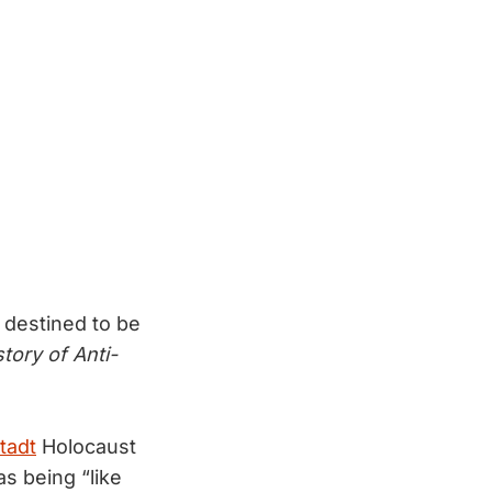
 destined to be
story of Anti-
tadt
Holocaust
as being “like