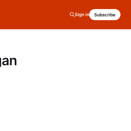
Sign in
Subscribe
gan