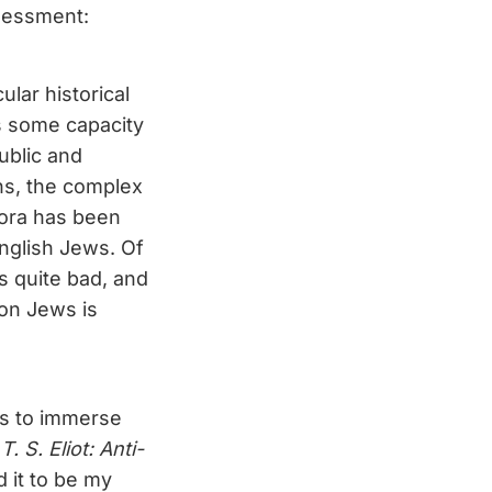
ssessment:
ular historical
s some capacity
ublic and
ons, the complex
pora has been
English Jews. Of
is quite bad, and
 on Jews is
is to immerse
[
T. S. Eliot: Anti-
d it to be my