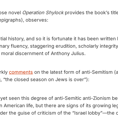
hose novel
Operation Shylock
provides the book’s titl
 epigraphs), observes:
tial history, and so it is fortunate it has been writte
nary fluency, staggering erudition, scholarly integrity,
moral discernment of Anthony Julius.
rkly
comments
on the latest form of anti-Semitism (a
g, “the closed season on Jews is over”):
yet seen this degree of anti-Semitic anti-Zionism 
 American life, but there are signs of its growing leg
nder the guise of criticism of the “Israel lobby”—th