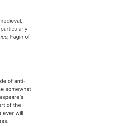
(medieval,
particularly
ice
, Fagin of
de of anti-
t he somewhat
kespeare’s
rt of the
 ever will
ess.