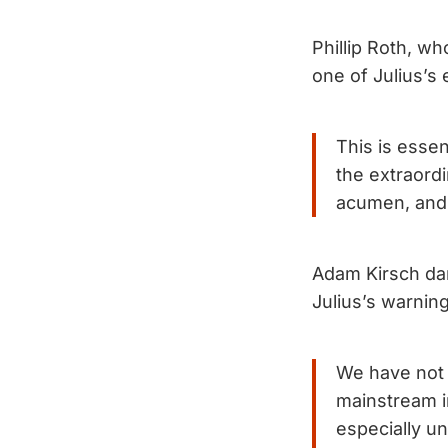
Phillip Roth, w
one of Julius’s
This is essen
the extraordi
acumen, and 
Adam Kirsch da
Julius’s warnin
We have not 
mainstream in
especially u