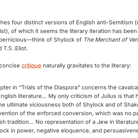
shes four distinct versions of English anti-Semitism 
ist), of which it seems the literary iteration has been 
pernicious—think of Shylock of
The Merchant of Ven
d T.S .Eliot.
 concise
critique
naturally gravitates to the literary:
ter in “Trials of the Diaspora” concerns the cavalca
nglish literature… My only criticism of Julius is tha
he ultimate viciousness both of Shylock and of Sha
nvention of the enforced conversion, which was no pa
h tradition… No representation of a Jew in literature
ock in power, negative eloquence, and persuasiven