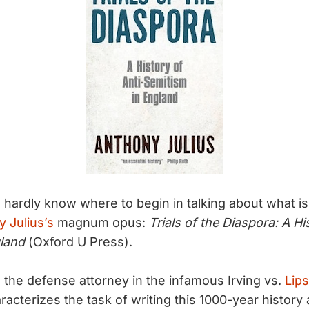
I hardly know where to begin in talking about what is
 Julius’s
magnum opus:
Trials of the Diaspora: A Hi
land
(Oxford U Press).
 the defense attorney in the infamous Irving vs.
Lips
racterizes the task of writing this 1000-year history 