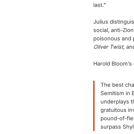
last.”
Julius distingui
social, anti-Zion
poisonous and 
Oliver Twist
, an
Harold Bloom’s
The best chap
Semitism in E
underplays t
gratuitous i
pound-of-fles
surpass Shyl