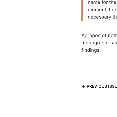
name for the 
moment, the 
necessary th
Apropos of nothi
monograph—as I
findings.
PREVIOUS ISS