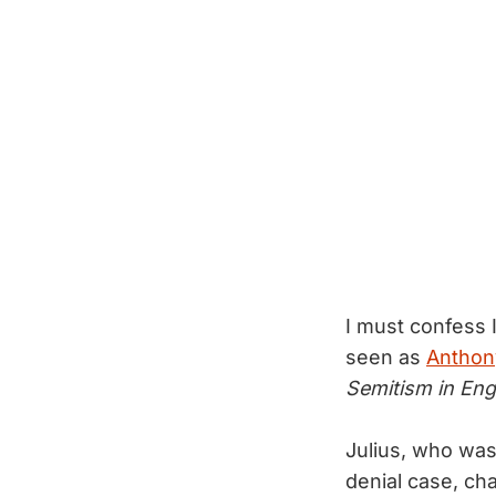
I must confess 
seen as
Anthony
Semitism in Eng
Julius, who was
denial case, cha