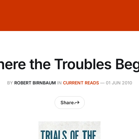
ere the Troubles Be
BY
ROBERT BIRNBAUM
IN
CURRENT READS
—
01 JUN 2010
Share