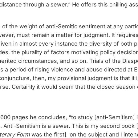
istance through a sewer.” He offers this chilling a
of the weight of anti-Semitic sentiment at any partic
wever, must remain a matter for judgment. It require
iven in almost every instance the diversity of both p
udes, the plurality of factors motivating policy decisi
herited circumstances, and so on. Trials of the Dias
s a period of rising violence and abuse directed at 
onjuncture, then, my provisional judgment is that it 
rse. Certainly it would seem that the closed season
600 pages he concludes, “to study [anti-Semitism] 
. Anti-Semitism is a sewer. This is my second book 
terary Form
was the first] on the subject and I inten