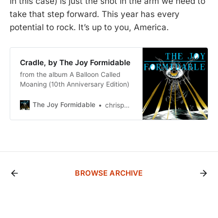
in this case) is just the shot in the arm we need to
take that step forward. This year has every
potential to rock. It’s up to you, America.
Cradle, by The Joy Formidable
from the album A Balloon Called
Moaning (10th Anniversary Edition)
The Joy Formidable
chrispbacon2
BROWSE ARCHIVE