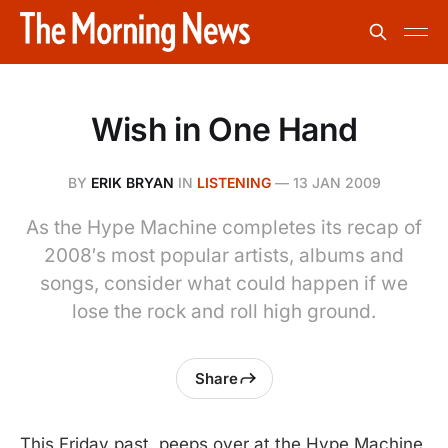
Wish in One Hand
BY
ERIK BRYAN
IN
LISTENING
—
13 JAN 2009
As the Hype Machine completes its recap of
2008′s most popular artists, albums and
songs, consider what could happen if we
lose the rock and roll high ground.
Share
This Friday past, peeps over at the Hype Machine