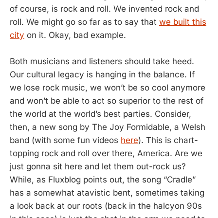
of course, is rock and roll. We invented rock and
roll. We might go so far as to say that
we built this
city
on it. Okay, bad example.
Both musicians and listeners should take heed.
Our cultural legacy is hanging in the balance. If
we lose rock music, we won’t be so cool anymore
and won’t be able to act so superior to the rest of
the world at the world’s best parties. Consider,
then, a new song by The Joy Formidable, a Welsh
band (with some fun videos
here
). This is chart-
topping rock and roll over there, America. Are we
just gonna sit here and let them out-rock us?
While, as Fluxblog points out, the song “Cradle”
has a somewhat atavistic bent, sometimes taking
a look back at our roots (back in the halcyon 90s