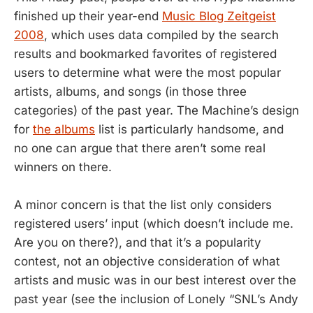
finished up their year-end
Music Blog Zeitgeist
2008
, which uses data compiled by the search
results and bookmarked favorites of registered
users to determine what were the most popular
artists, albums, and songs (in those three
categories) of the past year. The Machine’s design
for
the albums
list is particularly handsome, and
no one can argue that there aren’t some real
winners on there.
A minor concern is that the list only considers
registered users’ input (which doesn’t include me.
Are you on there?), and that it’s a popularity
contest, not an objective consideration of what
artists and music was in our best interest over the
past year (see the inclusion of Lonely “SNL’s Andy