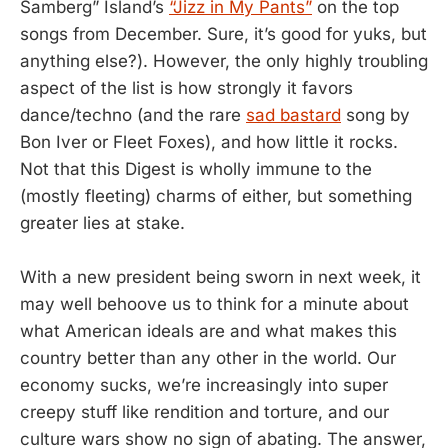
Samberg” Island’s
“Jizz in My Pants”
on the top
songs from December. Sure, it’s good for yuks, but
anything else?). However, the only highly troubling
aspect of the list is how strongly it favors
dance/techno (and the rare
sad bastard
song by
Bon Iver or Fleet Foxes), and how little it rocks.
Not that this Digest is wholly immune to the
(mostly fleeting) charms of either, but something
greater lies at stake.
With a new president being sworn in next week, it
may well behoove us to think for a minute about
what American ideals are and what makes this
country better than any other in the world. Our
economy sucks, we’re increasingly into super
creepy stuff like rendition and torture, and our
culture wars show no sign of abating. The answer,